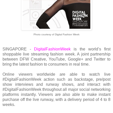
Photo courtesy of Digital Fashion Week
SINGAPORE -
DigitalFashionWeek
is the world’s first
shoppable live streaming fashion week. A joint partnership
between DFW Creative, YouTube, Google+ and Twitter to
bring the latest fashion to consumers in real time.
Online viewers worldwide are able to watch live
#DigitalFashionWeek action such as backstage, pre/post
show interviews and runway shows, and interact with
#DigitalFashionWeek throughout all major social networking
platforms instantly. Viewers are also able to make instant
purchase off the live runway, with a delivery period of 4 to 8
weeks.