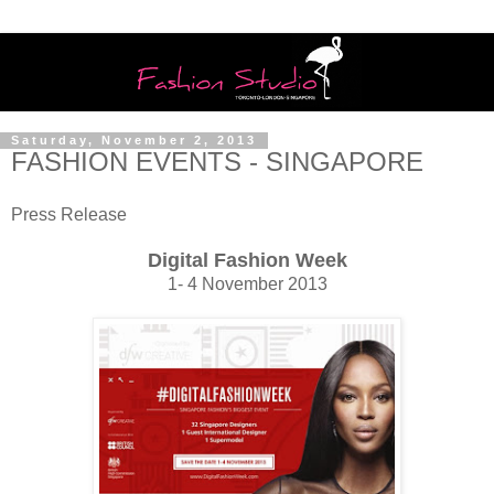
Saturday, November 2, 2013
FASHION EVENTS - SINGAPORE
Press Release
Digital Fashion Week
1- 4 November 2013