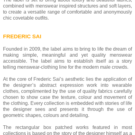
combined with menswear inspired structures and soft layers,
to create a versatile range of comfortable and anonymously
chic covetable outfits.
FREDERIC SAI
Founded in 2009, the label aims to bring to life the dream of
making simple, meaningful and yet quality menswear
accessible. The label aims to establish itself as a story
telling menswear-clothing line for the modern male crowds.
At the core of Frederic Sai’s aesthetic lies the application of
the designer’s abstract expression work into wearable
clothes, complimented by the use of quality fabrics carefully
chosen to show case the texture, colour and movement of
the clothing. Every collection is embedded with stories of life
the designer sees and presents it through the use of
geometric shapes, colours and detailing.
The rectangular box patched works featured in most
collections is based on the story of the designer himself as a