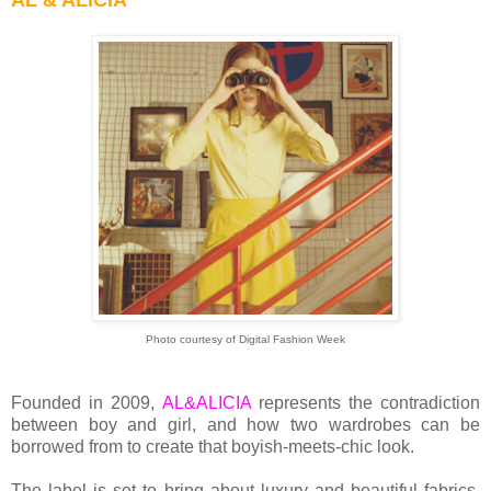
AL & ALICIA
Photo courtesy of Digital Fashion Week
Founded in 2009,
AL&ALICIA
represents the contradiction
between boy and girl, and how two wardrobes can be
borrowed from to create that boyish-meets-chic look.
The label is set to bring about luxury and beautiful fabrics,