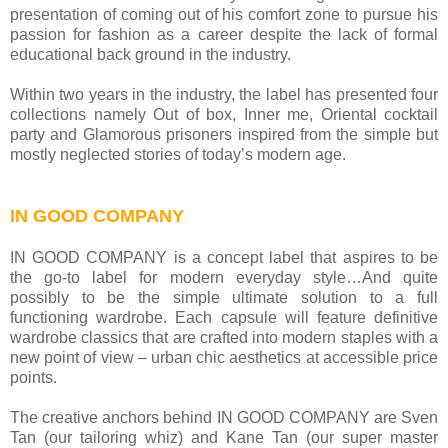
presentation of coming out of his comfort zone to pursue his
passion for fashion as a career despite the lack of formal
educational back ground in the industry.
Within two years in the industry, the label has presented four
collections namely Out of box, Inner me, Oriental cocktail
party and Glamorous prisoners inspired from the simple but
mostly neglected stories of today’s modern age.
IN GOOD COMPANY
IN GOOD COMPANY is a concept label that aspires to be
the go-to label for modern everyday style…And quite
possibly to be the simple ultimate solution to a full
functioning wardrobe. Each capsule will feature definitive
wardrobe classics that are crafted into modern staples with a
new point of view – urban chic aesthetics at accessible price
points.
The creative anchors behind IN GOOD COMPANY are Sven
Tan (our tailoring whiz) and Kane Tan (our super master