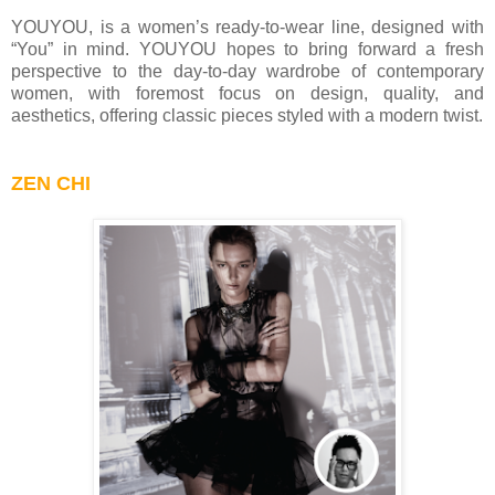
YOUYOU, is a women’s ready-to-wear line, designed with
“You” in mind. YOUYOU hopes to bring forward a fresh
perspective to the day-to-day wardrobe of contemporary
women, with foremost focus on design, quality, and
aesthetics, offering classic pieces styled with a modern twist.
ZEN CHI