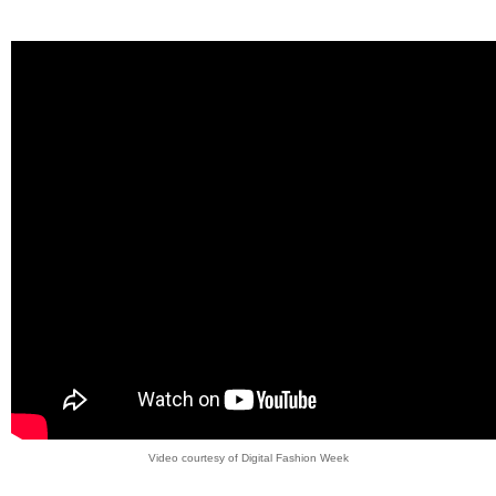
Video courtesy of Digital Fashion Week