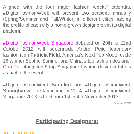
Aligned with the four major fashion weeks’ calendar,
#DigitalFashionWeek will present two seasons annually
(Spring/Summer and Fall/Winter) in different cities, raising
the profile of each city’s home-grown designers via its digital
platform.
#DigitalFashionWeek Singapore
debuted on 20th to 22nd
October 2012, with supermodel Andrej Pejic, legendary
fashion icon
Patricia Field
, America’s Next Top Model cycle
18 winner Sophie Sumner and China’s top fashion designer
Guo Pei
alongside 6 top Singapore fashion designer labels
as part of the event.
#DigitalFashionWeek
Bangkok
and #DigitalFashionWeek
Shanghai
will be launching in 2014. #DigitalFashionWeek
Singapore 2013 is held from 1st to 4th November 2013.
Source: DFW
Participating Designers: