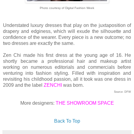
Photo courtesy of Digital Fashion Week
Understated luxury dresses that play on the juxtaposition of
drapery and edginess, which will exude the silhouette and
confidence of the wearer. Every piece is a new outcome; no
two dresses are exactly the same.
Zen Chi made his first dress at the young age of 16. He
shortly became a professional hair and makeup artist
working on numerous editorials and commercials before
venturing into fashion styling. Filled with inspiration and
revisiting his childhood passion, all it took was one dress in
2009 and the label
ZENCHI
was born.
Source: DFW
More designers:
THE SHOWROOM SPACE
Back To Top