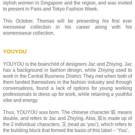
stylish women in Singapore and the region, and was invited
to present in Paris and Tokyo Fashion Week.
This October, Thomas will be presenting his first ever
menswear collection in his career along with his
womenswear collection.
YOUYOU
YOUYOU is the brainchild of designers Jac and Zhiying. Jac
has a background in fashion design, while Zhiying used to
work in the Central Business District. They met when both of
them landed themselves in the fashion industry and through
conversations, found a lack of options for young working
professionals to dress up for work, while retaining a youthful
vibe and energy.
Thus, YOUYOU was born. The chinese character 双 means
double, and refers to Jac and Zhiying. Also, 双is made up of
the 2 individual characters, 又 (read as ‘you’), which refers to
the building block that formed the basis of this label – ‘You’.