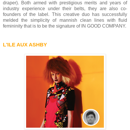
draper). Both armed with prestigious merits and years of
industry experience under their belts, they are also co-
founders of the label. This creative duo has successfully
melded the simplicity of mannish clean lines with fluid
femininity that is to be the signature of IN GOOD COMPANY.
L'ILE AUX ASHBY