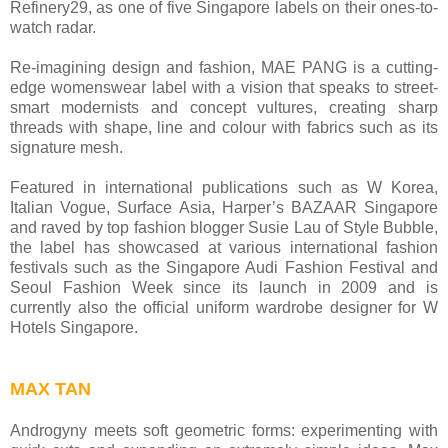
Refinery29, as one of five Singapore labels on their ones-to-
watch radar.
Re-imagining design and fashion, MAE PANG is a cutting-
edge womenswear label with a vision that speaks to street-
smart modernists and concept vultures, creating sharp
threads with shape, line and colour with fabrics such as its
signature mesh.
Featured in international publications such as W Korea,
Italian Vogue, Surface Asia, Harper’s BAZAAR Singapore
and raved by top fashion blogger Susie Lau of Style Bubble,
the label has showcased at various international fashion
festivals such as the Singapore Audi Fashion Festival and
Seoul Fashion Week since its launch in 2009 and is
currently also the official uniform wardrobe designer for W
Hotels Singapore.
MAX TAN
Androgyny meets soft geometric forms: experimenting with