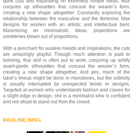
quirk cuts and expanding on extremely simple ideas, Max
conjures up silhouettes that conceal the wearer’s form,
creating a new shape altogether. Constantly exploring the
relationship between the masculine and the feminine; Max
designs for women with an artistic and intellectual bent.
Maximizing on minimalistic ideas, proportions are
sometimes blown out of proportions.
With a penchant for austere moods and inspirations, the cuts
are amazingly playful. Though much attention is paid to
tailoring, that skill is often put to work, conjuring up wildly
avant-garde silhouettes that conceal the wearer’s form,
creating a new shape altogether. And yes, much of the
label’s lineup might be done in monotones, but the sobriety
is usually interrupted by unexpected twists in designs.
Targeted at women who understands fashion and craves for
a slight edge in design, she is a minimalist who is confident
and not afraid to stand out from the crowd.
PAULINE.NING