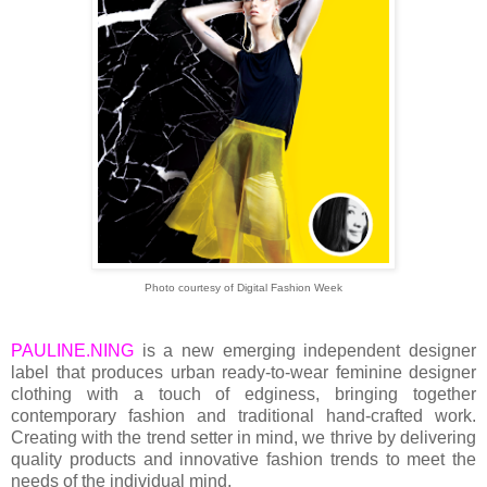
Photo courtesy of Digital Fashion Week
PAULINE.NING
is a new emerging independent designer
label that produces urban ready-to-wear feminine designer
clothing with a touch of edginess, bringing together
contemporary fashion and traditional hand-crafted work.
Creating with the trend setter in mind, we thrive by delivering
quality products and innovative fashion trends to meet the
needs of the individual mind.