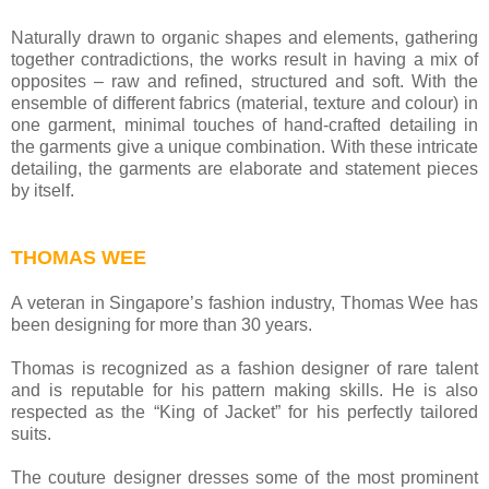
Naturally drawn to organic shapes and elements, gathering
together contradictions, the works result in having a mix of
opposites – raw and refined, structured and soft. With the
ensemble of different fabrics (material, texture and colour) in
one garment, minimal touches of hand-crafted detailing in
the garments give a unique combination. With these intricate
detailing, the garments are elaborate and statement pieces
by itself.
THOMAS WEE
A veteran in Singapore’s fashion industry, Thomas Wee has
been designing for more than 30 years.
Thomas is recognized as a fashion designer of rare talent
and is reputable for his pattern making skills. He is also
respected as the “King of Jacket” for his perfectly tailored
suits.
The couture designer dresses some of the most prominent