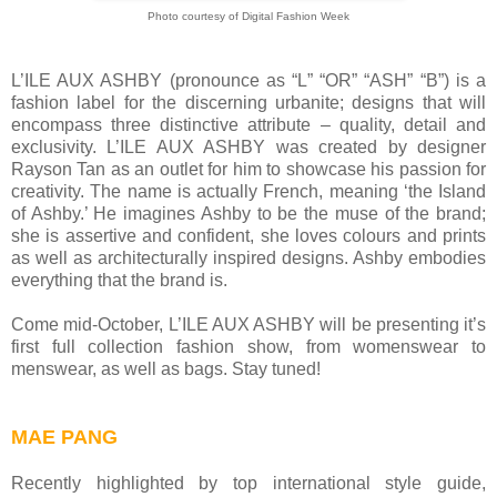
Photo courtesy of Digital Fashion Week
L’ILE AUX ASHBY (pronounce as “L” “OR” “ASH” “B”) is a
fashion label for the discerning urbanite; designs that will
encompass three distinctive attribute – quality, detail and
exclusivity. L’ILE AUX ASHBY was created by designer
Rayson Tan as an outlet for him to showcase his passion for
creativity. The name is actually French, meaning ‘the Island
of Ashby.’ He imagines Ashby to be the muse of the brand;
she is assertive and confident, she loves colours and prints
as well as architecturally inspired designs. Ashby embodies
everything that the brand is.
Come mid-October, L’ILE AUX ASHBY will be presenting it’s
first full collection fashion show, from womenswear to
menswear, as well as bags. Stay tuned!
MAE PANG
Recently highlighted by top international style guide,