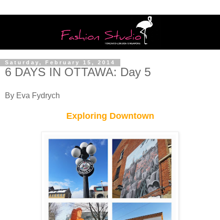
Saturday, February 15, 2014
6 DAYS IN OTTAWA: Day 5
By Eva Fydrych
Exploring Downtown