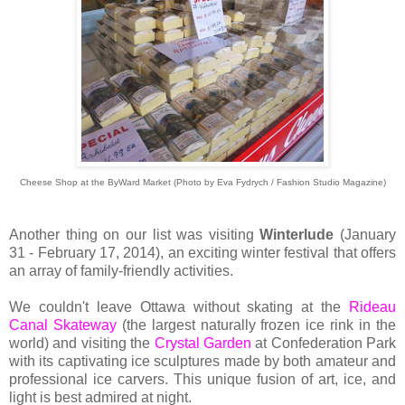
Cheese Shop at the ByWard Market (Photo by Eva Fydrych / Fashion Studio Magazine)
Another thing on our list was visiting
Winterlude
(January
31 - February 17, 2014), an exciting winter festival that offers
an array of family-friendly activities.
We couldn't leave Ottawa without skating at the
Rideau
Canal Skateway
(the largest naturally frozen ice rink in the
world) and visiting the
Crystal Garden
at Confederation Park
with its captivating ice sculptures made by both amateur and
professional ice carvers. This unique fusion of art, ice, and
light is best admired at night.