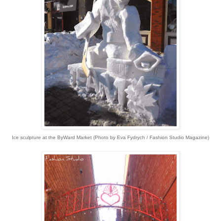
Ice sculpture at the ByWard Market
(
Photo by Eva Fydrych / Fashion Studio Magazine)