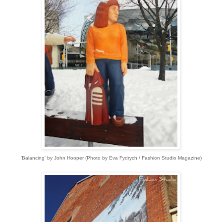
'Balancing' by John Hooper (Photo by Eva Fydrych / Fashion Studio Magazine)