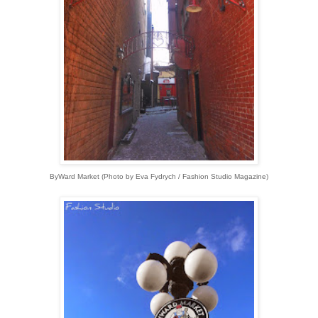
ByWard Market
(
Photo by Eva Fydrych / Fashion Studio Magazine)