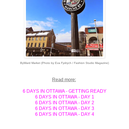
ByWard Market (Photo by Eva Fydrych / Fashion Studio Magazine)
Read more:
6 DAYS IN OTTAWA - GETTING READY
6 DAYS IN OTTAWA - DAY 1
6 DAYS IN OTTAWA - DAY 2
6 DAYS IN OTTAWA - DAY 3
6 DAYS IN OTTAWA - DAY 4