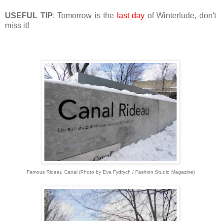
USEFUL TIP
: Tomorrow is the
last day
of Winterlude, don't
miss it!
Famous Rideau Canal (Photo by Eva Fydrych / Fashion Studio Magazine)