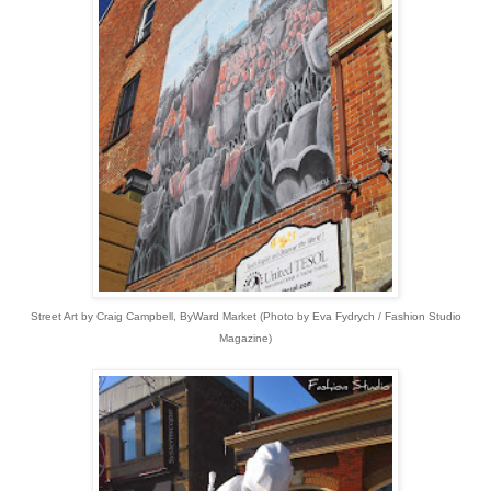
Street Art by Craig Campbell, ByWard Market
(
Photo by Eva Fydrych / Fashion Studio
Magazine)