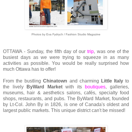
Photos by Eva Fydrych / Fashion Studio Magazine
OTTAWA - Sunday, the fifth day of our
trip
, was one of the
busiest days as we were trying to squeeze in as many
activities as possible. You would be really surprised how
much Ottawa has to offer!
From the bustling
Chinatown
and charming
Little Italy
to
the lively
ByWard Market
with its
boutiques
, galleries,
museums, hair & aesthetics salons, cafés, specialty food
shops, restaurants, and pubs. The ByWard Market, founded
by Lt-Col. John By in 1826, is one of Canada's oldest and
largest public markets. This unique district can't be missed!