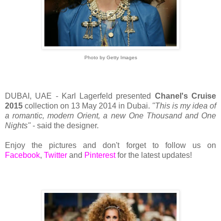
Photo by Getty Images
DUBAI, UAE - Karl Lagerfeld presented
Chanel's Cruise
2015
collection on 13 May 2014 in Dubai.
"This is my idea of
a romantic, modern Orient, a new One Thousand and One
Nights"
- said the designer.
Enjoy the pictures and don't forget to follow us on
Facebook
,
Twitter
and
Pinterest
for the latest updates!