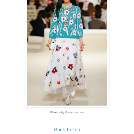
Photos by Getty Images
Back To Top