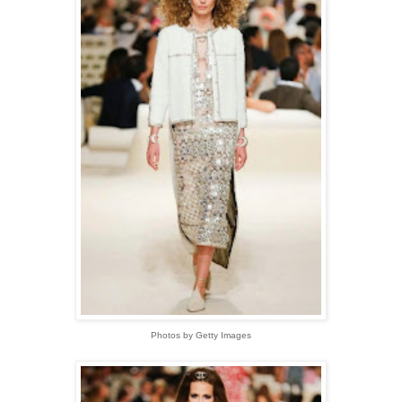
Photos by Getty Images