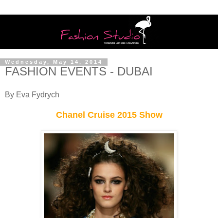
Wednesday, May 14, 2014
FASHION EVENTS - DUBAI
By Eva Fydrych
Chanel Cruise 2015 Show