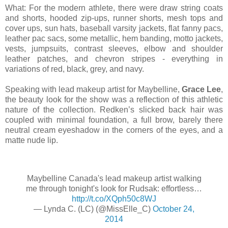
What: For the modern athlete, there were draw string coats
and shorts, hooded zip-ups, runner shorts, mesh tops and
cover ups, sun hats, baseball varsity jackets, flat fanny pacs,
leather pac sacs, some metallic, hem banding, motto jackets,
vests, jumpsuits, contrast sleeves, elbow and shoulder
leather patches, and chevron stripes - everything in
variations of red, black, grey, and navy.
Speaking with lead makeup artist for Maybelline,
Grace Lee
,
the beauty look for the show was a reflection of this athletic
nature of the collection. Redken’s slicked back hair was
coupled with minimal foundation, a full brow, barely there
neutral cream eyeshadow in the corners of the eyes, and a
matte nude lip.
Maybelline Canada's lead makeup artist walking
me through tonight's look for Rudsak: effortless…
http://t.co/XQph50c8WJ
— Lynda C. (LC) (@MissElle_C)
October 24,
2014