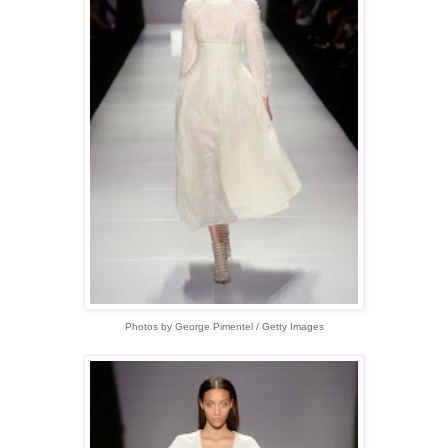
Photos by George Pimentel / Getty Images