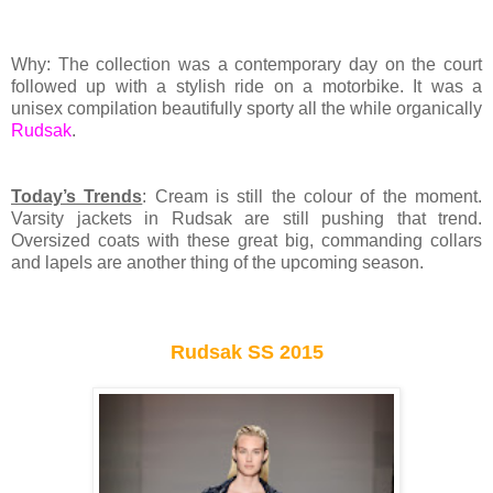
Why: The collection was a contemporary day on the court
followed up with a stylish ride on a motorbike. It was a
unisex compilation beautifully sporty all the while organically
Rudsak
.
Today’s Trends
: Cream is still the colour of the moment.
Varsity jackets in Rudsak are still pushing that trend.
Oversized coats with these great big, commanding collars
and lapels are another thing of the upcoming season.
Rudsak SS 2015