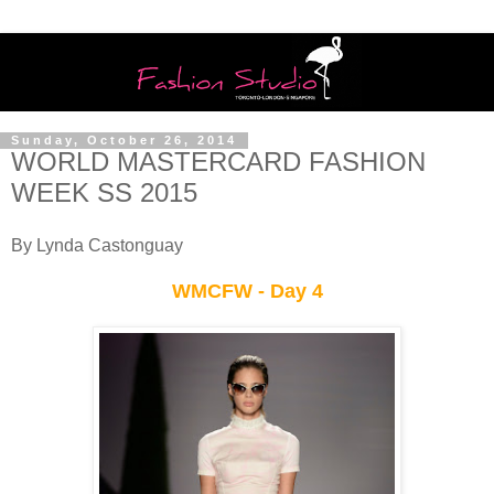
Sunday, October 26, 2014
WORLD MASTERCARD FASHION
WEEK SS 2015
By Lynda Castonguay
WMCFW - Day 4