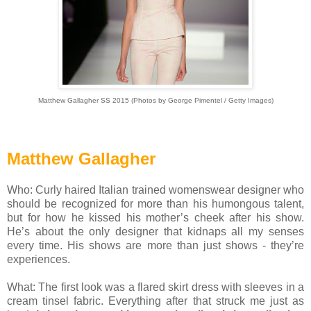
Matthew Gallagher SS 2015 (Photos by George Pimentel / Getty Images)
Matthew Gallagher
Who: Curly haired Italian trained womenswear designer who
should be recognized for more than his humongous talent,
but for how he kissed his mother’s cheek after his show.
He’s about the only designer that kidnaps all my senses
every time. His shows are more than just shows - they’re
experiences.
What: The first look was a flared skirt dress with sleeves in a
cream tinsel fabric. Everything after that struck me just as