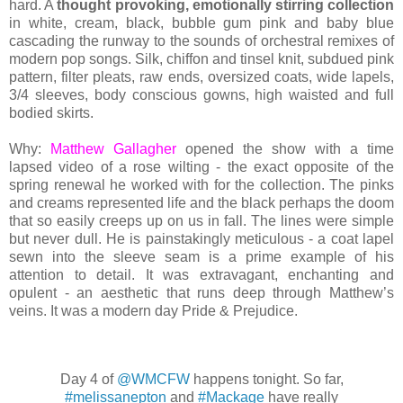
hard. A
thought provoking, emotionally stirring collection
in white, cream, black, bubble gum pink and baby blue
cascading the runway to the sounds of orchestral remixes of
modern pop songs. Silk, chiffon and tinsel knit, subdued pink
pattern, filter pleats, raw ends, oversized coats, wide lapels,
3/4 sleeves, body conscious gowns, high waisted and full
bodied skirts.
Why:
Matthew Gallagher
opened the show with a time
lapsed video of a rose wilting - the exact opposite of the
spring renewal he worked with for the collection. The pinks
and creams represented life and the black perhaps the doom
that so easily creeps up on us in fall. The lines were simple
but never dull. He is painstakingly meticulous - a coat lapel
sewn into the sleeve seam is a prime example of his
attention to detail. It was extravagant, enchanting and
opulent - an aesthetic that runs deep through Matthew’s
veins. It was a modern day Pride & Prejudice.
Day 4 of
@WMCFW
happens tonight. So far,
#melissanepton
and
#Mackage
have really