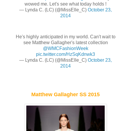
wowed me. Let's see what today holds !
— Lynda C. (LC) (@MissElle_C)
October 23,
2014
He's highly anticipated in my world. Can't wait to
see Matthew Gallagher's latest collection
@WMCFashionWeek
pic.twitter.com/HzSqKdnwk3
— Lynda C. (LC) (@MissElle_C)
October 23,
2014
Matthew Gallagher SS 2015