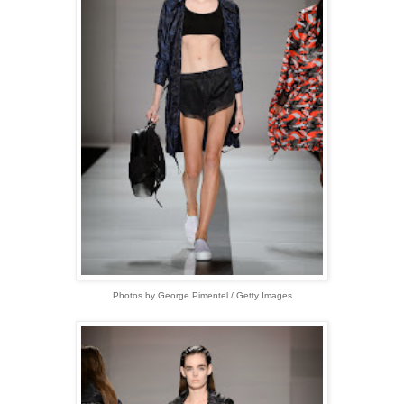
Photos by George Pimentel / Getty Images