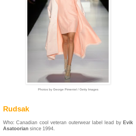
Photos by George Pimentel / Getty Images
Rudsak
Who: Canadian cool veteran outerwear label lead by
Evik
Asatoorian
since 1994.