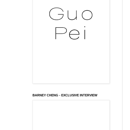
BARNEY CHENG - EXCLUSIVE INTERVIEW