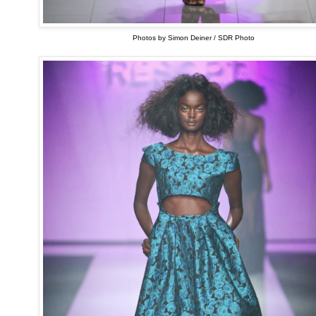
Photos by Simon Deiner / SDR Photo