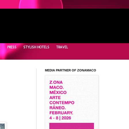
E
PRESS
STYLISH HOTELS
TRAVEL
MEDIA PARTNER OF ZONAMACO