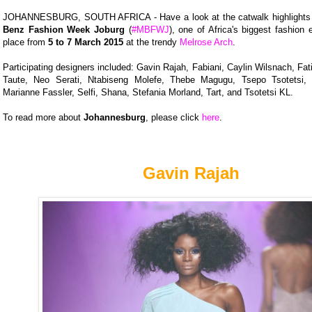
JOHANNESBURG, SOUTH AFRICA - Have a look at the catwalk highlights
Benz Fashion Week Joburg
(
#MBFWJ
), one of Africa's biggest fashion 
place from
5 to 7 March 2015
at the trendy
Melrose Arch
.
Participating designers included: Gavin Rajah, Fabiani, Caylin Wilsnach, Fa
Taute, Neo Serati, Ntabiseng Molefe, Thebe Magugu, Tsepo Tsotetsi, 
Marianne Fassler, Selfi, Shana, Stefania Morland, Tart, and Tsotetsi KL.
To read more about
Johannesburg
, please click
here
.
Gavin Rajah