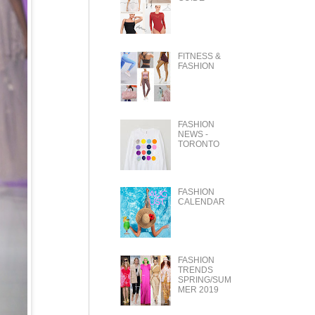
FITNESS &
FASHION
FASHION
NEWS -
TORONTO
FASHION
CALENDAR
FASHION
TRENDS
SPRING/SUM
MER 2019