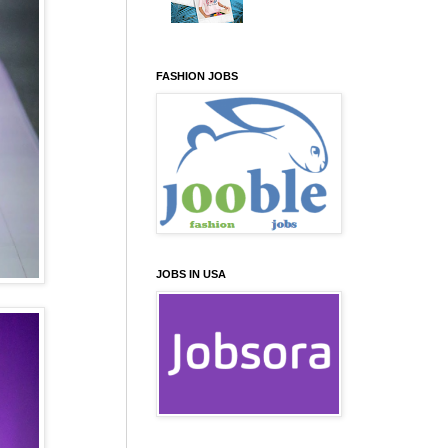
FASHION JOBS
JOBS IN USA