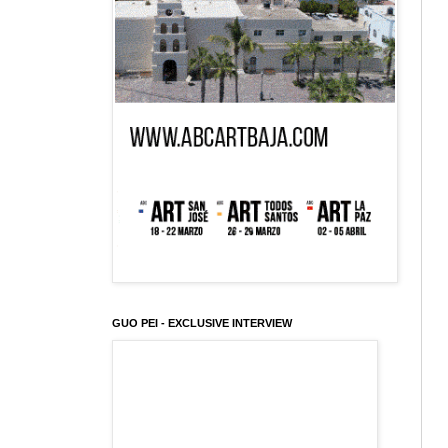
GUO PEI - EXCLUSIVE INTERVIEW