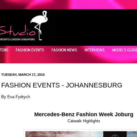
TORS
FASHION EVENTS
FASHION NEWS
INTERVIEWS
MODEL'S GUID
TUESDAY, MARCH 17, 2015
FASHION EVENTS - JOHANNESBURG
By Eva Fydrych
Mercedes-Benz Fashion Week Joburg
Catwalk Highlights