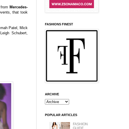
 from
Mercedes-
events, that took
FASHIONS FINEST
timah Patel, Mick
Leigh Schubert,
ARCHIVE
POPULAR ARTICLES
FASHION
GUIDE