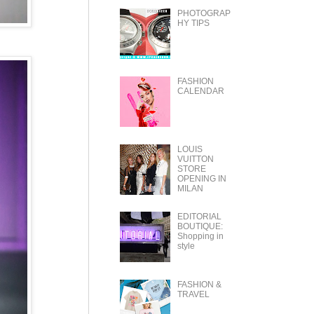
PHOTOGRAP
HY TIPS
FASHION
CALENDAR
LOUIS
VUITTON
STORE
OPENING IN
MILAN
EDITORIAL
BOUTIQUE:
Shopping in
style
FASHION &
TRAVEL