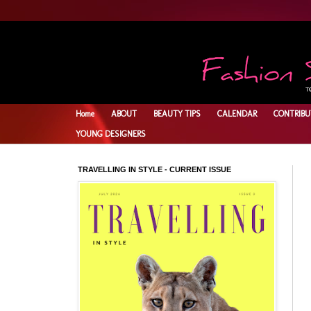
Home
ABOUT
BEAUTY TIPS
CALENDAR
CONTRIBU
YOUNG DESIGNERS
TRAVELLING IN STYLE - CURRENT ISSUE