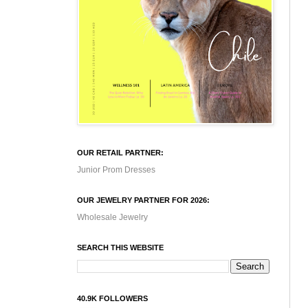
OUR RETAIL PARTNER:
Junior Prom Dresses
OUR JEWELRY PARTNER FOR 2026:
Wholesale Jewelry
SEARCH THIS WEBSITE
40.9K FOLLOWERS