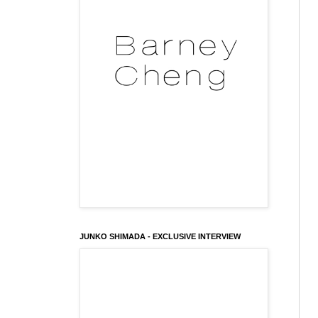
JUNKO SHIMADA - EXCLUSIVE INTERVIEW