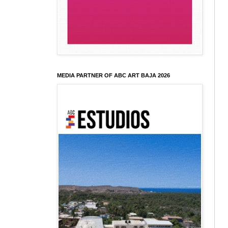
MEDIA PARTNER OF ABC ART BAJA 2026