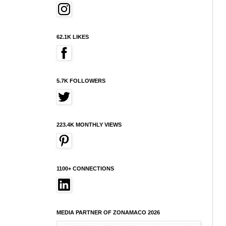
62.1K LIKES
5.7K FOLLOWERS
223.4K MONTHLY VIEWS
1100+ CONNECTIONS
MEDIA PARTNER OF ZONAMACO 2026