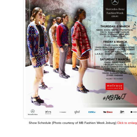
Show Schedule (Photo courtesy of MB Fashion Week Joburg)
Click to enlar