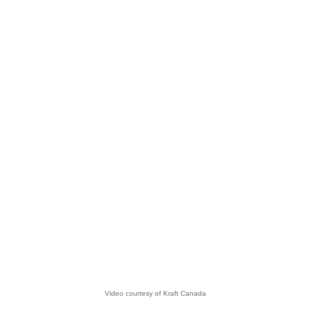
Video courtesy of Kraft Canada