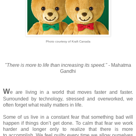
Photo courtesy of Kraft Canada
"There is more to life than increasing its speed."
- Mahatma
Gandhi
W
e are living in a world that moves faster and faster.
Surrounded by technology, stressed and overworked, we
often forget what really matters in life.
Some of us live in a constant fear that something bad will
happen if things don’t get done. To calm that fear we work
harder and longer only to realize that there is more
to accomplish. We feel guilty every time we allow ourselves