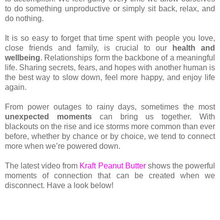
to do something unproductive or simply sit back, relax, and
do nothing.
It is so easy to forget that time spent with people you love,
close friends and family, is crucial to our
health and
wellbeing
. Relationships form the backbone of a meaningful
life. Sharing secrets, fears, and hopes with another human is
the best way to slow down, feel more happy, and enjoy life
again.
From power outages to rainy days, sometimes the most
unexpected moments
can bring us together. With
blackouts on the rise and ice storms more common than ever
before, whether by chance or by choice, we tend to connect
more when we’re powered down.
The latest video from
Kraft Peanut Butter
shows the powerful
moments of connection that can be created when we
disconnect. Have a look below!