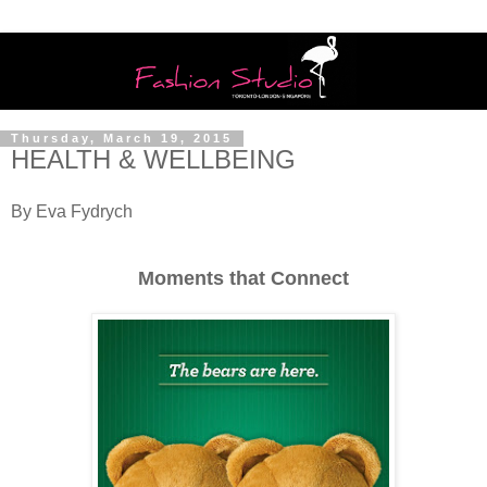
Thursday, March 19, 2015
HEALTH & WELLBEING
By Eva Fydrych
Moments that Connect