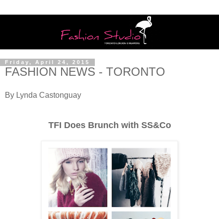
Friday, April 24, 2015
FASHION NEWS - TORONTO
By Lynda Castonguay
TFI Does Brunch with SS&Co