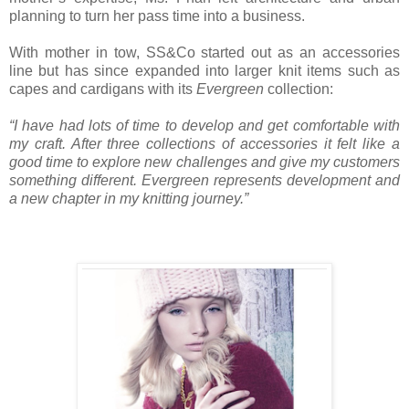
planning to turn her pass time into a business.
With mother in tow, SS&Co started out as an accessories
line but has since expanded into larger knit items such as
capes and cardigans with its
Evergreen
collection:
“I have had lots of time to develop and get comfortable with
my craft. After three collections of accessories it felt like a
good time to explore new challenges and give my customers
something different. Evergreen represents development and
a new chapter in my knitting journey.”