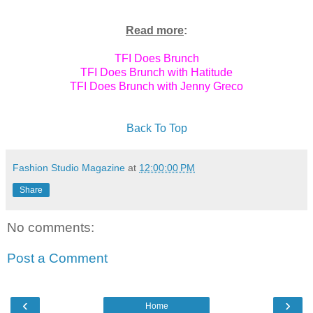
Read more
:
TFI Does Brunch
TFI Does Brunch with Hatitude
TFI Does Brunch with Jenny Greco
Back To Top
Fashion Studio Magazine
at
12:00:00 PM
Share
No comments:
Post a Comment
‹
›
Home