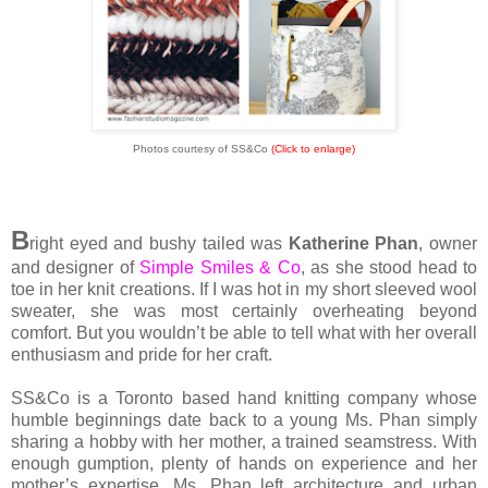
Photos courtesy of SS&Co
(Click to enlarge)
B
right eyed and bushy tailed was
Katherine Phan
, owner
and designer of
Simple Smiles & Co
, as she stood head to
toe in her knit creations. If I was hot in my short sleeved wool
sweater, she was most certainly overheating beyond
comfort. But you wouldn’t be able to tell what with her overall
enthusiasm and pride for her craft.
SS&Co is a Toronto based hand knitting company whose
humble beginnings date back to a young Ms. Phan simply
sharing a hobby with her mother, a trained seamstress. With
enough gumption, plenty of hands on experience and her
mother’s expertise, Ms. Phan left architecture and urban