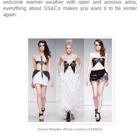
welcome warmer weather with open and anxious arms,
everything about SS&Co makes you want it to be winter
again.
Formal Rebellion
(Photo courtesy of
SS&Co)