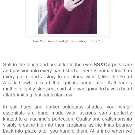
True North Arctic Band (Photo courtesy of SS&Co)
Soft to the touch and beautiful to the eye,
SS&Co
puts care
and passion into every hand stitch. There is human touch in
every piece and a story to go along with it, like the Heart
Attack Cowl, a scarf that got its name after Katherine’s
mother, slightly stressed, said she was going to have a heart
attack knitting that particular cowl.
In soft hues and darker outdoorsy shades, your winter
essentials are hand made with luscious yarns perfectly
knitted to a machine’s perfection. Quality and craftsmanship
visibly breathe life into their creations as the knits bounce
back into place after you handle them. At a time when we