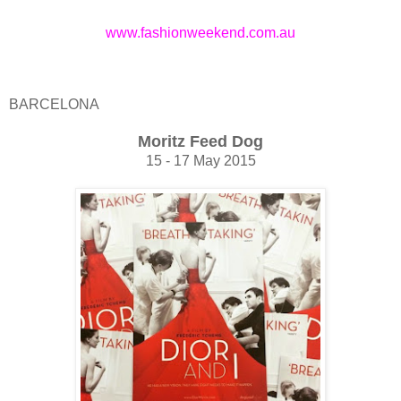
www.fashionweekend.com.au
BARCELONA
Moritz Feed Dog
15 - 17 May 2015