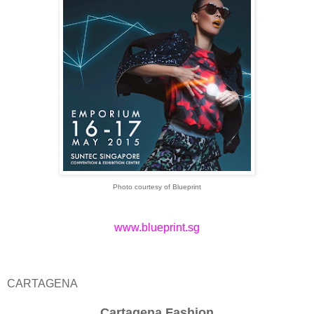
Photo courtesy of Blueprint
www.blueprint.sg
CARTAGENA
Cartagena Fashion