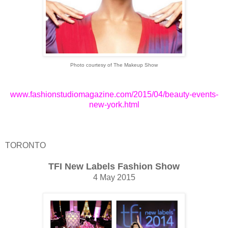
Photo courtesy of The Makeup Show
www.fashionstudiomagazine.com/2015/04/beauty-events-
new-york.html
TORONTO
TFI New Labels Fashion Show
4 May 2015