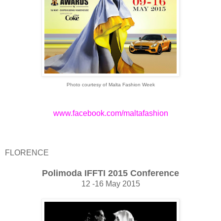
Photo courtesy of Malta Fashion Week
www.facebook.com/maltafashion
FLORENCE
Polimoda IFFTI 2015 Conference
12 -16 May 2015