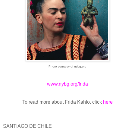
Photo courtesy of nybg.org
www.nybg.org/frida
To read more about Frida Kahlo, click
here
SANTIAGO DE CHILE