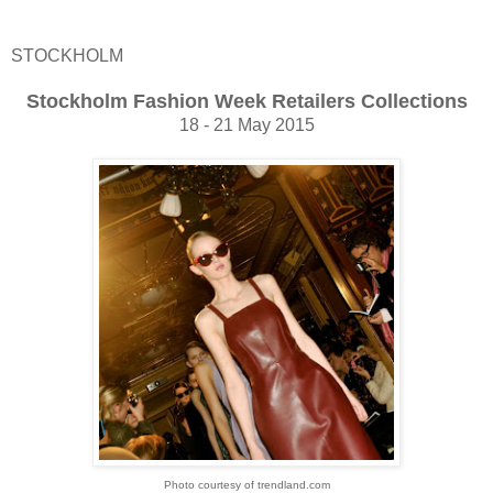
STOCKHOLM
Stockholm Fashion Week Retailers Collections
18 - 21 May 2015
Photo courtesy of trendland.com