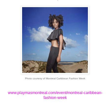
Photo courtesy of Montreal Caribbean Fashion Week
www.playmasmontreal.com/event/montreal-caribbean-
fashion-week