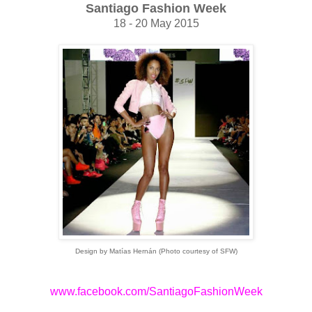
Santiago Fashion Week
18 - 20 May 2015
Design by Matías Hernán (Photo courtesy of SFW)
www.facebook.com/SantiagoFashionWeek