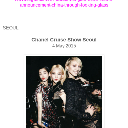
announcement-china-through-looking-glass
SEOUL
Chanel Cruise Show Seoul
4 May 2015