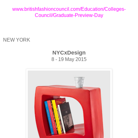
www.britishfashioncouncil.com/Education/Colleges-
Council/Graduate-Preview-Day
NEW YORK
NYCxDesign
8 - 19 May 2015