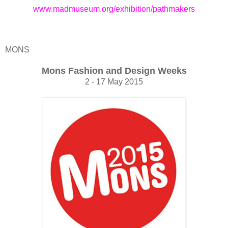
www.madmuseum.org/exhibition/pathmakers
MONS
Mons Fashion and Design Weeks
2 - 17 May 2015