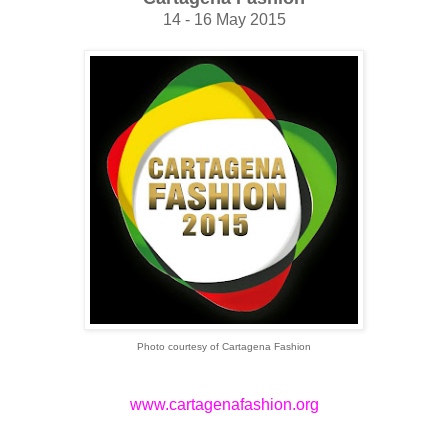
14 - 16 May 2015
Photo courtesy of Cartagena Fashion
www.cartagenafashion.org