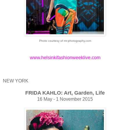
Photo courtesy of mr-photography.com
www.helsinkifashionweeklive.com
NEW YORK
FRIDA KAHLO: Art, Garden, Life
16 May - 1 November 2015