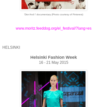
'Dior And I' documentary (Photo courtesy of Pinterest)
www.moritz.feeddog.org/el_festival/?lang=es
HELSINKI
Helsinki Fashion Week
16 - 21 May 2015