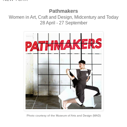
Pathmakers
Women in Art, Craft and Design, Midcentury and Today
28 April - 27 September
Photo courtesy of the Museum of Arts and Design (MAD)