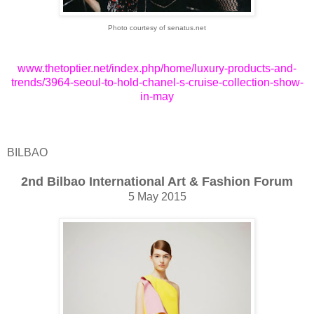
Photo courtesy of senatus.net
www.thetoptier.net/index.php/home/luxury-products-and-
trends/3964-seoul-to-hold-chanel-s-cruise-collection-show-
in-may
BILBAO
2nd Bilbao International Art & Fashion Forum
5 May 2015