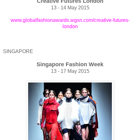
Creative Futures London
13 - 14 May 2015
www.globalfashionawards.wgsn.com/creative-futures-
london
SINGAPORE
Singapore Fashion Week
13 - 17 May 2015