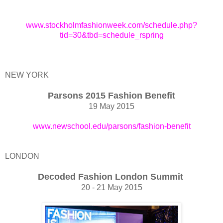
www.stockholmfashionweek.com/schedule.php?
tid=30&tbd=schedule_rspring
NEW YORK
Parsons 2015 Fashion Benefit
19 May 2015
www.newschool.edu/parsons/fashion-benefit
LONDON
Decoded Fashion London Summit
20 - 21 May 2015