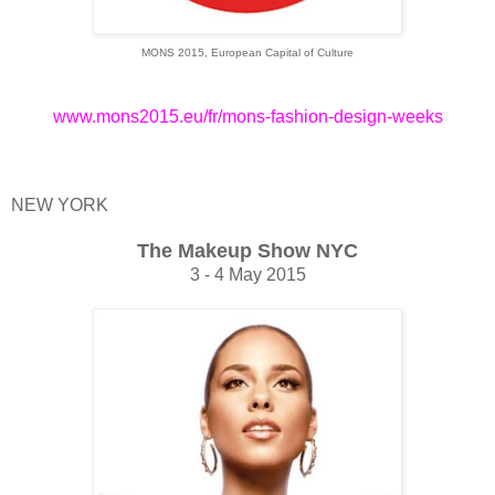
MONS 2015, European Capital of Culture
www.mons2015.eu/fr/mons-fashion-design-weeks
NEW YORK
The Makeup Show NYC
3 - 4 May 2015