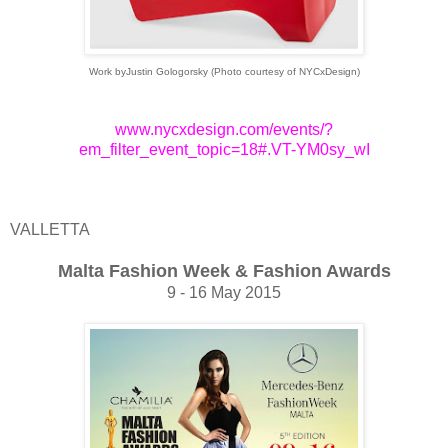
Work byJustin Gologorsky (Photo courtesy of NYCxDesign)
www.nycxdesign.com/events/?
em_filter_event_topic=18#.VT-YM0sy_wI
VALLETTA
Malta Fashion Week & Fashion Awards
9 - 16 May 2015