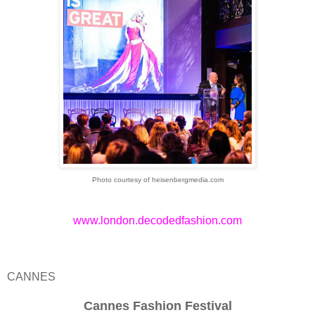
Photo courtesy of heisenbergmedia.com
www.london.decodedfashion.com
CANNES
Cannes Fashion Festival