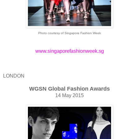
Photo courtesy of Singapore Fashion Week
www.singaporefashionweek.sg
LONDON
WGSN Global Fashion Awards
14 May 2015