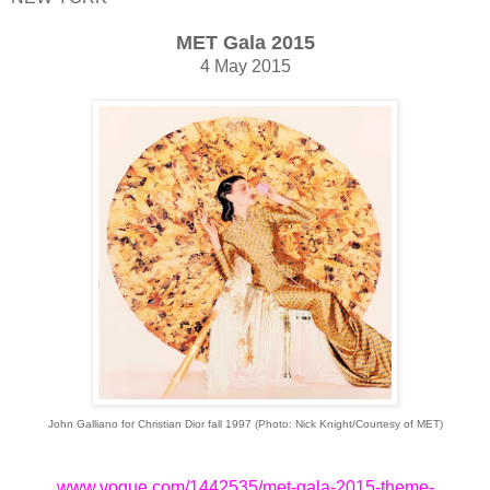
MET Gala 2015
4 May 2015
John Galliano for Christian Dior fall 1997 (
Photo: Nick Knight/Courtesy of MET)
www.vogue.com/1442535/met-gala-2015-theme-