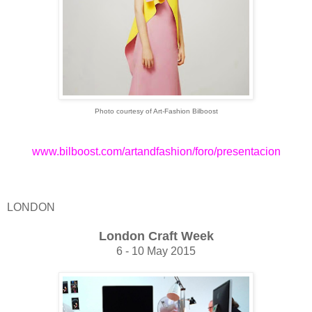
Photo courtesy of Art-Fashion Bilboost
www.bilboost.com/artandfashion/foro/presentacion
LONDON
London Craft Week
6 - 10 May 2015