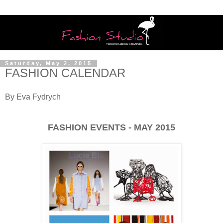
Saturday, May 2, 2015
FASHION CALENDAR
By Eva Fydrych
FASHION EVENTS - MAY 2015