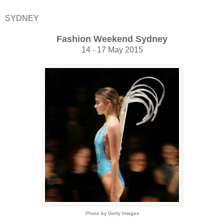
SYDNEY
Fashion Weekend Sydney
14 - 17 May 2015
Photo by Getty Images