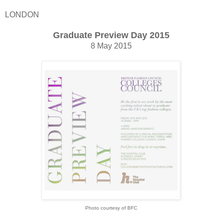
LONDON
Graduate Preview Day 2015
8 May 2015
Photo courtesy of BFC