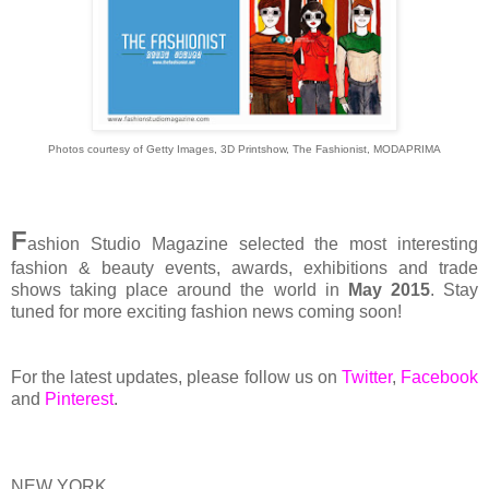
Photos courtesy of Getty Images, 3D Printshow, The Fashionist, MODAPRIMA
F
ashion Studio Magazine selected the most interesting
fashion & beauty events, awards, exhibitions and trade
shows taking place around the world in
May 2015
. Stay
tuned for more exciting fashion news coming soon!
For the latest updates, please follow us on
Twitter
,
Facebook
and
Pinterest
.
NEW YORK