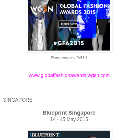
Photo courtesy of WGSN
www.globalfashionawards.wgsn.com
SINGAPORE
Blueprint Singapore
14 - 15 May 2015