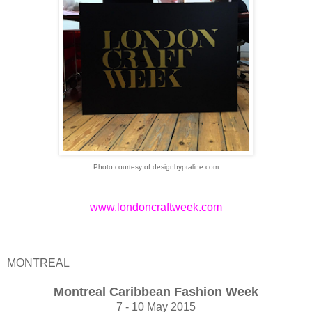
Photo courtesy of designbypraline.com
www.londoncraftweek.com
MONTREAL
Montreal Caribbean Fashion Week
7 - 10 May 2015