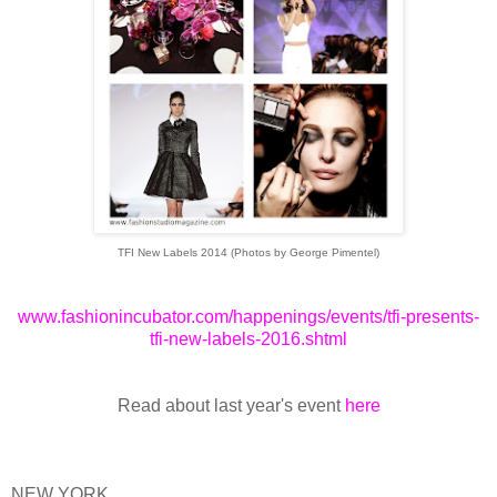
TFI New Labels 2014 (Photos by George Pimentel)
www.fashionincubator.com/happenings/events/tfi-presents-
tfi-new-labels-2016.shtml
Read about last year's event
here
NEW YORK