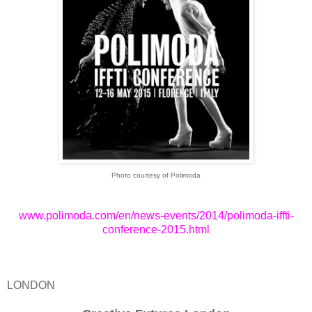
Photo courtesy of Polimoda
www.polimoda.com/en/news-events/2014/polimoda-iffti-
conference-2015.html
LONDON