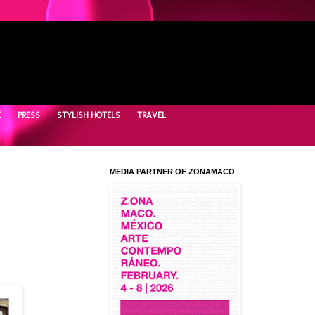
E
PRESS
STYLISH HOTELS
TRAVEL
MEDIA PARTNER OF ZONAMACO