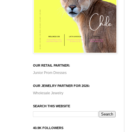
OUR RETAIL PARTNER:
Junior Prom Dresses
OUR JEWELRY PARTNER FOR 2026:
Wholesale Jewelry
SEARCH THIS WEBSITE
40.9K FOLLOWERS