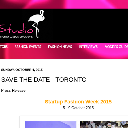
TORS
FASHION EVENTS
FASHION NEWS
INTERVIEWS
MODEL'S GUID
SUNDAY, OCTOBER 4, 2015
SAVE THE DATE - TORONTO
Press Release
Startup Fashion Week 2015
5 - 9 October 2015