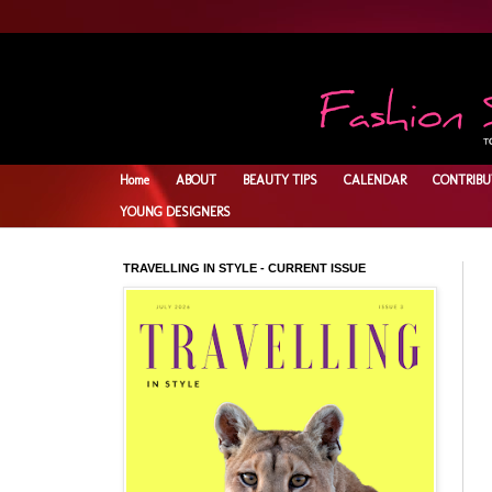
Home
ABOUT
BEAUTY TIPS
CALENDAR
CONTRIBU
YOUNG DESIGNERS
TRAVELLING IN STYLE - CURRENT ISSUE