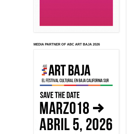
MEDIA PARTNER OF ABC ART BAJA 2026