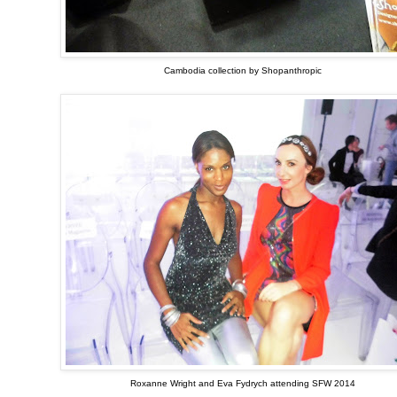
Cambodia collection by Shopanthropic
Roxanne Wright and Eva Fydrych attending SFW 2014