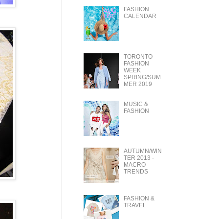
FASHION
CALENDAR
TORONTO
FASHION
WEEK
SPRING/SUM
MER 2019
MUSIC &
FASHION
AUTUMN/WIN
TER 2013 -
MACRO
TRENDS
FASHION &
TRAVEL