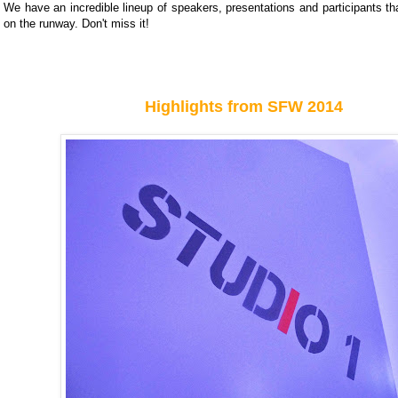
We have an incredible lineup of speakers, presentations and participants tha
on the runway. Don't miss it!
Highlights from SFW 2014