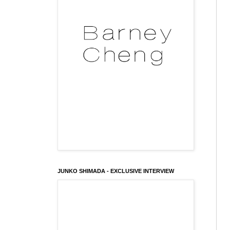
JUNKO SHIMADA - EXCLUSIVE INTERVIEW