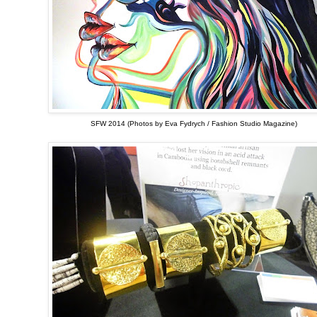
SFW 2014 (Photos by Eva Fydrych / Fashion Studio Magazine)