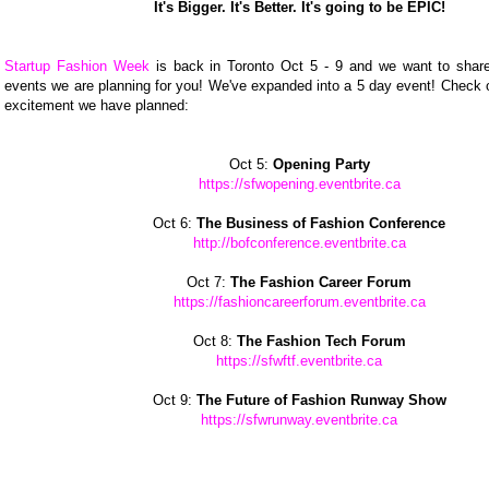
It's Bigger. It's Better. It's going to be EPIC!
Startup Fashion Week
is back in Toronto Oct 5 - 9 and we want to share 
events we are planning for you! We've expanded into a 5 day event! Check o
excitement we have planned:
Oct 5:
Opening Party
https://sfwopening.eventbrite.ca
Oct 6:
The Business of Fashion Conference
http://bofconference.eventbrite.ca
Oct 7:
The Fashion Career Forum
https://fashioncareerforum.eventbrite.ca
Oct 8:
The Fashion Tech Forum
https://sfwftf.eventbrite.ca
Oct 9:
The Future of Fashion Runway Show
https://sfwrunway.eventbrite.ca