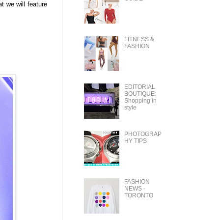
t we will feature
FITNESS &
FASHION
EDITORIAL
BOUTIQUE:
Shopping in
style
PHOTOGRAP
HY TIPS
FASHION
NEWS -
TORONTO