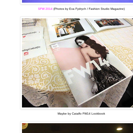
SFW 2014
(Photos by Eva Fydrych / Fashion Studio Magazine)
Maybe by Catalfo FW14 Lookbook