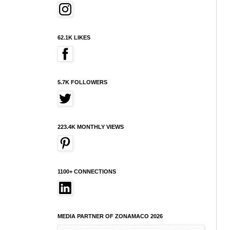
62.1K LIKES
5.7K FOLLOWERS
223.4K MONTHLY VIEWS
1100+ CONNECTIONS
MEDIA PARTNER OF ZONAMACO 2026