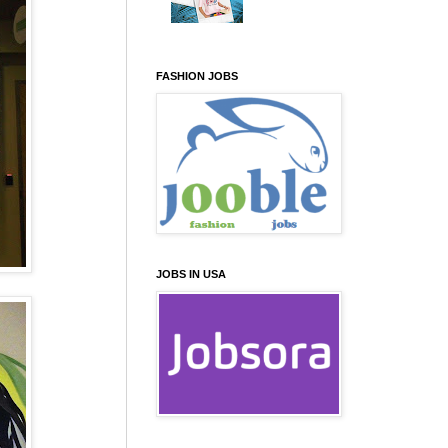
FASHION JOBS
JOBS IN USA