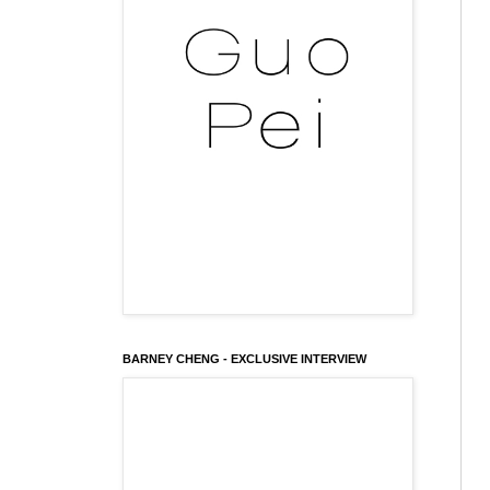
BARNEY CHENG - EXCLUSIVE INTERVIEW