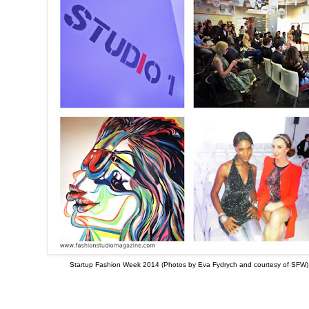
Startup Fashion Week 2014 (Photos by Eva Fydrych and courtesy of SFW)