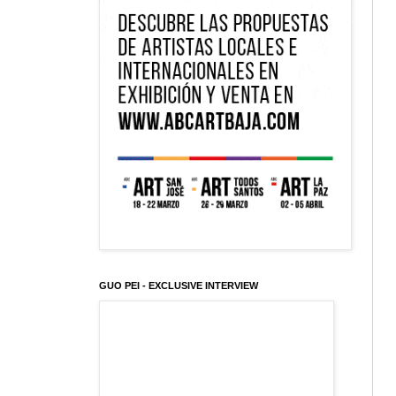
GUO PEI - EXCLUSIVE INTERVIEW