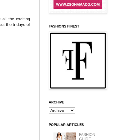
all the exciting
ut the 5 days of
FASHIONS FINEST
ARCHIVE
POPULAR ARTICLES
FASHION
GUIDE