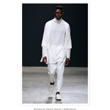
Photos by Simon Deiner / SDR Photo