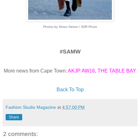
Photos by Simon Deiner / SDR Photo
#SAMW
More news from Cape Town:
AKJP AW16
,
THE TABLE BAY
Back To Top
Fashion Studio Magazine
at
4:57:00 PM
Share
2 comments: