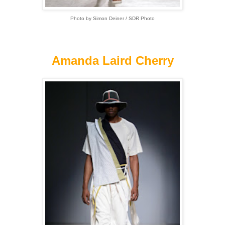
Photo by Simon Deiner / SDR Photo
Amanda Laird Cherry