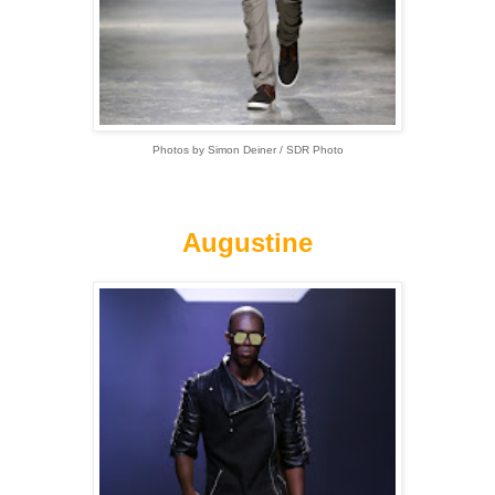
Photos by Simon Deiner / SDR Photo
Augustine