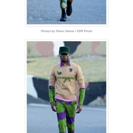
Photos by Simon Deiner / SDR Photo