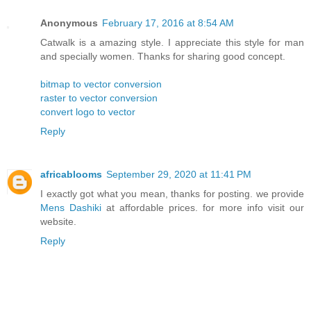
Anonymous
February 17, 2016 at 8:54 AM
Catwalk is a amazing style. I appreciate this style for man
and specially women. Thanks for sharing good concept.
bitmap to vector conversion
raster to vector conversion
convert logo to vector
Reply
africablooms
September 29, 2020 at 11:41 PM
I exactly got what you mean, thanks for posting. we provide
Mens Dashiki
at affordable prices. for more info visit our
website.
Reply