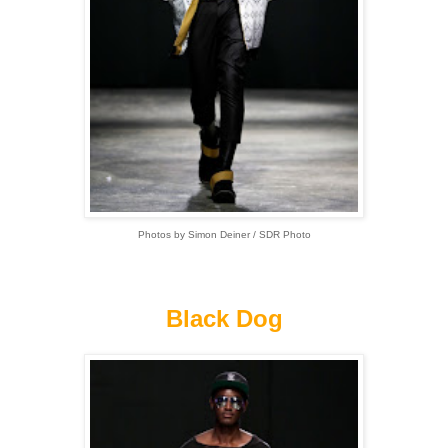
Photos by Simon Deiner / SDR Photo
Black Dog