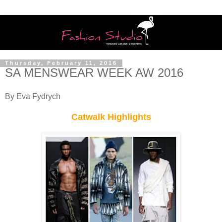
Thursday, February 11, 2016
SA MENSWEAR WEEK AW 2016
By Eva Fydrych
Catwalk Highlights