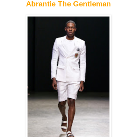
Abrantie The Gentleman