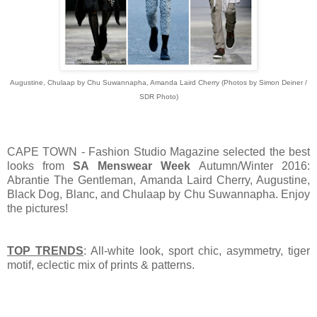
Augustine, Chulaap by Chu Suwannapha, Amanda Laird Cherry (Photos by Simon Deiner /
SDR Photo)
CAPE TOWN - Fashion Studio Magazine selected the best
looks from
SA Menswear Week
Autumn/Winter 2016:
Abrantie The Gentleman, Amanda Laird Cherry, Augustine,
Black Dog, Blanc, and Chulaap by Chu Suwannapha. Enjoy
the pictures!
TOP TRENDS
: All-white look, sport chic, asymmetry, tiger
motif, eclectic mix of prints & patterns.