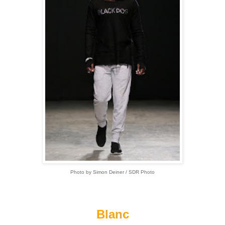
Photo by Simon Deiner / SDR Photo
Blanc