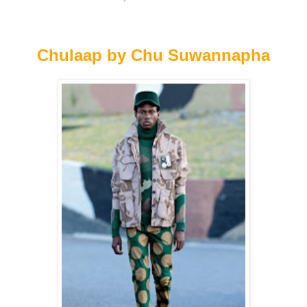
Chulaap by Chu Suwannapha