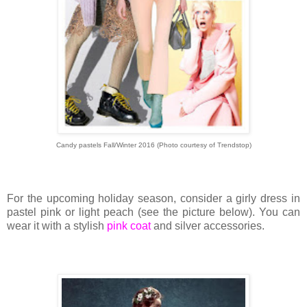
Candy pastels Fall/Winter 2016 (Photo courtesy of Trendstop)
For the upcoming holiday season, consider a girly dress in
pastel pink or light peach (see the picture below). You can
wear it with a stylish
pink coat
and silver accessories.