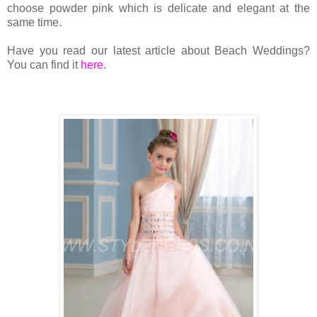
choose powder pink which is delicate and elegant at the
same time.
Have you read our latest article about Beach Weddings?
You can find it
here
.