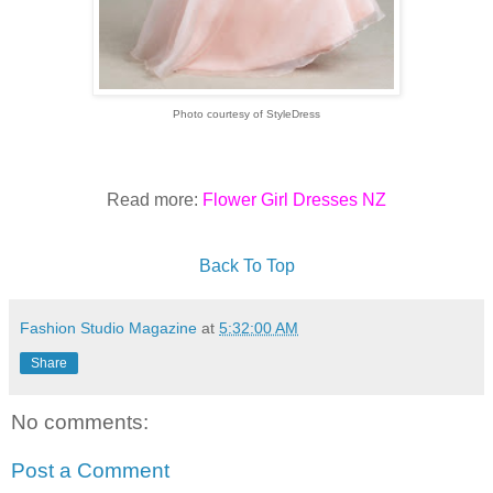
Photo courtesy of StyleDress
Read more:
Flower Girl Dresses NZ
Back To Top
Fashion Studio Magazine
at
5:32:00 AM
Share
No comments:
Post a Comment