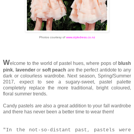
Photos courtesy of
www.styledress.co.nz
W
elcome to the world of pastel hues, where pops of
blush
pink
,
lavender
or
soft peach
are the perfect antidote to any
dark or colourless wardrobe. Next season, Spring/Summer
2017, expect to see a sugary-sweet, pastel palette
completely replace the more traditional, bright coloured,
floral summer trends.
Candy pastels are also a great addition to your fall wardrobe
and there has never been a better time to wear them!
"In the not-so-distant past, pastels were