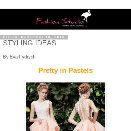
Friday, November 18, 2016
STYLING IDEAS
By Eva Fydrych
Pretty in Pastels