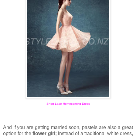
Short Lace Homecoming Dress
And if you are getting married soon, pastels are also a great
option for the
flower girl;
instead of a traditional white dress,