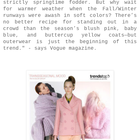
strictly springtime fodder. But why wait
for warmer weather when the Fall/Winter
runways were awash in soft colors? There’s
no better recipe for standing out in a
crowd than the season’s blush pink, baby
blue, and buttercup yellow coats—but
outerwear is just the beginning of this
trend." - says Vogue magazine.