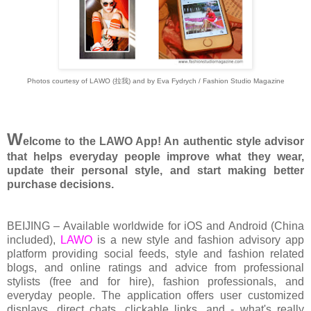
Photos courtesy of LAW
O (拉我)
and by Eva Fydrych / Fashion Studio Magazine
W
elcome to the LAWO App! An authentic style advisor
that helps everyday people improve what they wear,
update their personal style, and start making better
purchase decisions.
BEIJING – Available worldwide for iOS and Android (China
included),
LAWO
is a new style and fashion advisory app
platform providing social feeds, style and fashion related
blogs, and online ratings and advice from professional
stylists (free and for hire), fashion professionals, and
everyday people. The application offers user customized
displays, direct chats, clickable links, and - what's really