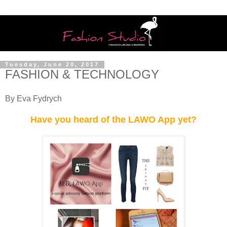
Tuesday, June 20, 2017
FASHION & TECHNOLOGY
By Eva Fydrych
Have you heard of the LAWO App yet?