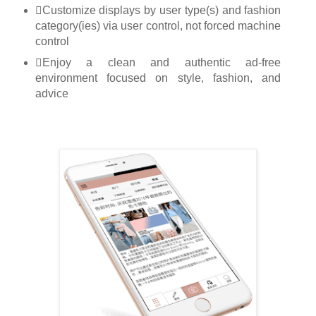
Customize displays by user type(s) and fashion
category(ies) via user control, not forced machine
control
Enjoy a clean and authentic ad-free
environment focused on style, fashion, and
advice