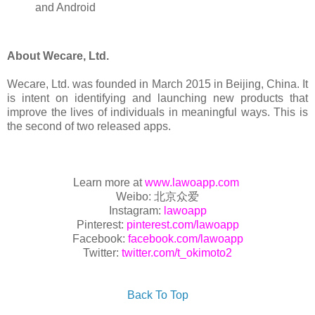
and Android
About Wecare, Ltd.
Wecare, Ltd. was founded in March 2015 in Beijing, China. It
is intent on identifying and launching new products that
improve the lives of individuals in meaningful ways. This is
the second of two released apps.
Learn more at
www.lawoapp.com
Weibo: 北京众爱
Instagram:
lawoapp
Pinterest:
pinterest.com/lawoapp
Facebook:
facebook.com/lawoapp
Twitter:
twitter.com/t_okimoto2
Back To Top