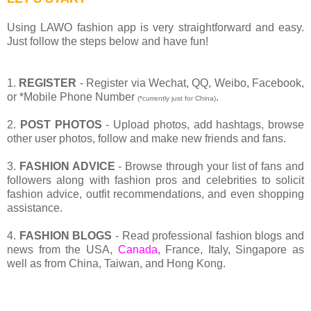
Using LAWO fashion app is very straightforward and easy.
Just follow the steps below and have fun!
1.
REGISTER
- Register via Wechat, QQ, Weibo, Facebook,
or *Mobile Phone Number
.
(*currently just for China)
2.
POST PHOTOS
- Upload photos, add hashtags, browse
other user photos, follow and make new friends and fans.
3.
FASHION ADVICE
- Browse through your list of fans and
followers along with fashion pros and celebrities to solicit
fashion advice, outfit recommendations, and even shopping
assistance.
4.
FASHION BLOGS
- Read professional fashion blogs and
news from the USA,
Canada
, France, Italy, Singapore as
well as from China, Taiwan, and Hong Kong.