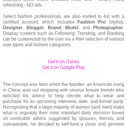
refreshing - NO ads.
Select fashion professionals are also invited to list with a
certified account, which includes
Fashion Pro
(stylist),
Designer
,
Blogger
,
Brand
,
Model
, and
Photographer
.
Display screens such as Following, Trending, and Ranking
can be customized by the user via a filter selection of various
user types and fashion categories.
Get it on iTunes
Get it on Google Play
The concept was born when the founder, an American living
in China, was out shopping with several female friends who
solicited his advice to help decide what to wear and
purchase for an upcoming interview, date, and formal party.
Recognizing that a large majority of women (and men) make
what is arguably their most important daily decision based
on unreliable advice suggested by spouses, friends, and
salespeople, he decided to self-fund a clean and genuine