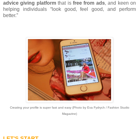
advice giving platform
that is
free from ads
, and keen on
helping individuals “look good, feel good, and perform
better.”
Creating your profile is super fast and easy (Photo by Eva Fydrych / Fashion Studio
Magazine)
LET'S START