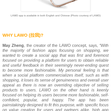
LAWO app is available in both English and Chinese (Photo courtesy of LAWO)
WHY LAWO
(拉我)
?
May Zheng
, the creator of the LAWO concept, says,
“With
the majority of fashion apps focusing on shopping, we
wanted to create a social app that was first and foremost
focused on providing a platform for users to obtain reliable
and useful feedback in their seemingly never-ending quest
to become more fashionable. My personal feeling is that
when a social platform commercializes itself, such as with
shopping, it loses its sense of genuineness and overall user
appeal as there is now an overriding objective of selling
products to users. LAWO on the other hand is keenly
focused on helping its users become more fashionable, self-
confident, popular, and happy. The app has been
painstakingly designed to fit this purpose, with specific focus
on value creation for users and partners alike, high app