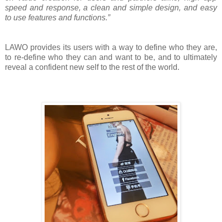
speed and response, a clean and simple design, and easy
to use features and functions.”
LAWO provides its users with a way to define who they are,
to re-define who they can and want to be, and to ultimately
reveal a confident new self to the rest of the world.