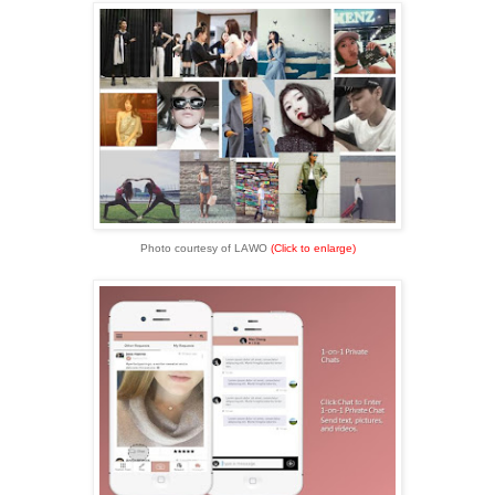
Photo courtesy of LAWO
(Click to enlarge)