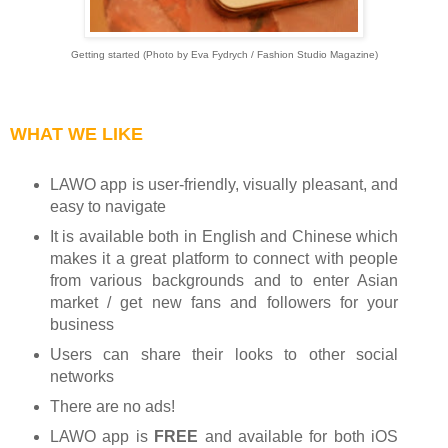
Getting started (Photo by Eva Fydrych / Fashion Studio Magazine)
WHAT WE LIKE
LAWO app is user-friendly, visually pleasant, and
easy to navigate
It is available both in English and Chinese which
makes it a great platform to connect with people
from various backgrounds and to enter Asian
market / get new fans and followers for your
business
Users can share their looks to other social
networks
There are no ads!
LAWO app is
FREE
and available for both iOS