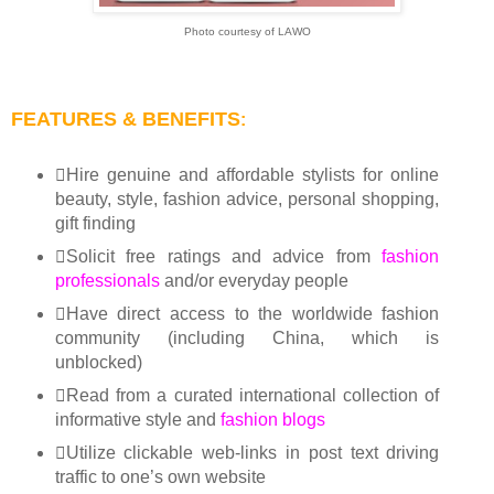
Photo courtesy of LAWO
FEATURES & BENEFITS
:
Hire genuine and affordable stylists for online
beauty, style, fashion advice, personal shopping,
gift finding
Solicit free ratings and advice from
fashion
professionals
and/or everyday people
Have direct access to the worldwide fashion
community (including China, which is
unblocked)
Read from a curated international collection of
informative style and
fashion blogs
Utilize clickable web-links in post text driving
traffic to one’s own website