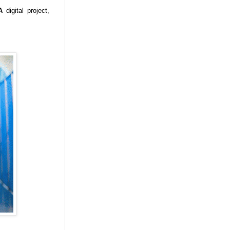
A
digital project,