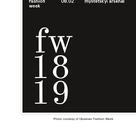
Photo courtesy of Ukrainian Fashion Week