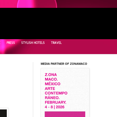
E
PRESS
STYLISH HOTELS
TRAVEL
MEDIA PARTNER OF ZONAMACO