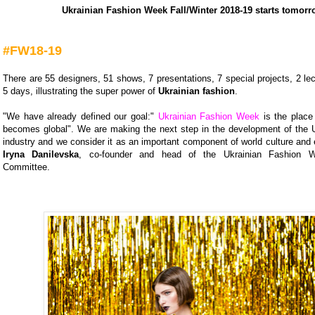
Ukrainian Fashion Week Fall/Winter 2018-19 starts tomorr
#FW18-19
There are 55 designers, 51 shows, 7 presentations, 7 special projects, 2 lec
5 days, illustrating the super power of
Ukrainian fashion
.
"We have already defined our goal:"
Ukrainian Fashion Week
is the place
becomes global". We are making the next step in the development of the U
industry and we consider it as an important component of world culture and
Iryna Danilevska
, co-founder and head of the Ukrainian Fashion W
Committee.