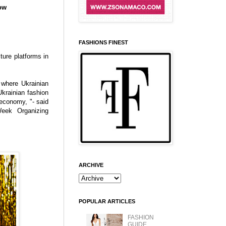
ow
FASHIONS FINEST
ture platforms in
 where Ukrainian
krainian fashion
 economy, "- said
eek Organizing
ARCHIVE
POPULAR ARTICLES
FASHION
GUIDE