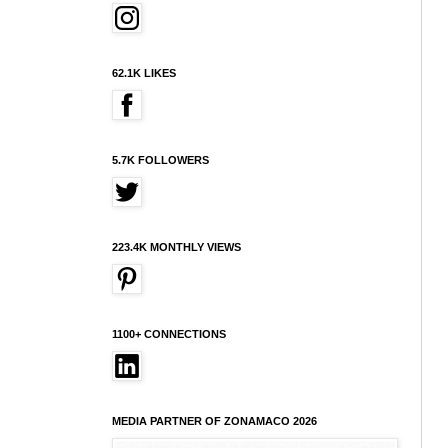
62.1K LIKES
5.7K FOLLOWERS
223.4K MONTHLY VIEWS
1100+ CONNECTIONS
MEDIA PARTNER OF ZONAMACO 2026