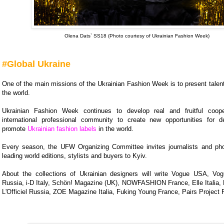
Olena Dats` SS18 (Photo courtesy of Ukrainian Fashion Week)
#Global Ukraine
One of the main missions of the Ukrainian Fashion Week is to present talen
the world.
Ukrainian Fashion Week continues to develop real and fruitful coope
international professional community to create new opportunities for 
promote
Ukrainian fashion labels
in the world.
Every season, the UFW Organizing Committee invites journalists and ph
leading world editions, stylists and buyers to Kyiv.
About the collections of Ukrainian designers will write Vogue USA, Vog
Russia, i-D Italy, Schön! Magazine (UK), NOWFASHION France, Elle Italia, L
L'Officiel Russia, ZOE Magazine Italia, Fuking Young France, Pairs Project 