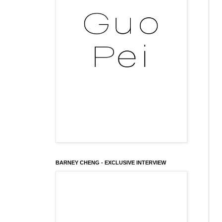
BARNEY CHENG - EXCLUSIVE INTERVIEW