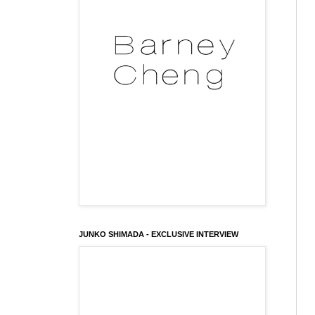
JUNKO SHIMADA - EXCLUSIVE INTERVIEW