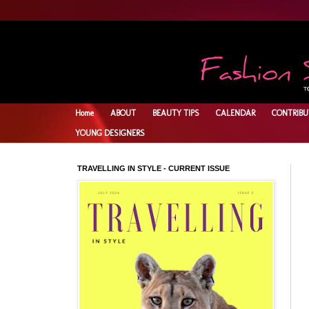
Home
ABOUT
BEAUTY TIPS
CALENDAR
CONTRIBU
YOUNG DESIGNERS
TRAVELLING IN STYLE - CURRENT ISSUE