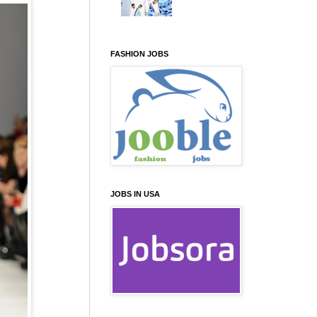
FASHION JOBS
JOBS IN USA