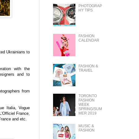
PHOTOGRAP
HY TIPS
FASHION
CALENDAR
ted Ukrainians to
FASHION &
ration with the
TRAVEL
designers and to
otographers from
TORONTO
FASHION
WEEK
ue Italia, Vogue
SPRING/SUM
MER 2019
'Officiel France,
France and etc.
MUSIC &
FASHION