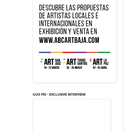
GUO PEI - EXCLUSIVE INTERVIEW