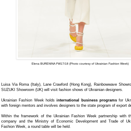
Elena BURENINA FW17/18
(Photo courtesy of Ukrainian Fashion Week)
Luisa Via Roma (Italy), Lane Crawford (Hong Kong), Rainbowwave Show
SUZUKI Showroom (UK) will visit fashion shows of Ukrainian designers.
Ukrainian Fashion Week holds
international business programs
for Ukr
with foreign mentors and involves designers to the state program of export 
Within the framework of the Ukrainian Fashion Week partnership with t
company and the Ministry of Economic Development and Trade of Ukr
Fashion Week, a round table will be held.