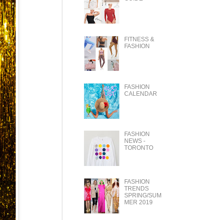
FITNESS &
FASHION
FASHION
CALENDAR
FASHION
NEWS -
TORONTO
FASHION
TRENDS
SPRING/SUM
MER 2019