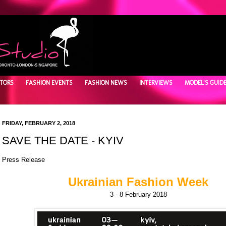
TORS
FASHION EVENTS
FASHION NEWS
INTERVIEWS
MODEL'S GUID
FRIDAY, FEBRUARY 2, 2018
SAVE THE DATE - KYIV
Press Release
Ukrainian Fashion Week
3 - 8 February 2018