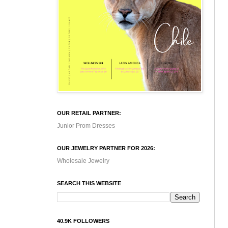
OUR RETAIL PARTNER:
Junior Prom Dresses
OUR JEWELRY PARTNER FOR 2026:
Wholesale Jewelry
SEARCH THIS WEBSITE
40.9K FOLLOWERS