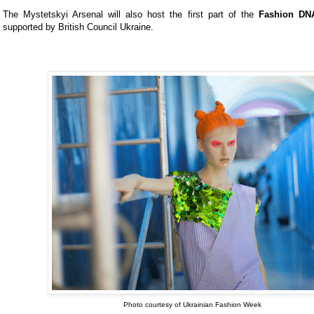
The Mystetskyi Arsenal will also host the first part of the
Fashion DN
supported by British Council Ukraine.
Photo courtesy of Ukrainian Fashion Week