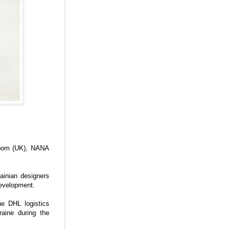
room (UK), NANA
ainian designers
development.
he DHL logistics
aine during the