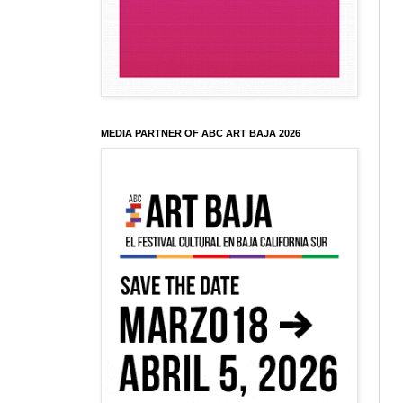
MEDIA PARTNER OF ABC ART BAJA 2026