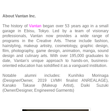
About Vantan Inc.
The history of
Vantan
began over 53 years ago in a small
garage in Ebisu, Tokyo. Led by a team of visionary
professionals, Vantan now provides a wide range of
programs in the Creative Arts. These include fashion,
hairstyling, makeup artistry, cosmetology, graphic design,
film, photography, game design, animation, manga, sound
design and culinary arts. With over 195,000 graduates to
date, Vantan's unique approach to hands-on, business-
oriented education has solidified it as a vanguard institution.
Notable alumni includes: Kunihiko Morinaga
(Designer/Owner, 2019 LVMH finalist ANREALAGE),
Kanako Takase (Makeup Artist), Daiki Suzuki
(Owner/Designer, Engineered Garments)