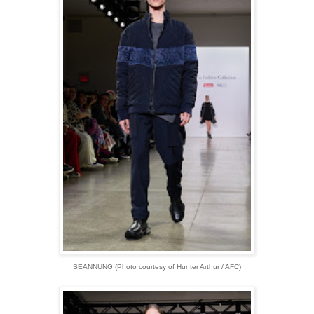
SEANNUNG (Photo courtesy of Hunter Arthur / AFC)