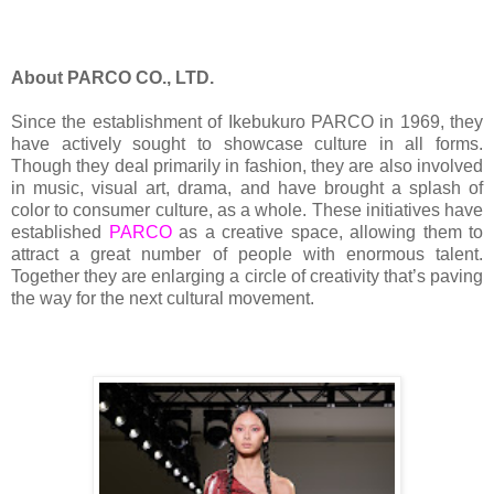
About PARCO CO., LTD.
Since the establishment of Ikebukuro PARCO in 1969, they
have actively sought to showcase culture in all forms.
Though they deal primarily in fashion, they are also involved
in music, visual art, drama, and have brought a splash of
color to consumer culture, as a whole. These initiatives have
established
PARCO
as a creative space, allowing them to
attract a great number of people with enormous talent.
Together they are enlarging a circle of creativity that’s paving
the way for the next cultural movement.