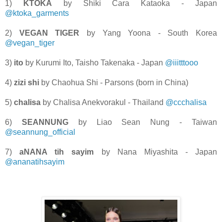
1)
KTOKA
by Shiki Cara Kataoka - Japan
@ktoka_garments
2)
VEGAN TIGER
by Yang Yoona - South Korea
@vegan_tiger
3)
ito
by Kurumi Ito, Taisho Takenaka - Japan
@iiitttooo
4)
zizi shi
by Chaohua Shi - Parsons (born in China)
5)
chalisa
by Chalisa Anekvorakul - Thailand
@ccchalisa
6)
SEANNUNG
by Liao Sean Nung - Taiwan
@seannung_official
7)
aNANA tih sayim
by Nana Miyashita - Japan
@ananatihsayim