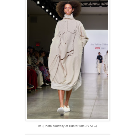
ito
(Photo courtesy of Hunter Arthur / AFC)