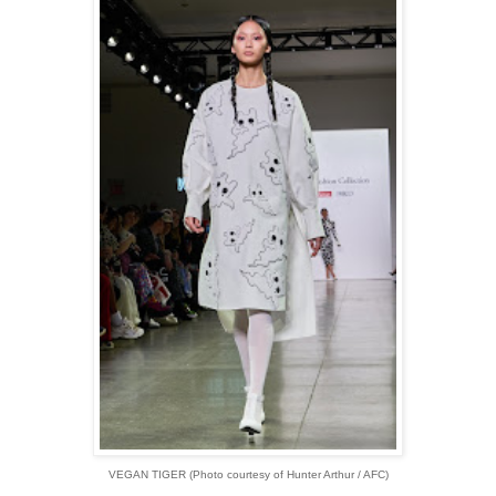
VEGAN TIGER (Photo courtesy of Hunter Arthur / AFC)