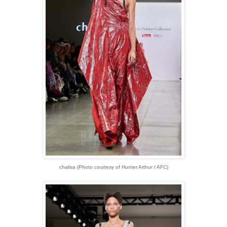
chalisa (Photo courtesy of Hunter Arthur / AFC)