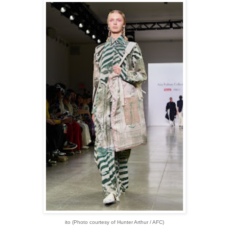
ito
(Photo courtesy of Hunter Arthur / AFC)