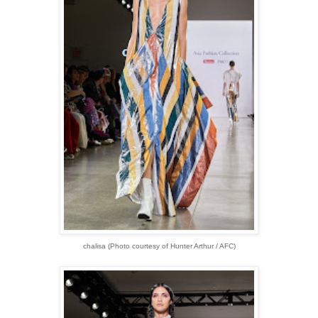
chalisa (Photo courtesy of Hunter Arthur / AFC)