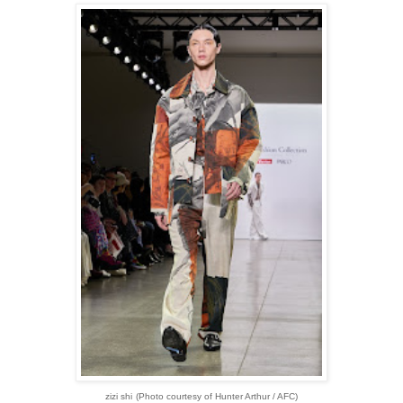
zizi shi
(Photo courtesy of Hunter Arthur / AFC)