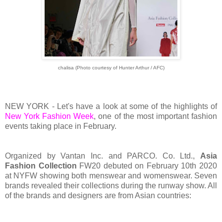
chalisa (Photo courtesy of Hunter Arthur / AFC)
NEW YORK - Let's have a look at some of the highlights of
New York Fashion Week
, one of the most important fashion
events taking place in February.
Organized by Vantan Inc. and PARCO. Co. Ltd.,
Asia
Fashion Collection
FW20 debuted on February 10th 2020
at NYFW showing both menswear and womenswear. Seven
brands revealed their collections during the runway show. All
of the brands and designers are from Asian countries: