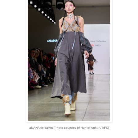
aNANA tie sayim
(Photo courtesy of Hunter Arthur / AFC)