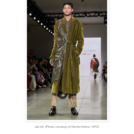
zizi shi
(Photo courtesy of Hunter Arthur / AFC)