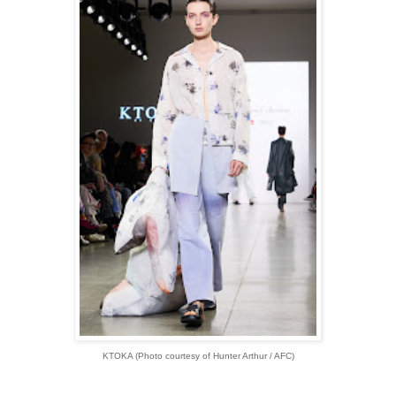
KTOKA (Photo courtesy of Hunter Arthur / AFC)