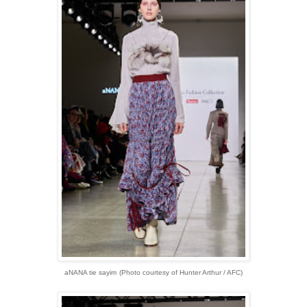
aNANA tie sayim
(Photo courtesy of Hunter Arthur / AFC)