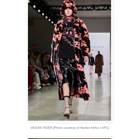
VEGAN TIGER (Photo courtesy of Hunter Arthur / AFC)