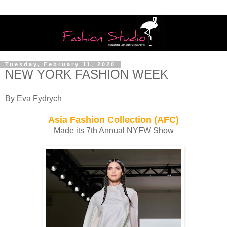
Tuesday, February 11, 2020
NEW YORK FASHION WEEK
By Eva Fydrych
Asia Fashion Collection (AFC)
Made its 7th Annual NYFW Show