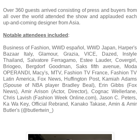
Over 360 guests arrived consisting of press and buyers from
all over the world attended the show and applauded each
up-and-coming designer from Asia.
Notable attendees included
:
Business of Fashion, WWD español, WWD Japan, Harper's
Bazaar Italy, Glamour, Grazia, VICE, Dazed, Instyle
Thailand, Salvatore Ferragamo, Estee Lauder, Covergirl,
Briogeo, Bergdorf Goodman, Saks fifth avenue, Moda
OPERANDI, Macy's, MTV, Fashion TV France, Fashion TV
Latin America, Fox News, Huffington Post, Kamiah Adams
(Spouse of NBA player Bradley Beal), Erin Gibbs (Fox
News), Amir Arison (Actor, Director), Cognac Wellerlane,
Chris Lavish (Fashion Week Online.com), Jason C. Peters,
Ka Wa Key, Official Rebrand, Kanako Takase, Amin & Amir
Butler's (@butlertwin_)