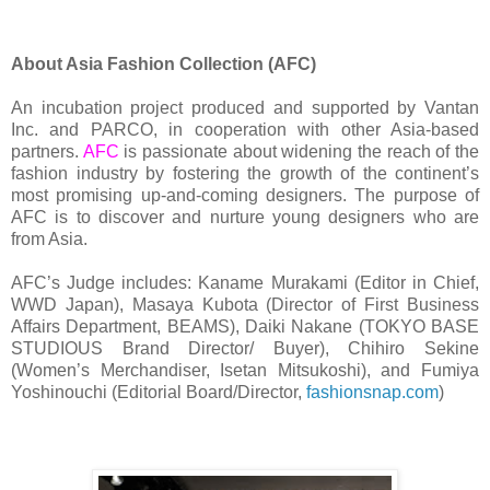
About Asia Fashion Collection (AFC)
An incubation project produced and supported by Vantan
Inc. and PARCO, in cooperation with other Asia-based
partners.
AFC
is passionate about widening the reach of the
fashion industry by fostering the growth of the continent’s
most promising up-and-coming designers. The purpose of
AFC is to discover and nurture young designers who are
from Asia.
AFC’s Judge includes: Kaname Murakami (Editor in Chief,
WWD Japan), Masaya Kubota (Director of First Business
Affairs Department, BEAMS), Daiki Nakane (TOKYO BASE
STUDIOUS Brand Director/ Buyer), Chihiro Sekine
(Women’s Merchandiser, Isetan Mitsukoshi), and Fumiya
Yoshinouchi (Editorial Board/Director,
fashionsnap.com
)