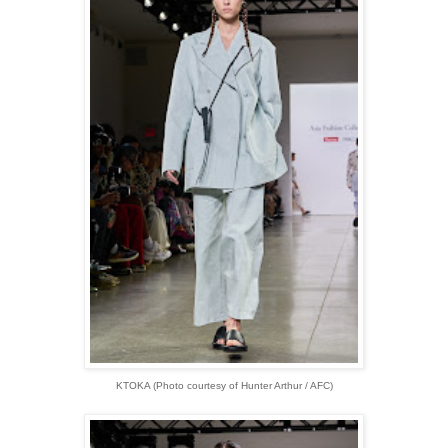
KTOKA (Photo courtesy of Hunter Arthur / AFC)