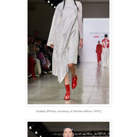
chalisa (Photo courtesy of Hunter Arthur / AFC)