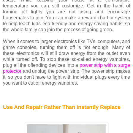
temperature you can still customize. Get in the habit of
turning off lights you are not using and encourage
housemates to join. You can make a reward chart or system
to help teach kids eco-friendly and energy-saving habits, so
the whole family can join the process of going green.
When it comes to larger electronics like TVs, computers, and
game consoles, turning them off is not enough. Many of
these electronics will still draw energy from the outlet even
while turned off. To stop these so-called energy vampires,
plug all the offending devices into a
power strip with a surge
protector
and unplug the power strip. The power strip makes
it, so you don't have to fight with individual plugs every time
you want to cut off energy vampires.
Use And Repair Rather Than Instantly Replace