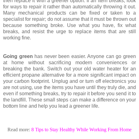
then replace it with a greener option. If an item breaks, look
for ways to repair it rather than automatically throwing it out.
Many mechanical products can be fixed or taken to a
specialist for repair; do not assume that it must be thrown out
because something broke. Use what you have, fix what
breaks, and resist the urge to replace items that are still
working fine.
Going green
has never been easier. Anyone can go green
at home without sacrificing modern conveniences or
breaking the bank. Switch out your old water heater for an
efficient propane alternative for a more significant impact on
your carbon footprint. Unplug and or turn off electronics you
are not using, use the items you have until they truly die, and
even if something breaks, try to repair it before you send it to
the landfill. These small steps can make a difference on your
bottom line and help you lead a greener life.
Read more:
8 Tips to Stay Healthy While Working From Home