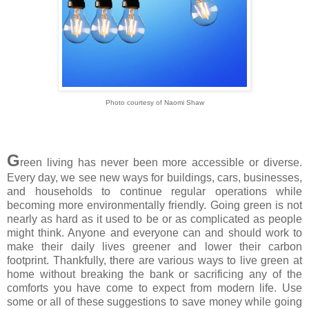
Photo courtesy of Naomi Shaw
G
reen living has never been more accessible or diverse.
Every day, we see new ways for buildings, cars, businesses,
and households to continue regular operations while
becoming more environmentally friendly. Going green is not
nearly as hard as it used to be or as complicated as people
might think. Anyone and everyone can and should work to
make their daily lives greener and lower their carbon
footprint. Thankfully, there are various ways to live green at
home without breaking the bank or sacrificing any of the
comforts you have come to expect from modern life. Use
some or all of these suggestions to save money while going