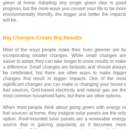
green at home. Adopting any single green step is good
progress, but the more ways you convert your life to be more
environmentally friendly, the bigger and better the impacts
will be.
Big Changes Create Big Results
Most of the ways people make their lives greener are by
incorporating smaller changes. While small changes are
easier to adopt, they can take longer to show results or make
a difference. Small changes are fantastic and should always
be celebrated, but there are other ways to make bigger
changes that result in bigger impacts. One of the most
significant changes you can make is changing your house's
fuel sources. Grid-based electricity and natural gas are the
most common household fuels, but there are other options.
When most people think about going green with energy or
fuel sources at home, they imagine solar panels are the only
option. Roof-mounted solar panels are a renewable energy
source that is gaining popularity as it becomes more