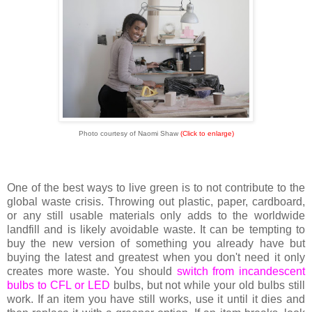
Photo courtesy of Naomi Shaw
(Click to enlarge)
One of the best ways to live green is to not contribute to the
global waste crisis. Throwing out plastic, paper, cardboard,
or any still usable materials only adds to the worldwide
landfill and is likely avoidable waste. It can be tempting to
buy the new version of something you already have but
buying the latest and greatest when you don't need it only
creates more waste. You should
switch from incandescent
bulbs to CFL or LED
bulbs, but not while your old bulbs still
work. If an item you have still works, use it until it dies and