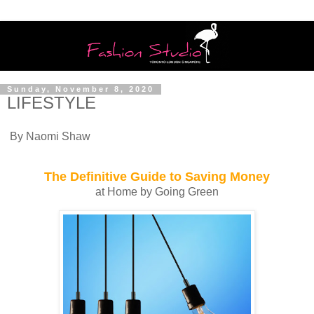
Sunday, November 8, 2020
LIFESTYLE
By Naomi Shaw
The Definitive Guide to Saving Money
at Home by Going Green