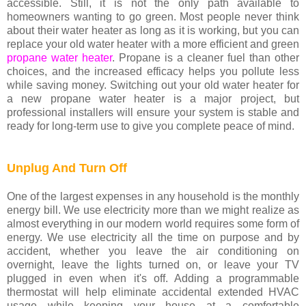
accessible. Still, it is not the only path available to
homeowners wanting to go green. Most people never think
about their water heater as long as it is working, but you can
replace your old water heater with a more efficient and green
propane water heater
. Propane is a cleaner fuel than other
choices, and the increased efficacy helps you pollute less
while saving money. Switching out your old water heater for
a new propane water heater is a major project, but
professional installers will ensure your system is stable and
ready for long-term use to give you complete peace of mind.
Unplug And Turn Off
One of the largest expenses in any household is the monthly
energy bill. We use electricity more than we might realize as
almost everything in our modern world requires some form of
energy. We use electricity all the time on purpose and by
accident, whether you leave the air conditioning on
overnight, leave the lights turned on, or leave your TV
plugged in even when it's off. Adding a programmable
thermostat will help eliminate accidental extended HVAC
usage while keeping your house at a comfortable