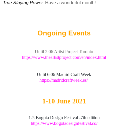
True Staying Power
. Have a wonderful month!
Ongoing Events
Until 2.06 Artist Project Toronto
https://www.theartistproject.com/en/index.html
Until 6.06 Madrid Craft Week
https://madridcraftweek.es/
1-10 June 2021
1-5 Bogota Design Festival -7th edition
https://www.bogotadesignfestival.co/