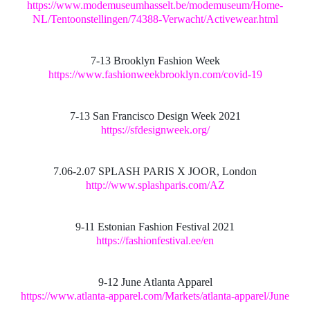
https://www.modemuseumhasselt.be/modemuseum/Home-
NL/Tentoonstellingen/74388-Verwacht/Activewear.html
7-13 Brooklyn Fashion Week
https://www.fashionweekbrooklyn.com/covid-19
7-13 San Francisco Design Week 2021
https://sfdesignweek.org/
7.06-2.07 SPLASH PARIS X JOOR, London
http://www.splashparis.com/AZ
9-11 Estonian Fashion Festival 2021
https://fashionfestival.ee/en
9-12 June Atlanta Apparel
https://www.atlanta-apparel.com/Markets/atlanta-apparel/June