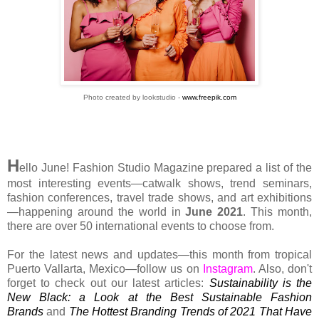
Photo created by lookstudio -
www.freepik.com
H
ello June! Fashion Studio Magazine prepared a list of the
most interesting events—catwalk shows, trend seminars,
fashion conferences, travel trade shows, and art exhibitions
—happening around the world in
June 2021
. This month,
there are over 50 international events to choose from.
For the latest news and updates—this month from tropical
Puerto Vallarta, Mexico—follow us on
Instagram
. Also, don't
forget to check out our latest articles:
Sustainability is the
New Black: a Look at the Best Sustainable Fashion
Brands
and
The Hottest Branding Trends of 2021 That Have