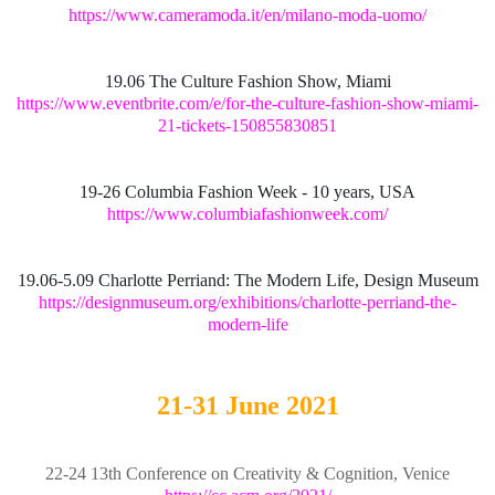
https://www.cameramoda.it/en/milano-moda-uomo/
19.06 The Culture Fashion Show, Miami
https://www.eventbrite.com/e/for-the-culture-fashion-show-miami-
21-tickets-150855830851
19-26 Columbia Fashion Week - 10 years, USA
https://www.columbiafashionweek.com/
19.06-5.09 Charlotte Perriand: The Modern Life, Design Museum
https://designmuseum.org/exhibitions/charlotte-perriand-the-
modern-life
21-31 June 2021
22-24 13th Conference on Creativity & Cognition, Venice