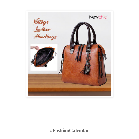
#FashionCalendar