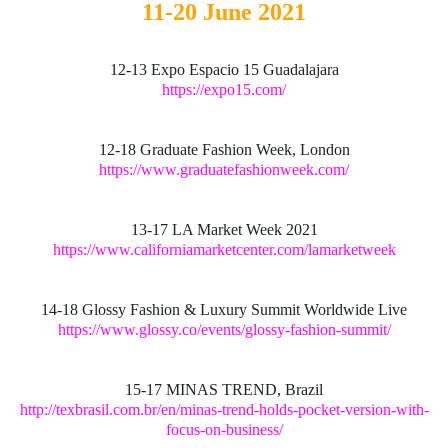
11-20 June 2021
12-13 Expo Espacio 15 Guadalajara
https://expo15.com/
12-18 Graduate Fashion Week, London
https://www.graduatefashionweek.com/
13-17 LA Market Week 2021
https://www.californiamarketcenter.com/lamarketweek
14-18 Glossy Fashion & Luxury Summit Worldwide Live
https://www.glossy.co/events/glossy-fashion-summit/
15-17 MINAS TREND, Brazil
http://texbrasil.com.br/en/minas-trend-holds-pocket-version-with-
focus-on-business/