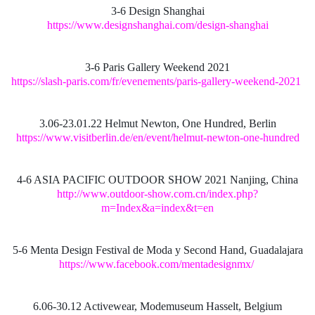
3-6 Design Shanghai
https://www.designshanghai.com/design-shanghai
3-6 Paris Gallery Weekend 2021
https://slash-paris.com/fr/evenements/paris-gallery-weekend-2021
3.06-23.01.22 Helmut Newton, One Hundred, Berlin
https://www.visitberlin.de/en/event/helmut-newton-one-hundred
4-6 ASIA PACIFIC OUTDOOR SHOW 2021 Nanjing, China
http://www.outdoor-show.com.cn/index.php?
m=Index&a=index&t=en
5-6 Menta Design Festival de Moda y Second Hand, Guadalajara
https://www.facebook.com/mentadesignmx/
6.06-30.12 Activewear, Modemuseum Hasselt, Belgium