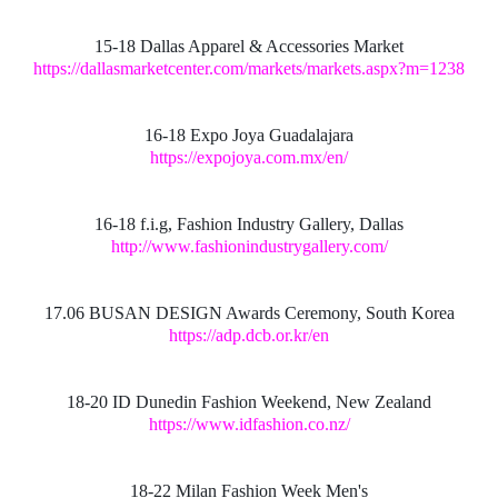
15-18 Dallas Apparel & Accessories Market
https://dallasmarketcenter.com/markets/markets.aspx?m=1238
16-18 Expo Joya Guadalajara
https://expojoya.com.mx/en/
16-18 f.i.g, Fashion Industry Gallery, Dallas
http://www.fashionindustrygallery.com/
17.06 BUSAN DESIGN Awards Ceremony, South Korea
https://adp.dcb.or.kr/en
18-20 ID Dunedin Fashion Weekend, New Zealand
https://www.idfashion.co.nz/
18-22 Milan Fashion Week Men's