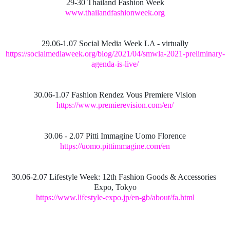
29-30 Thailand Fashion Week
www.thailandfashionweek.org
29.06-1.07 Social Media Week LA - virtually
https://socialmediaweek.org/blog/2021/04/smwla-2021-preliminary-
agenda-is-live/
30.06-1.07 Fashion Rendez Vous Premiere Vision
https://www.premierevision.com/en/
30.06 - 2.07 Pitti Immagine Uomo Florence
https://uomo.pittimmagine.com/en
30.06-2.07 Lifestyle Week: 12th Fashion Goods & Accessories
Expo, Tokyo
https://www.lifestyle-expo.jp/en-gb/about/fa.html