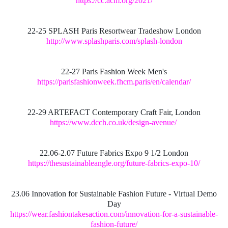
https://cc.acm.org/2021/
22-25 SPLASH Paris Resortwear Tradeshow London
http://www.splashparis.com/splash-london
22-27 Paris Fashion Week Men's
https://parisfashionweek.fhcm.paris/en/calendar/
22-29 ARTEFACT Contemporary Craft Fair, London
https://www.dcch.co.uk/design-avenue/
22.06-2.07 Future Fabrics Expo 9 1/2 London
https://thesustainableangle.org/future-fabrics-expo-10/
23.06 Innovation for Sustainable Fashion Future - Virtual Demo
Day
https://wear.fashiontakesaction.com/innovation-for-a-sustainable-
fashion-future/