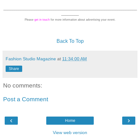
_____________________________________________________________
________
Please
get in touch
for more information about advertising your event.
Back To Top
Fashion Studio Magazine
at
11:34:00 AM
Share
No comments:
Post a Comment
‹
›
Home
View web version