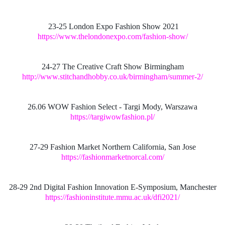
23-25 London Expo Fashion Show 2021
https://www.thelondonexpo.com/fashion-show/
24-27 The Creative Craft Show Birmingham
http://www.stitchandhobby.co.uk/birmingham/summer-2/
26.06 WOW Fashion Select - Targi Mody, Warszawa
https://targiwowfashion.pl/
27-29 Fashion Market Northern California, San Jose
https://fashionmarketnorcal.com/
28-29 2nd Digital Fashion Innovation E-Symposium, Manchester
https://fashioninstitute.mmu.ac.uk/dfi2021/