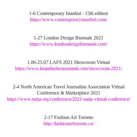
1-6 Contemporary Istanbul - 15th edition
https://www.contemporaryistanbul.com/
1-27 London Design Biennale 2021
https://www.londondesignbiennale.com/
1.06-25.07 LAFS 2021 Showroom Virtual
https://www.latamfashionsummit.com/showroom-2021/
2-4 North American Travel Journalists Association Virtual
Conference & Marketplace 2021
https://www.natja.org/conference/2021-natja-virtual-conference/
2-17 Fashion Art Toronto
http://fashionarttoronto.ca/