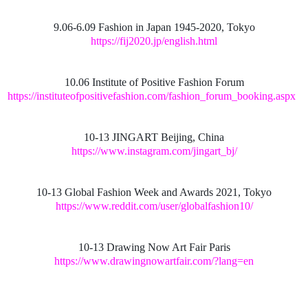
9.06-6.09 Fashion in Japan 1945-2020, Tokyo
https://fij2020.jp/english.html
10.06 Institute of Positive Fashion Forum
https://instituteofpositivefashion.com/fashion_forum_booking.aspx
10-13 JINGART Beijing, China
https://www.instagram.com/jingart_bj/
10-13 Global Fashion Week and Awards 2021, Tokyo
https://www.reddit.com/user/globalfashion10/
10-13 Drawing Now Art Fair Paris
https://www.drawingnowartfair.com/?lang=en