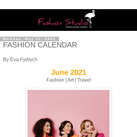
Monday, May 31, 2021
FASHION CALENDAR
By Eva Fydrych
June 2021
Fashion | Art | Travel