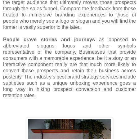
the target audience that ultimately moves those prospects
through the sales funnel. Compare the feedback from those
treated to immersive branding experiences to those of
people who merely see a logo or slogan and you will find the
former is vastly superior to the later.
People crave stories and journeys
as opposed to
abbreviated slogans, logos and other symbols
representative of the company. Businesses that provide
consumers with a memorable experience, be it a story or an
interactive component really are that much more likely to
convert those prospects and retain their business across
posterity. The industry’s best brand strategy services include
subtleties such as a unique unboxing experience goes a
long way in hiking prospect conversion and customer
retention rates.