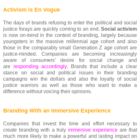
Activism is En Vogue
The days of brands refusing to enter the political and social
justice forays are quickly coming to an end.
Social activism
is now on-trend in the context of branding, largely because
youngsters in the massive millennial age cohort and also
those in the comparably small Generation Z age cohort are
justice-minded. Companies are becoming increasingly
aware of consumers’ desire for social change and
are
responding accordingly
. Brands that include a clear
stance on social and political issues in their branding
campaigns win the dollars and also the loyalty of social
justice warriors as well as those who want to make a
difference without voicing their opinions.
Branding With an Immersive Experience
Companies that invest the time and effort necessary to
create branding with a truly
immersive experience
are that
much more likely to make a powerful and lasting impact on