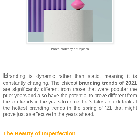
Photo courtesy of Usplash
B
randing is dynamic rather than static, meaning it is
constantly changing. The chicest
branding trends of 2021
are significantly different from those that were popular the
prior years and also have the potential to prove different from
the top trends in the years to come. Let’s take a quick look at
the hottest branding trends in the spring of ’21 that might
prove just as effective in the years ahead.
The Beauty of Imperfection