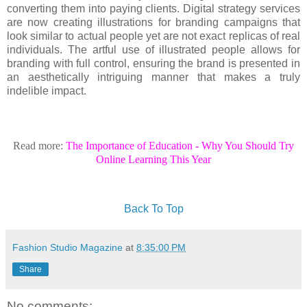
converting them into paying clients. Digital strategy services
are now creating illustrations for branding campaigns that
look similar to actual people yet are not exact replicas of real
individuals. The artful use of illustrated people allows for
branding with full control, ensuring the brand is presented in
an aesthetically intriguing manner that makes a truly
indelible impact.
Read more:
The Importance of Education - Why You Should Try
Online Learning This Year
Back To Top
Fashion Studio Magazine
at
8:35:00 PM
Share
No comments: