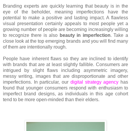
Branding experts are quickly learning that beauty is in the
eye of the beholder, meaning imperfections have the
potential to make a positive and lasting impact. A flawless
visual presentation certainly appeals to most people yet a
growing number of people are becoming increasingly willing
to recognize there is also
beauty in imperfection
. Take a
close look at the top emerging brands and you will find many
of them are intentionally rough.
People have inherent flaws so they are inclined to identify
with brands that are at least slightly fallible. Consumers are
intrigued by slight flaws including asymmetric imagery,
messy writing, images that are disproportionate and other
imperfections. In particular, our
digital strategy agency
has
found that younger consumers respond with enthusiasm to
imperfect brand designs, as individuals in this age cohort
tend to be more open-minded than their elders.