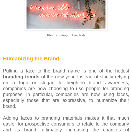
Photo courtesy of Unsplash
Humanizing the Brand
Putting a face to the brand name is one of the hottest
branding trends
of the new year. Instead of strictly relying
on a logo or slogan to heighten brand awareness,
companies are now choosing to use people for branding
purposes. In particular, companies are now using faces,
especially those that are expressive, to humanize their
brand.
Adding faces to branding materials makes it that much
easier for prospective consumers to relate to the company
and its brand, ultimately increasing the chances of