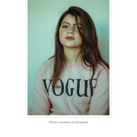
Photo courtesy of Unsplash