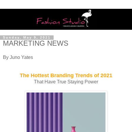
Sunday, May 9, 2021
MARKETING NEWS
By Juno Yates
The Hottest Branding Trends of 2021
That Have True Staying Power