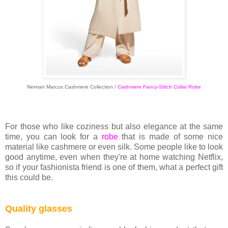
Neiman Marcus Cashmere Collection /
Cashmere Fancy-Stitch Collar Robe
For those who like coziness but also elegance at the same
time, you can look for a
robe
that is made of some nice
material like cashmere or even silk. Some people like to look
good anytime, even when they're at home watching Netflix,
so if your fashionista friend is one of them, what a perfect gift
this could be.
Quality glasses