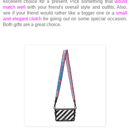
excellent choice for a present. Pick something that
would
match well
with your friend's overall style and outfits. Also,
see if your friend would rather like a bigger one or a
small
and elegant clutch
for going out on some special occasion.
Both gifts are a great choice.