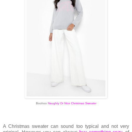
Boohoo
Naughty Or Nice Christmas Sweater
A Christmas sweater
can sound too typical and not very