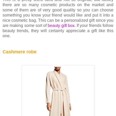
there are so many cosmetic products on the market and
some of them are of very good quality so you can choose
something you know your friend would like and put it into a
nice cosmetic bag. This can be a personalized gift since you
are making some sort of
beauty gift box
. If your friends follow
beauty trends, they will certainly appreciate a gift like this
one.
Cashmere robe