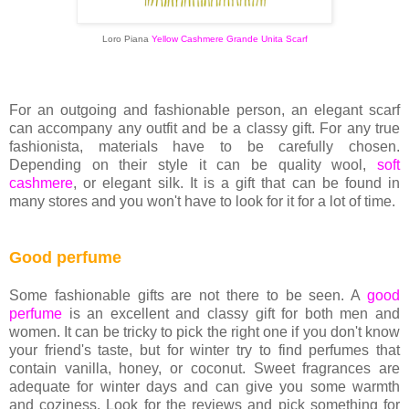
Loro Piana
Yellow Cashmere Grande Unita Scarf
For an outgoing and fashionable person, an elegant scarf
can accompany any outfit and be a classy gift. For any true
fashionista, materials have to be carefully chosen.
Depending on their style it can be quality wool,
soft
cashmere
, or elegant silk. It is a gift that can be found in
many stores and you won't have to look for it for a lot of time.
Good perfume
Some fashionable gifts are not there to be seen. A
good
perfume
is an excellent and classy gift for both men and
women. It can be tricky to pick the right one if you don't know
your friend's taste, but for winter try to find perfumes that
contain vanilla, honey, or coconut. Sweet fragrances are
adequate for winter days and can give you some warmth
and coziness. Look for the reviews and pick something for