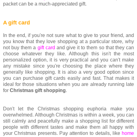
packet can be a much-appreciated gift.
A gift card
In the end, if you're not sure what to give to your friend, and
you know that they love shopping at a particular store, why
not buy them a
gift card
and give it to them so that they can
choose whatever they like. Although this isn't the most
personalized option, it is very practical and you can't make
any mistake since you're choosing the place where they
generally like shopping. It is also a very good option since
you can purchase gift cards easily and fast. That makes it
ideal for those situations when you are already running late
for
Christmas gift shopping
.
Don't let the Christmas shopping euphoria make you
overwhelmed. Although Christmas is within a week, you can
still calmly and peacefully make a shopping list for different
people with different tastes and make them all happy with
your Christmas presents. Pay attention to details, like
home