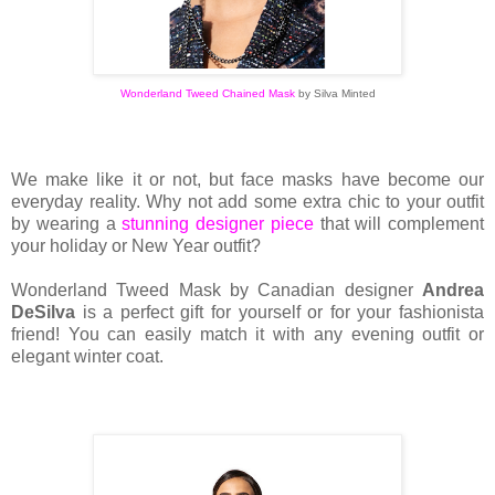
Wonderland Tweed Chained Mask
by
Silva Minted
We make like it or not, but face masks have become our
everyday reality. Why not add some extra chic to your outfit
by wearing a
stunning designer piece
that will complement
your holiday or New Year outfit?
Wonderland Tweed Mask by Canadian designer
Andrea
DeSilva
is a perfect gift for yourself or for your fashionista
friend! You can easily match it with any evening outfit or
elegant winter coat.