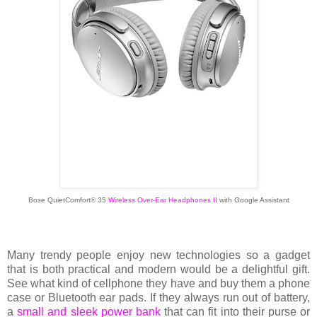
Bose QuietComfort® 35
Wireless Over-Ear Headphones II
with Google Assistant
Many trendy people enjoy new technologies so a gadget
that is both practical and modern would be a delightful gift.
See what kind of cellphone they have and buy them a phone
case or Bluetooth ear pads. If they always run out of battery,
a
small and sleek power bank
that can fit into their purse or