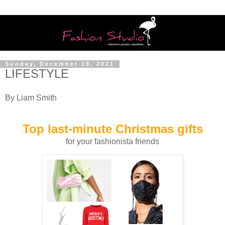
Sunday, December 19, 2021
LIFESTYLE
By Liam Smith
Top last-minute Christmas gifts
for your fashionista friends