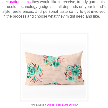
decoration items
they would like to receive, trendy garments,
or useful technology gadgets. It all depends on your friend's
style, preferences, and personal taste so try to get involved
in the process and choose what they might need and like.
Ninola Design
Sweet Roses Lumbar Pillow