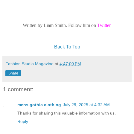
Written by Liam Smith. Follow him on
Twitter
.
Back To Top
Fashion Studio Magazine
at
4:47:00 PM
Share
1 comment:
mens gothic clothing
July 29, 2025 at 4:32 AM
Thanks for sharing this valuable information with us.
Reply