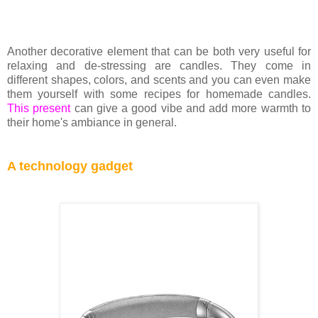
Another decorative element that can be both very useful for
relaxing and de-stressing are candles. They come in
different shapes, colors, and scents and you can even make
them yourself with some recipes for homemade candles.
This present
can give a good vibe and add more warmth to
their home's ambiance in general.
A technology gadget