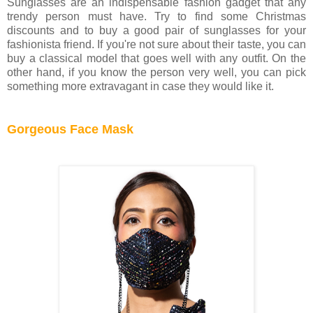
Sunglasses are an indispensable fashion gadget that any
trendy person must have. Try to find some Christmas
discounts and to buy a good pair of sunglasses for your
fashionista friend. If you're not sure about their taste, you can
buy a classical model that goes well with any outfit. On the
other hand, if you know the person very well, you can pick
something more extravagant in case they would like it.
Gorgeous Face Mask