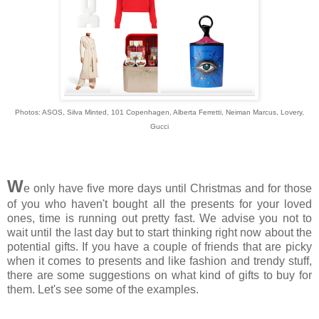
Photos: ASOS,
Silva Minted,
1
01 Copenhagen, Alberta Ferretti, Neiman Marcus, Lovery,
Gucci
W
e only have five more days until Christmas and for those
of you who haven't bought all the presents for your loved
ones, time is running out pretty fast. We advise you not to
wait until the last day but to start thinking right now about the
potential gifts. If you have a couple of friends that are picky
when it comes to presents and like fashion and trendy stuff,
there are some suggestions on what kind of gifts to buy for
them. Let's see some of the examples.