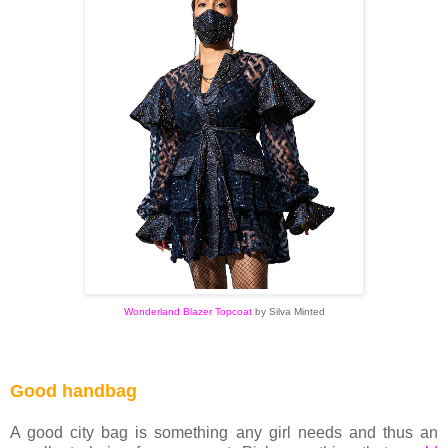
Wonderland Blazer Topcoat
by
Silva Minted
Good handbag
A good city bag is something any girl needs and thus an