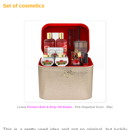
Set of cosmetics
Lovery
Premium Bath & Body Gift Basket
- Pink Grapefruit Scent - 30pc
This is a pretty used idea and not so original, but luckily