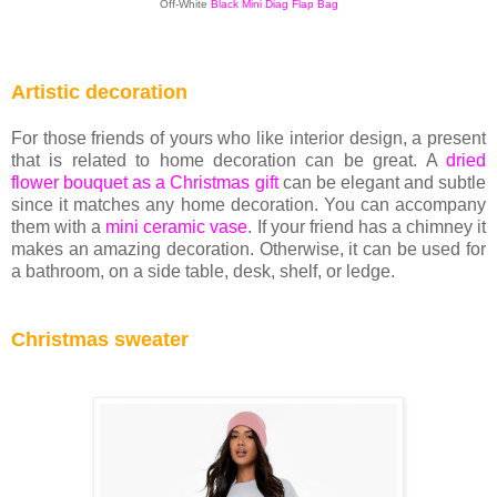
Off-White
Black Mini Diag Flap Bag
Artistic decoration
For those friends of yours who like interior design, a present
that is related to home decoration can be great. A
dried
flower bouquet as a Christmas gift
can be elegant and subtle
since it matches any home decoration. You can accompany
them with a
mini ceramic vase
. If your friend has a chimney it
makes an amazing decoration. Otherwise, it can be used for
a bathroom, on a side table, desk, shelf, or ledge.
Christmas sweater