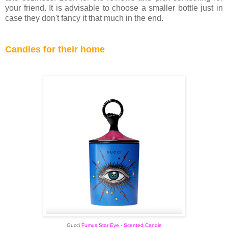
your friend. It is advisable to choose a smaller bottle just in
case they don't fancy it that much in the end.
Candles for their home
Gucci
Fumus Star Eye - Scented Candle