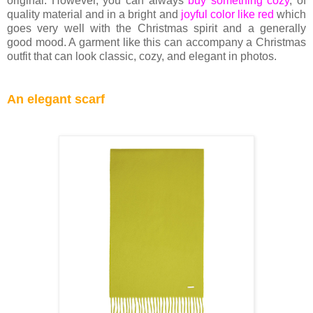
original. However, you can always
buy something cozy
, of
quality material and in a bright and
joyful color like red
which
goes very well with the Christmas spirit and a generally
good mood. A garment like this can accompany a Christmas
outfit that can look classic, cozy, and elegant in photos.
An elegant scarf