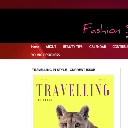
Home
ABOUT
BEAUTY TIPS
CALENDAR
CONTRIBU
YOUNG DESIGNERS
TRAVELLING IN STYLE - CURRENT ISSUE