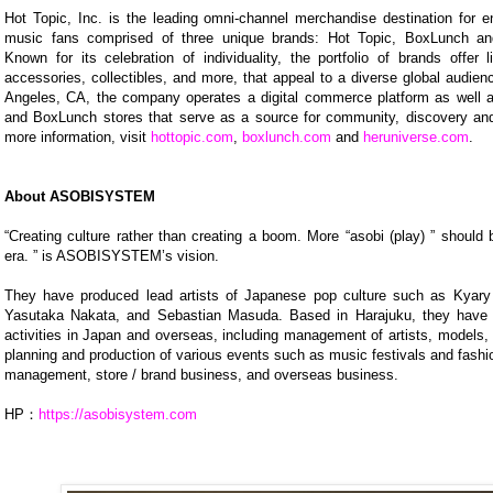
Hot Topic, Inc. is the leading omni-channel merchandise destination for e
music fans comprised of three unique brands: Hot Topic, BoxLunch an
Known for its celebration of individuality, the portfolio of brands offer 
accessories, collectibles, and more, that appeal to a diverse global audie
Angeles, CA, the company operates a digital commerce platform as well 
and BoxLunch stores that serve as a source for community, discovery and 
more information, visit
hottopic.com
,
boxlunch.com
and
heruniverse.com
.
About ASOBISYSTEM
“Creating culture rather than creating a boom. More “asobi (play) ” should 
era. ” is ASOBISYSTEM’s vision.
They have produced lead artists of Japanese pop culture such as Kya
Yasutaka Nakata, and Sebastian Masuda. Based in Harajuku, they have 
activities in Japan and overseas, including management of artists, models, 
planning and production of various events such as music festivals and fash
management, store / brand business, and overseas business.
HP：
https://asobisystem.com