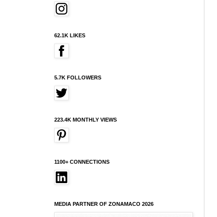
62.1K LIKES
5.7K FOLLOWERS
223.4K MONTHLY VIEWS
1100+ CONNECTIONS
MEDIA PARTNER OF ZONAMACO 2026