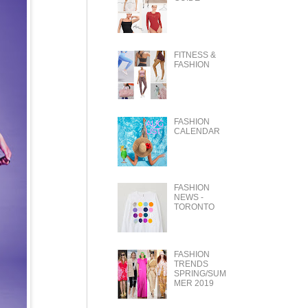
FITNESS &
FASHION
FASHION
CALENDAR
FASHION
NEWS -
TORONTO
FASHION
TRENDS
SPRING/SUM
MER 2019