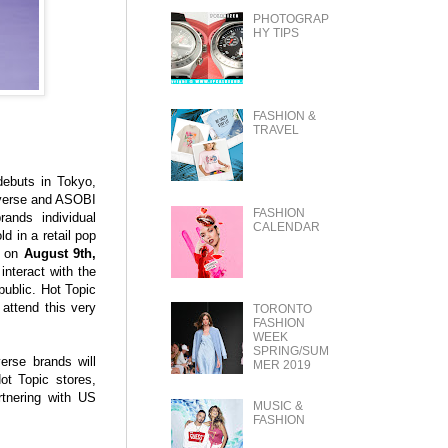
PHOTOGRAP
HY TIPS
FASHION &
TRAVEL
buts in Tokyo,
niverse and ASOBI
FASHION
ands individual
CALENDAR
ld in a retail pop
y on
August 9th,
nteract with the
ublic. Hot Topic
 attend this very
TORONTO
FASHION
WEEK
SPRING/SUM
erse brands will
MER 2019
ot Topic stores,
tnering with US
MUSIC &
FASHION