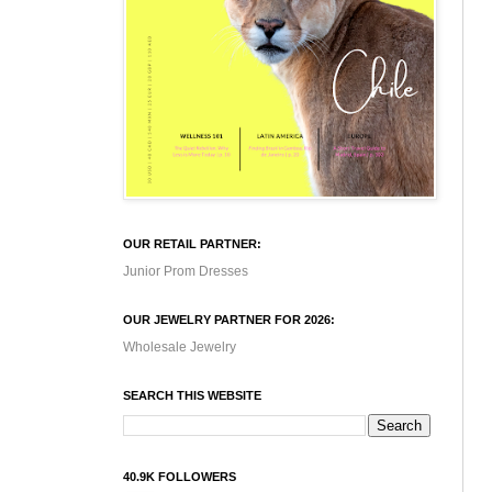
OUR RETAIL PARTNER:
Junior Prom Dresses
OUR JEWELRY PARTNER FOR 2026:
Wholesale Jewelry
SEARCH THIS WEBSITE
40.9K FOLLOWERS