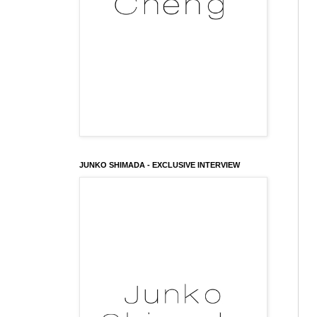
JUNKO SHIMADA - EXCLUSIVE INTERVIEW