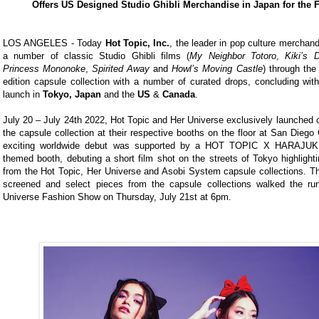
Offers US Designed Studio Ghibli Merchandise in Japan for the F
LOS ANGELES - Today
Hot Topic, Inc.
, the leader in pop culture merchand
a number of classic Studio Ghibli films (
My Neighbor Totoro
,
Kiki’s 
Princess Mononoke
,
Spirited Away
and
Howl’s Moving Castle
) through the 
edition capsule collection with a number of curated drops, concluding wit
launch in
Tokyo, Japan
and the
US
&
Canada
.
July 20 – July 24th 2022, Hot Topic and Her Universe exclusively launched 
the capsule collection at their respective booths on the floor at San Dieg
exciting worldwide debut was supported by a HOT TOPIC X HARAJ
themed booth, debuting a short film shot on the streets of Tokyo highlight
from the Hot Topic, Her Universe and Asobi System capsule collections. Th
screened and select pieces from the capsule collections walked the ru
Universe Fashion Show on Thursday, July 21st at 6pm.