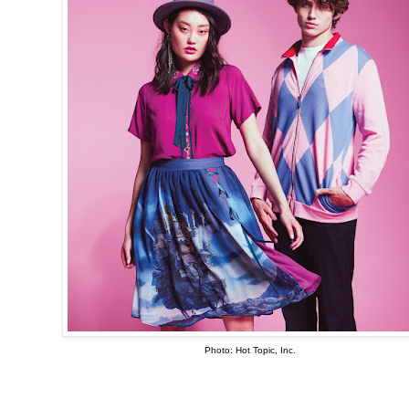
Photo: Hot Topic, Inc.