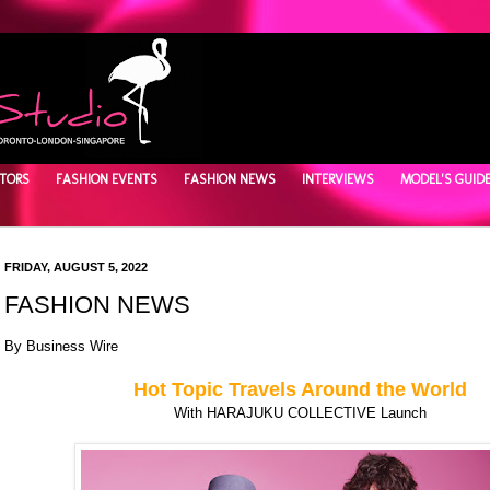
TORS
FASHION EVENTS
FASHION NEWS
INTERVIEWS
MODEL'S GUID
FRIDAY, AUGUST 5, 2022
FASHION NEWS
By
Business Wire
Hot Topic Travels Around the World
With HARAJUKU COLLECTIVE Launch