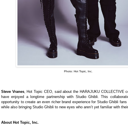
Photo: Hot Topic, Inc.
Steve Vranes
, Hot Topic CEO, said about the HARAJUKU COLLECTIVE col
have enjoyed a longtime partnership with Studio Ghibli. This collaborat
opportunity to create an even richer brand experience for Studio Ghibli fans
while also bringing Studio Ghibli to new eyes who aren’t yet familiar with their
About Hot Topic, Inc.