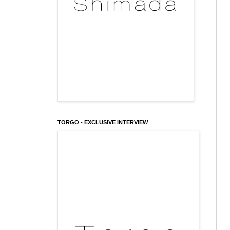
TORGO - EXCLUSIVE INTERVIEW