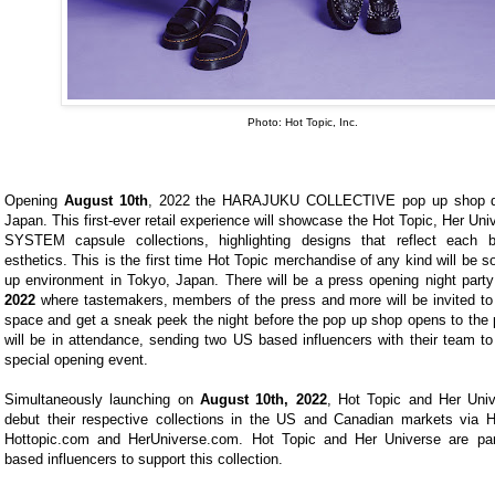
Photo: Hot Topic, Inc.
Opening
August 10th
, 2022 the HARAJUKU COLLECTIVE pop up shop de
Japan. This first-ever retail experience will showcase the Hot Topic, Her U
SYSTEM capsule collections, highlighting designs that reflect each br
esthetics. This is the first time Hot Topic merchandise of any kind will be so
up environment in Tokyo, Japan. There will be a press opening night part
2022
where tastemakers, members of the press and more will be invited to i
space and get a sneak peek the night before the pop up shop opens to the p
will be in attendance, sending two US based influencers with their team to
special opening event.
Simultaneously launching on
August 10th, 2022
, Hot Topic and Her Univ
debut their respective collections in the US and Canadian markets via H
Hottopic.com and HerUniverse.com. Hot Topic and Her Universe are par
based influencers to support this collection.