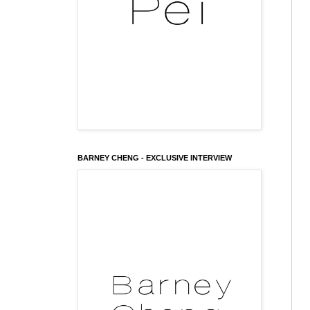
BARNEY CHENG - EXCLUSIVE INTERVIEW