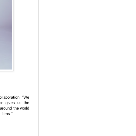
laboration, “We
ion gives us the
 around the world
 films.”