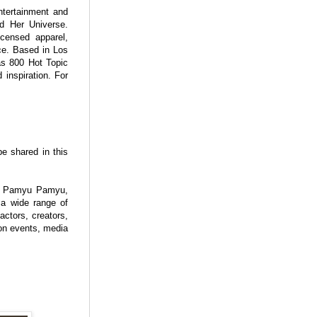
ntertainment and
d Her Universe.
licensed apparel,
nce. Based in Los
as 800 Hot Topic
inspiration. For
be shared in this
ry Pamyu Pamyu,
a wide range of
actors, creators,
ion events, media