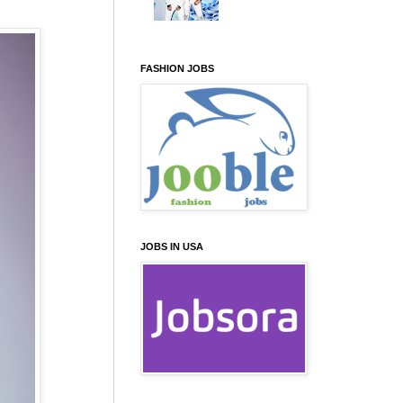
FASHION JOBS
JOBS IN USA