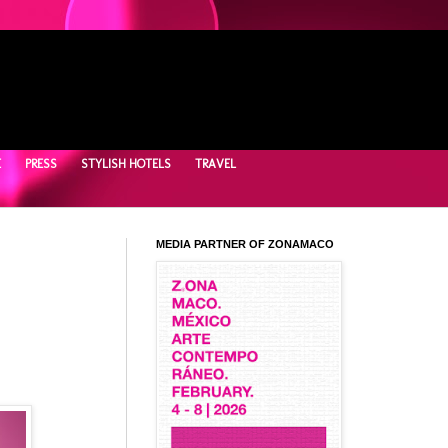
E
PRESS
STYLISH HOTELS
TRAVEL
MEDIA PARTNER OF ZONAMACO