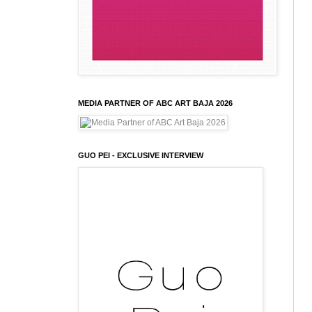
MEDIA PARTNER OF ABC ART BAJA 2026
GUO PEI - EXCLUSIVE INTERVIEW