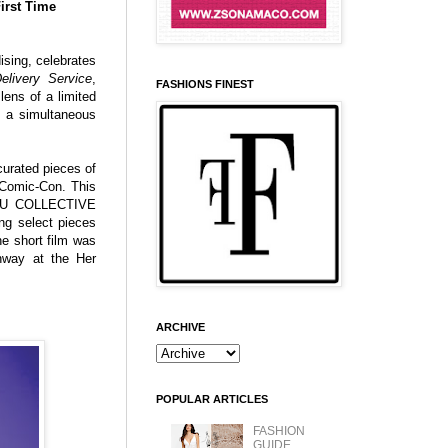
irst Time
ising, celebrates
Delivery Service
,
FASHIONS FINEST
lens of a limited
h a simultaneous
curated pieces of
o Comic-Con. This
UKU COLLECTIVE
ing select pieces
e short film was
nway at the Her
ARCHIVE
POPULAR ARTICLES
FASHION
GUIDE