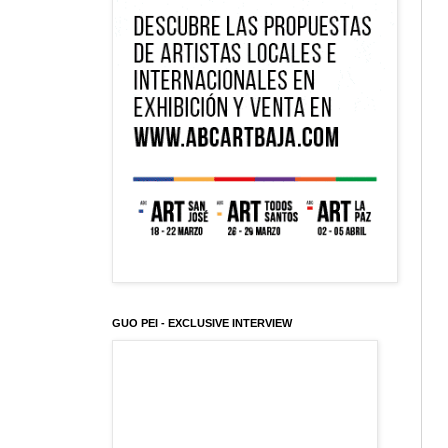
GUO PEI - EXCLUSIVE INTERVIEW