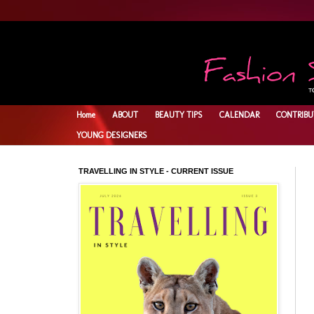
Home
ABOUT
BEAUTY TIPS
CALENDAR
CONTRIBU
YOUNG DESIGNERS
TRAVELLING IN STYLE - CURRENT ISSUE