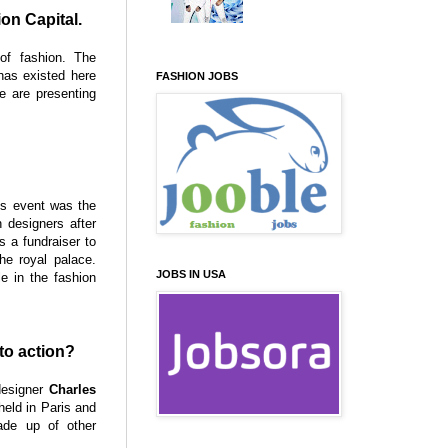
ion Capital.
of fashion. The
has existed here
FASHION JOBS
e are presenting
is event was the
 designers after
s a fundraiser to
he royal palace.
JOBS IN USA
 in the fashion
to action?
designer
Charles
held in Paris and
ade up of other