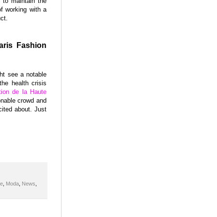
 to maintain the
of working with a
ct.
aris Fashion
ht see a notable
he health crisis
tion de la Haute
ionable crowd and
cited about. Just
de
,
Moda
,
News
,