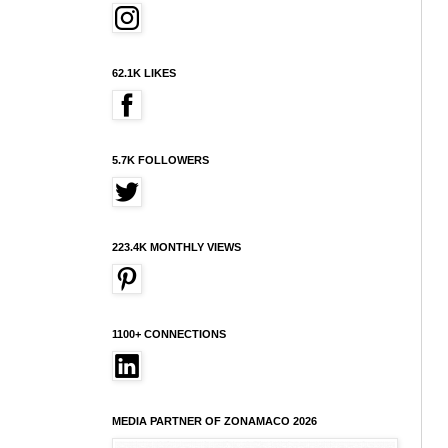
62.1K LIKES
5.7K FOLLOWERS
223.4K MONTHLY VIEWS
1100+ CONNECTIONS
MEDIA PARTNER OF ZONAMACO 2026