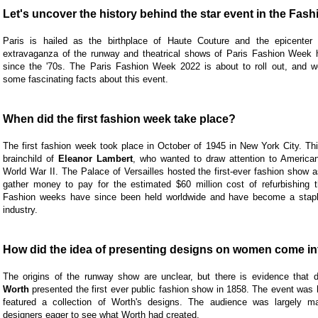
Let's uncover the history behind the star event in the Fash
Paris is hailed as the birthplace of Haute Couture and the epicenter 
extravaganza of the runway and theatrical shows of Paris Fashion Week 
since the '70s. The Paris Fashion Week 2022 is about to roll out, and w
some fascinating facts about this event.
When did the first fashion week take place?
The first fashion week took place in October of 1945 in New York City. Th
brainchild of
Eleanor Lambert
, who wanted to draw attention to American
World War II. The Palace of Versailles hosted the first-ever fashion show a
gather money to pay for the estimated $60 million cost of refurbishing t
Fashion weeks have since been held worldwide and have become a staple
industry.
How did the idea of presenting designs on women come in
The origins of the runway show are unclear, but there is evidence that 
Worth
presented the first ever public fashion show in 1858. The event was 
featured a collection of Worth's designs. The audience was largely m
designers eager to see what Worth had created.