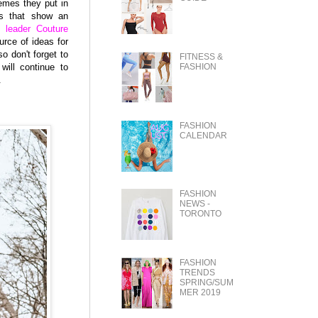
hemes they put in
es that show an
 leader Couture
urce of ideas for
o don't forget to
FITNESS &
will continue to
FASHION
.
FASHION
CALENDAR
FASHION
NEWS -
TORONTO
FASHION
TRENDS
SPRING/SUM
MER 2019