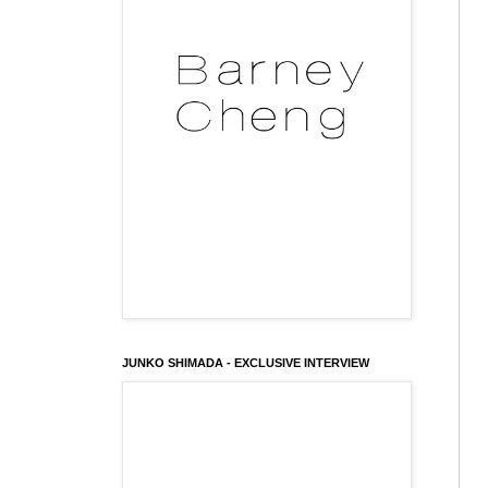
JUNKO SHIMADA - EXCLUSIVE INTERVIEW