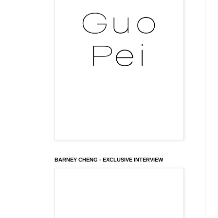
BARNEY CHENG - EXCLUSIVE INTERVIEW