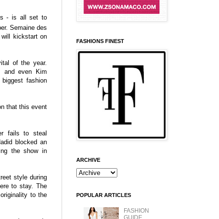
s - is all set to
ber. Semaine des
ill kickstart on
FASHIONS FINEST
tal of the year.
e, and even Kim
 biggest fashion
on that this event
 fails to steal
Hadid blocked an
ling the show in
ARCHIVE
reet style during
ere to stay. The
riginality to the
POPULAR ARTICLES
FASHION
GUIDE