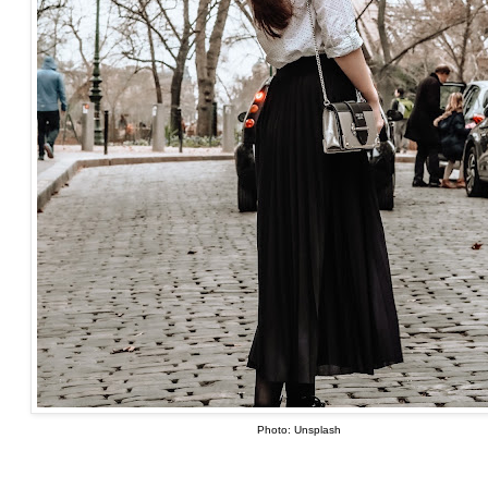
Photo: Unsplash