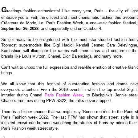
G
reetings fashion enthusiasts! Like every year, Paris - the city of light
embrace you all with the chicest and most charismatic fashion this Septem
Créateurs de Mode, i.e. Paris Fashion Week, a one-week fashion festival, w
September 26, 2022
, and supposedly end on October 4.
So get ready to be enlightened with the most star-studded fashion festivi
Topmost supermodels like Gigi Hadid, Kendall Jenner, Cara Delevingn
Kardashian will illuminate the ramps with their class and couture of the
brands like Louis Vuitton, Chanel, Dior, Balenciaga, and many more.
Can't wait to unbox the full expression and real-life emotion of creative fashi
brings.
We all know that this festival of outstanding fashion and drama never
everyone's attention. From the 2019 event, in which the top model Gigi 
intruder during Chanel
Paris Fashion Week
, to Blackpink's Jennie stea
Chanel's front row during PFW SS22, the talks never stopped.
There is a higher chance that we might say ‘Bonne rentrée!’ to the Paris st
Paris Fashion week 2022. The last PFW has shown that street style is h
inspired crowd can be seen wandering the streets of Paris by adding their o
Paris Fashion week street style.