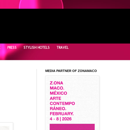
E
PRESS
STYLISH HOTELS
TRAVEL
MEDIA PARTNER OF ZONAMACO