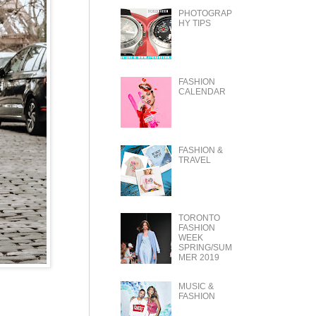
PHOTOGRAP
HY TIPS
FASHION
CALENDAR
FASHION &
TRAVEL
TORONTO
FASHION
WEEK
SPRING/SUM
MER 2019
MUSIC &
FASHION