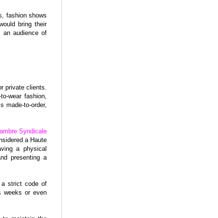
s, fashion shows
ould bring their
f an audience of
 private clients.
to-wear fashion,
s made-to-order,
ambre Syndicale
onsidered a Haute
aving a physical
and presenting a
a strict code of
ts weeks or even