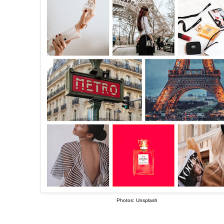
Photos: Unsplash