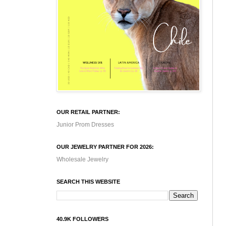
OUR RETAIL PARTNER:
Junior Prom Dresses
OUR JEWELRY PARTNER FOR 2026:
Wholesale Jewelry
SEARCH THIS WEBSITE
40.9K FOLLOWERS