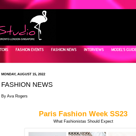
TORS
FASHION EVENTS
FASHION NEWS
INTERVIEWS
MODEL'S GUID
MONDAY, AUGUST 15, 2022
FASHION NEWS
By Ava Rogers
Paris Fashion Week SS23
What Fashionistas Should Expect