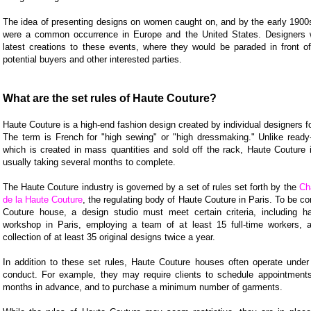
The idea of presenting designs on women caught on, and by the early 1900
were a common occurrence in Europe and the United States. Designers w
latest creations to these events, where they would be paraded in front o
potential buyers and other interested parties.
What are the set rules of Haute Couture?
Haute Couture is a high-end fashion design created by individual designers for
The term is French for "high sewing" or "high dressmaking." Unlike ready-
which is created in mass quantities and sold off the rack, Haute Couture i
usually taking several months to complete.
The Haute Couture industry is governed by a set of rules set forth by the
Ch
de la Haute Couture
, the regulating body of Haute Couture in Paris. To be c
Couture house, a design studio must meet certain criteria, including h
workshop in Paris, employing a team of at least 15 full-time workers, 
collection of at least 35 original designs twice a year.
In addition to these set rules, Haute Couture houses often operate under 
conduct. For example, they may require clients to schedule appointmen
months in advance, and to purchase a minimum number of garments.