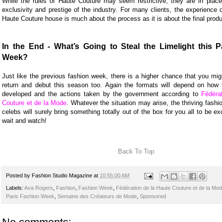
While the rules of Haute Couture may seem restrictive, they are in place
exclusivity and prestige of the industry. For many clients, the experience 
Haute Couture house is much about the process as it is about the final produ
In the End - What’s Going to Steal the Limelight this P
Week?
Just like the previous fashion week, there is a higher chance that you mig
return and debut this season too. Again the formats will depend on how t
developed and the actions taken by the government according to
Fédéra
Couture et de la Mode
. Whatever the situation may arise, the thriving fash
celebs will surely bring something totally out of the box for you all to be ex
wait and watch!
Back To Top
Posted by
Fashion Studio Magazine
at
10:55:00 AM
Labels:
Ava Rogers
,
Fashion
,
Fashion Week
,
Fédération de la Haute Couture et de la Mo
Paris Fashion Week
,
Semaine des Créateurs de Mode
,
Sponsored