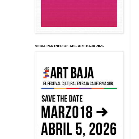
MEDIA PARTNER OF ABC ART BAJA 2026