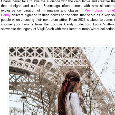
Chanel never fails to awe the audience with the calculative and creative t
their designs and outfits. Balenciaga often comes with new silhouett
exclusive combination of minimalism and classism.
Prom dress market
Candy
delivers high-end fashion gowns to the table that serve as a key so
people when choosing their next prom attire. Prom 2023 is about to come, s
choose your favorite from the Couture Candy Collection. Louis Vuitton 
showcase the legacy of Virgil Abloh with their latest autumn/winter collection