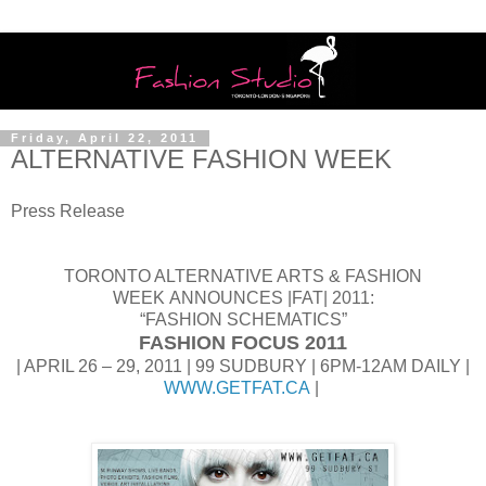
Friday, April 22, 2011
ALTERNATIVE FASHION WEEK
Press Release
TORONTO ALTERNATIVE ARTS & FASHION
WEEK ANNOUNCES |FAT| 2011:
“FASHION SCHEMATICS”
FASHION FOCUS 2011
| APRIL 26 – 29, 2011 | 99 SUDBURY | 6PM-12AM DAILY |
WWW.GETFAT.CA
|