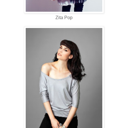
Zita Pop