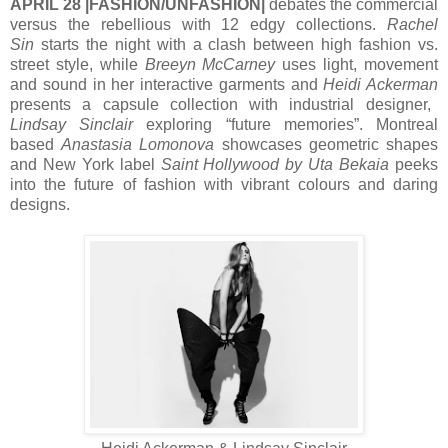
APRIL 28 |FASHION/UNFASHION|
debates the commercial
versus the rebellious with 12 edgy collections.
Rachel
Sin
starts the night with a clash between high fashion vs.
street style, while
Breeyn McCarney
uses light, movement
and sound in her interactive garments and
Heidi Ackerman
presents a capsule collection with industrial designer,
Lindsay Sinclair
exploring “future memories”. Montreal
based
Anastasia Lomonova
showcases geometric shapes
and New York label
Saint Hollywood by Uta Bekaia
peeks
into the future of fashion with vibrant colours and daring
designs.