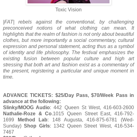
Toxic Vision
|FAT| rebels against the conventional, by challenging
preconceived notions of what clothing can mean. It
highlights that the realm of fashion is not only about beautiful
clothes, but more importantly a social commentary, cultural
expression and personal statement, acting thus as a symbol
of identity and life philosophy. The festival emphasizes the
existing fusion between popular culture and high art
stressing that both art and fashion exist as a commentary of
the present, registering a particular and unique moment in
time.
ADVANCE TICKETS: $25/Day Pass, $70/Week Pass in
advance at the following:
Slinky/MOOG Audio
: 442 Queen St West, 416-603-2600
Nathalie-Roze & Co
.1015 Queen Street East, 416-792-
1699
Method Lab
: 148 Augusta, 416-875-6781 (Wed-
Sunday)
Shop Girls
: 1342 Queen Street West, 416-534-
7467