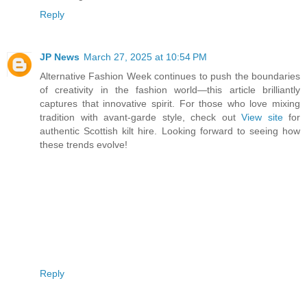
Reply
JP News
March 27, 2025 at 10:54 PM
Alternative Fashion Week continues to push the boundaries
of creativity in the fashion world—this article brilliantly
captures that innovative spirit. For those who love mixing
tradition with avant-garde style, check out
View site
for
authentic Scottish kilt hire. Looking forward to seeing how
these trends evolve!
Reply