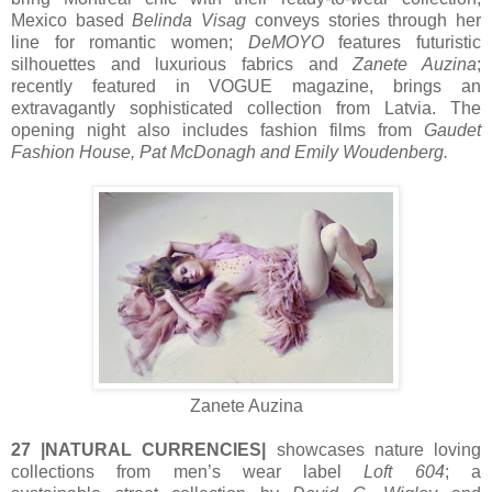
Mexico based
Belinda Visag
conveys stories through her
line for romantic women;
DeMOYO
features futuristic
silhouettes and luxurious fabrics and
Zanete Auzina
;
recently featured in VOGUE magazine, brings an
extravagantly sophisticated collection from Latvia. The
opening night also includes fashion films from
Gaudet
Fashion House, Pat McDonagh and Emily Woudenberg.
Zanete Auzina
27 |NATURAL CURRENCIES|
showcases nature loving
collections from men’s wear label
Loft 604
; a