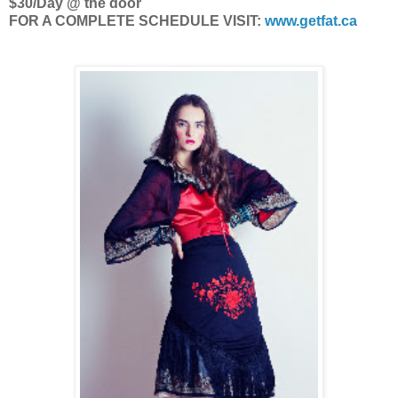
$30/Day @ the door
FOR A COMPLETE SCHEDULE VISIT:
www.getfat.ca