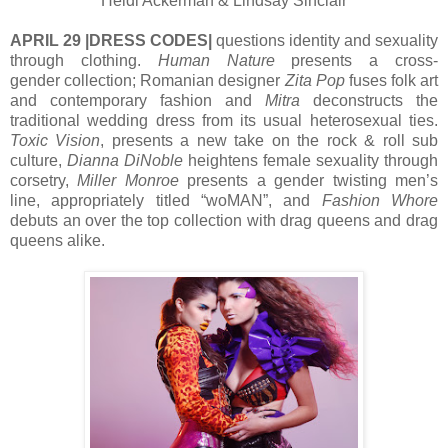
Heidi Ackerman & Lindsay Sinclair
APRIL 29 |DRESS CODES|
questions identity and sexuality
through clothing.
Human Nature
presents a cross-
gender collection; Romanian designer
Zita Pop
fuses folk art
and contemporary fashion and
Mitra
deconstructs the
traditional wedding dress from its usual heterosexual ties.
Toxic Vision
, presents a new take on the rock & roll sub
culture,
Dianna DiNoble
heightens female sexuality through
corsetry,
Miller Monroe
presents a gender twisting men’s
line, appropriately titled “woMAN”, and
Fashion Whore
debuts an over the top collection with drag queens and drag
queens alike.