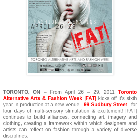
TORONTO, ON
– From April 26 – 29, 2011
Toronto
Alternative Arts & Fashion Week |FAT|
kicks off it’s sixth
year in production at a new venue -
99 Sudbury Stree
t
- for
four days of multi-sensory stimulation & excitement! |FAT|
continues to build alliances, connecting art, imagery and
clothing, creating a framework within which designers and
artists can reflect on fashion through a variety of diverse
disciplines.