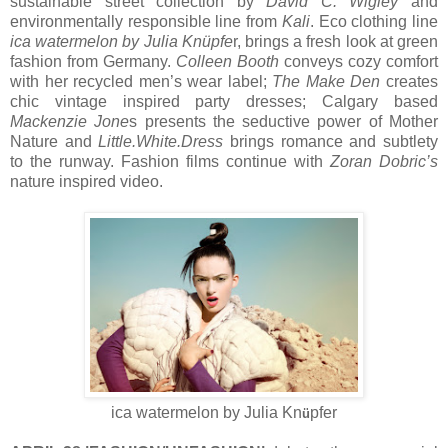
sustainable street collection by
David C. Wigley
and
environmentally responsible line from
Kali
. Eco clothing line
ica watermelon
by Julia Knüpfe
r, brings a fresh look at green
fashion from Germany.
Colleen Booth
conveys cozy comfort
with her recycled men’s wear label;
The Make Den
creates
chic vintage inspired party dresses; Calgary based
Mackenzie Jone
s presents the seductive power of Mother
Nature and
Little.White.Dress
brings romance and subtlety
to the runway. Fashion films continue with
Zoran Dobric’s
nature inspired video.
ica watermelon by Julia Kn
pfer
ü