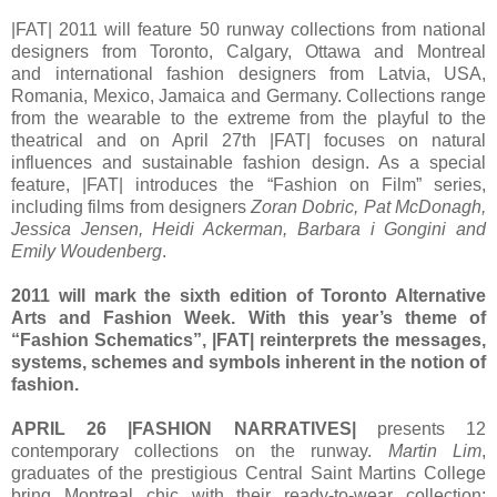
|FAT| 2011 will feature 50 runway collections from national
designers from Toronto, Calgary, Ottawa and Montreal
and international fashion designers from Latvia, USA,
Romania, Mexico, Jamaica and Germany. Collections range
from the wearable to the extreme from the playful to the
theatrical and on April 27th |FAT| focuses on natural
influences and sustainable fashion design. As a special
feature, |FAT| introduces the “Fashion on Film” series,
including films from designers
Zoran Dobric, Pat McDonagh,
Jessica Jensen, Heidi Ackerman, Barbara i Gongini and
Emily Woudenberg
.
2011 will mark the sixth edition of Toronto Alternative
Arts and Fashion Week. With this year’s theme of
“Fashion Schematics”, |FAT| reinterprets the messages,
systems, schemes and symbols inherent in the notion of
fashion.
APRIL 26 |FASHION NARRATIVES|
presents 12
contemporary collections on the runway.
Martin Lim
,
graduates of the prestigious Central Saint Martins College
bring Montreal chic with their ready-to-wear collection;