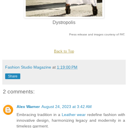
Dystropolis
Press release and images courtesy of FAT.
Back to Top
Fashion Studio Magazine
at
1:19:00 PM
Share
2 comments:
Alex Warner
August 24, 2023 at 3:42 AM
Embracing tradition in a
Leather wear
redefine fashion with
innovative design, harmonizing legacy and modernity in a
timeless garment.