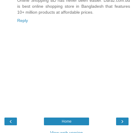
Online Shopping BD has never been easier. Daraz.com.bd
is best online shopping store in Bangladesh that features
10+ million products at affordable prices.
Reply
‹
›
Home
View web version