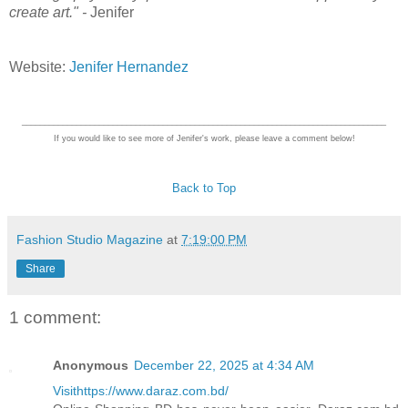
create art." -
Jenifer
Website:
Jenifer Hernandez
________________________________________________________________________________
If you would like to see more of Jenifer's work, please leave a comment below!
Back to Top
Fashion Studio Magazine
at
7:19:00 PM
Share
1 comment:
Anonymous
December 22, 2025 at 4:34 AM
Visithttps://www.daraz.com.bd/