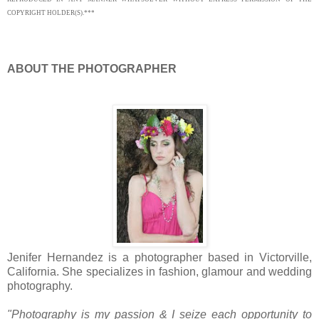
COPYRIGHT HOLDER(S).***
ABOUT THE PHOTOGRAPHER
Jenifer Hernandez is a photographer based in Victorville,
California. She specializes in fashion, glamour and wedding
photography.
"
Photography is my passion & I seize each opportunity to