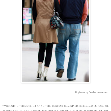
All photos by Jenifer Hernandez
***NO PART OF THIS SITE, OR ANY OF THE CONTENT CONTAINED HEREIN, MAY BE USED OR
REPRODUCED IN ANY MANNER WHATSOEVER WITHOUT EXPRESS PERMISSION OF THE