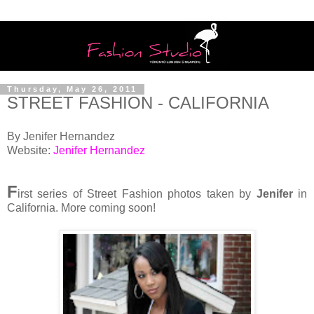
Thursday, May 26, 2011
STREET FASHION - CALIFORNIA
By Jenifer Hernandez
Website:
Jenifer Hernandez
F
irst series of Street Fashion photos taken by
Jenifer
in
California. More coming soon!