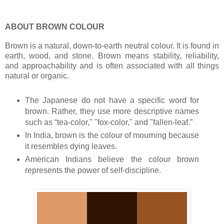
ABOUT BROWN COLOUR
Brown is a natural, down-to-earth neutral colour. It is found in
earth, wood, and stone. Brown means stability, reliability,
and approachability and is often associated with all things
natural or organic.
The Japanese do not have a specific word for
brown. Rather, they use more descriptive names
such as “tea-color," "fox-color," and "fallen-leaf.”
In India, brown is the colour of mourning because
it resembles dying leaves.
American Indians believe the colour brown
represents the power of self-discipline.