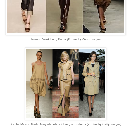
Hermes, Derek Lam, Prada (Photos by Getty Images)
Doo.Ri, Maison Martin Margiela, Alexa Chung in Burberry (Photos by Getty Images)