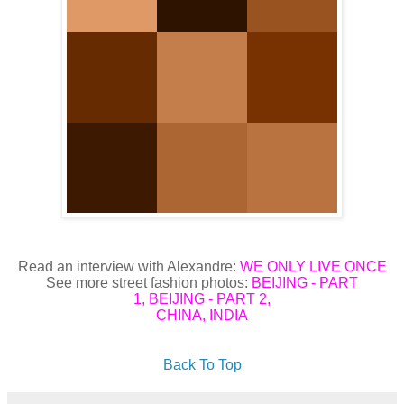
Read an interview with Alexandre:
WE ONLY LIVE ONCE
See more street fashion photos:
BEIJING - PART
1
,
BEIJING - PART 2
,
CHINA
,
INDIA
Back To Top