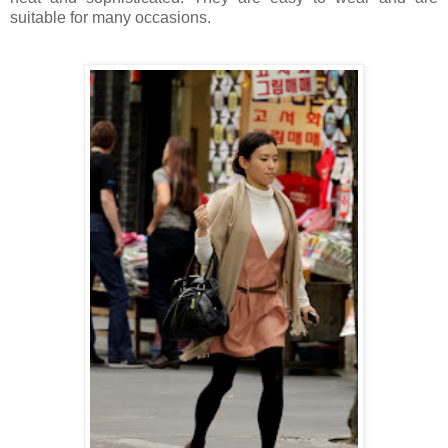
suitable for many occasions.