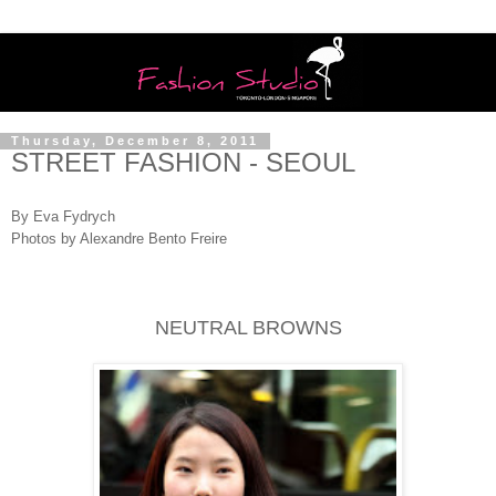
Thursday, December 8, 2011
STREET FASHION - SEOUL
By Eva Fydrych
Photos by Alexandre Bento Freire
NEUTRAL BROWNS