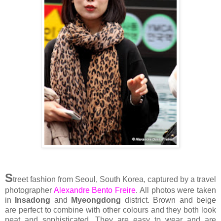
S
treet fashion from Seoul, South Korea, captured by a travel
photographer
Alexandre Bento Freire
. All photos were taken
in
Insadong
and
Myeongdong
district. Brown and beige
are perfect to combine with other colours and they both look
neat and sophisticated. They are easy to wear and are