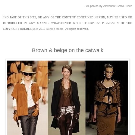
All photos by Alexandre Bento Freire
*NO PART OF THIS SITE, OR ANY OF THE CONTENT CONTAINED HEREIN, MAY BE USED OR
REPRODUCED IN ANY MANNER WHATSOEVER WITHOUT EXPRESS PERMISSION OF THE
COPYRIGHT HOLDER(S).
©
2011
Fashion Studio
.
All rights reserved.
Brown & beige on the catwalk