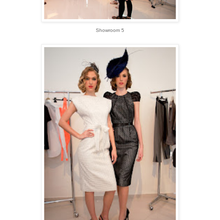
Showroom 5