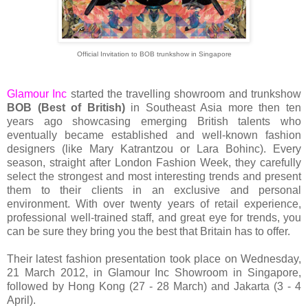
Official Invitation to BOB trunkshow in Singapore
Glamour Inc
started the travelling showroom and trunkshow
BOB
(Best of British)
in Southeast Asia more then ten
years ago showcasing emerging British talents who
eventually became established and well-known fashion
designers (like Mary Katrantzou or Lara Bohinc). Every
season, straight after London Fashion Week, they carefully
select the strongest and most interesting trends and present
them to their clients in an exclusive and personal
environment. With over twenty years of retail experience,
professional well-trained staff, and great eye for trends, you
can be sure they bring you the best that Britain has to offer.
Their latest fashion presentation took place on Wednesday,
21 March 2012, in Glamour Inc Showroom in Singapore,
followed by Hong Kong (27 - 28 March) and Jakarta (3 - 4
April).