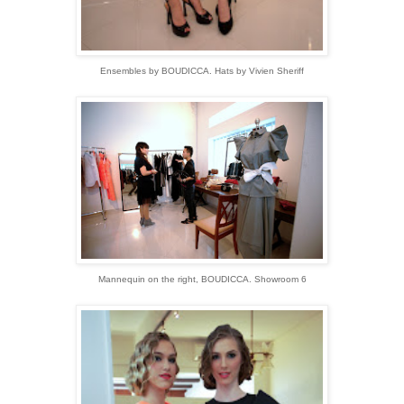
Ensembles by BOUDICCA. Hats by Vivien Sheriff
Mannequin on the right, BOUDICCA. Showroom 6