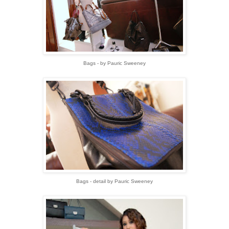
Bags - by Pauric Sweeney
Bags - detail by Pauric Sweeney