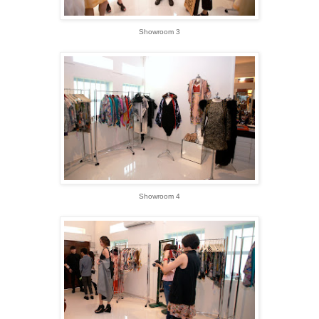
Showroom 3
Showroom 4