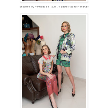
Ensemble by Hermione de Paula
(
All photos courtesy of BOB)