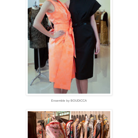
Ensemble by BOUDICCA