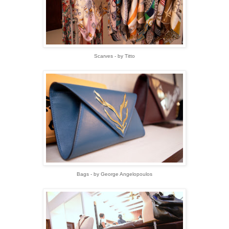
Scarves - by Titto
Bags - by George Angelopoulos