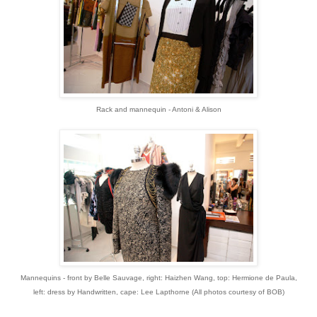
Rack and mannequin - Antoni & Alison
Mannequins - front by Belle Sauvage, right: Haizhen Wang, top: Hermione de Paula,
left: dress by Handwritten, cape: Lee Lapthorne (
All photos courtesy of BOB)