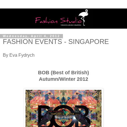
Wednesday, April 4, 2012
FASHION EVENTS - SINGAPORE
By Eva Fydrych
BOB (
Best of British)
Autumn/Winter 2012