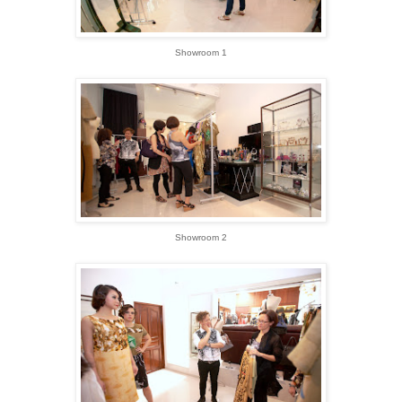
Showroom 1
Showroom 2