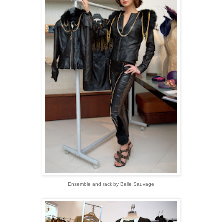
Ensemble and rack by Belle Sauvage