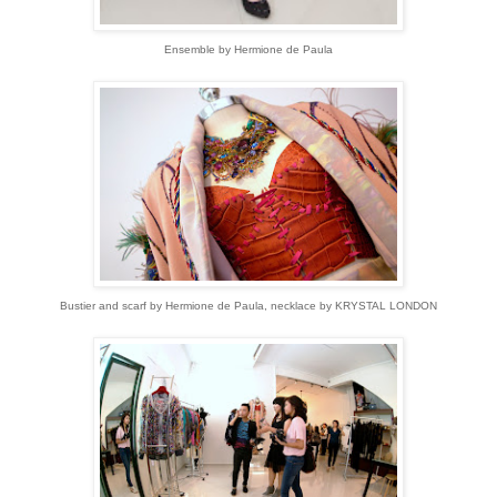
Ensemble by Hermione de Paula
Bustier and scarf by Hermione de Paula, necklace by KRYSTAL LONDON