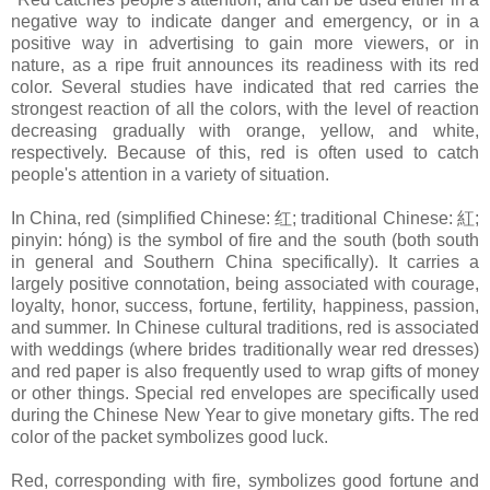
negative way to indicate danger and emergency, or in a
positive way in advertising to gain more viewers, or in
nature, as a ripe fruit announces its readiness with its red
color. Several studies have indicated that red carries the
strongest reaction of all the colors, with the level of reaction
decreasing gradually with orange, yellow, and white,
respectively. Because of this, red is often used to catch
people's attention in a variety of situation.
In China, red (simplified Chinese: 红; traditional Chinese: 紅;
pinyin: hóng) is the symbol of fire and the south (both south
in general and Southern China specifically). It carries a
largely positive connotation, being associated with courage,
loyalty, honor, success, fortune, fertility, happiness, passion,
and summer. In Chinese cultural traditions, red is associated
with weddings (where brides traditionally wear red dresses)
and red paper is also frequently used to wrap gifts of money
or other things. Special red envelopes are specifically used
during the Chinese New Year to give monetary gifts. The red
color of the packet symbolizes good luck.
Red, corresponding with fire, symbolizes good fortune and