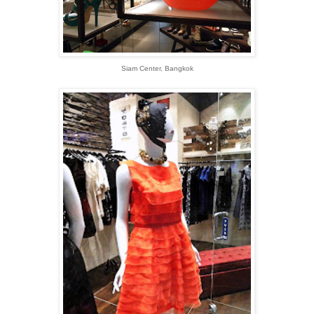
Siam Center, Bangkok