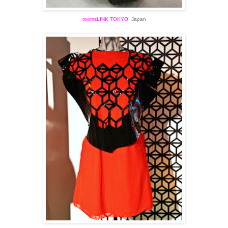
roomsLINK TOKYO
, Japan