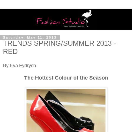
Saturday, May 11, 2013
TRENDS SPRING/SUMMER 2013 -
RED
By Eva Fydrych
The Hottest Colour of the Season