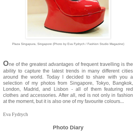
Plaza Singapura, Singapore (Photo by Eva Fydrych / Fashion Studio Magazine)
O
ne of the greatest advantages of frequent travelling is the
ability to capture the latest trends in many different cities
around the world. Today I decided to share with you a
selection of my photos from Singapore, Tokyo, Bangkok,
London, Madrid, and Lisbon - all of them featuring red
clothes and accessories. After all, red is not only in fashion
at the moment, but it is also one of my favourite colours...
Eva Fydrych
Photo Diary