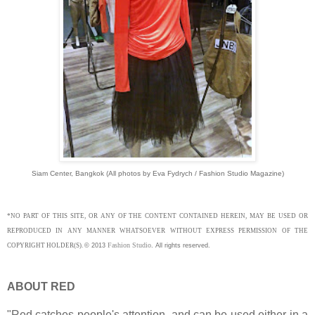
Siam Center, Bangkok (All p
hotos by Eva Fydrych / Fashion Studio Magazine)
*NO PART OF THIS SITE, OR ANY OF THE CONTENT CONTAINED HEREIN, MAY BE USED OR
REPRODUCED IN ANY MANNER WHATSOEVER WITHOUT EXPRESS PERMISSION OF THE
Fashion Studio
COPYRIGHT HOLDER(S).
©
2013
.
All rights reserved.
ABOUT RED
"Red catches people's attention, and can be used either in a