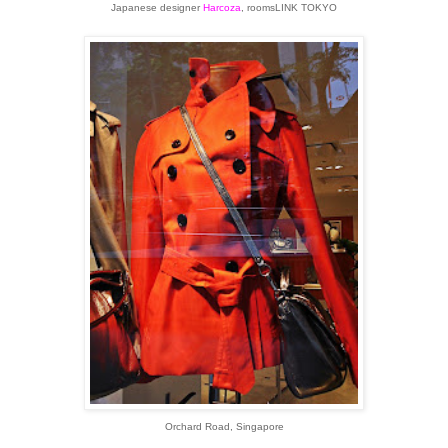
Japanese designer
Harcoza
,
roomsLINK TOKYO
Orchard Road, Singapore