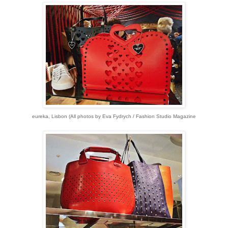
eureka, Lisbon (All p
hotos by Eva Fydrych / Fashion Studio Magazine