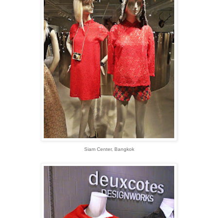
Siam Center, Bangkok