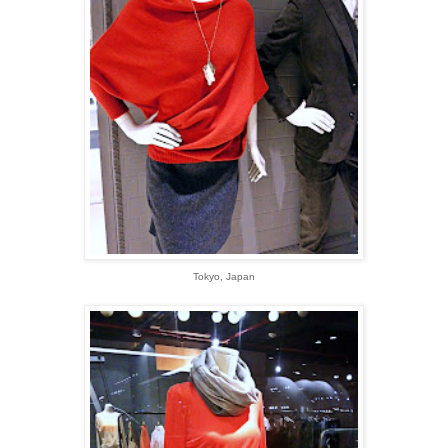
Tokyo, Japan