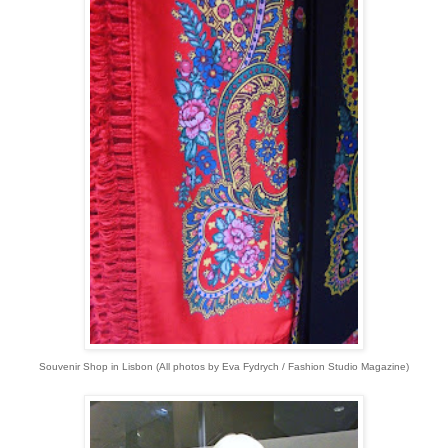
Souvenir Shop in Lisbon (All photos by Eva Fydrych / Fashion Studio Magazine)