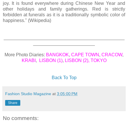
joy. It is found everywhere during Chinese New Year and
other holidays and family gatherings. Red is strictly
forbidden at funerals as it is a traditionally symbolic color of
happiness." (Wikipedia)
_______________________________________________
________________________
More Photo Diaries:
BANGKOK
,
CAPE TOWN
,
CRACOW
,
KRABI
,
LISBON (1)
,
LISBON (2)
,
TOKYO
Back To Top
Fashion Studio Magazine
at
3:05:00 PM
Share
No comments: