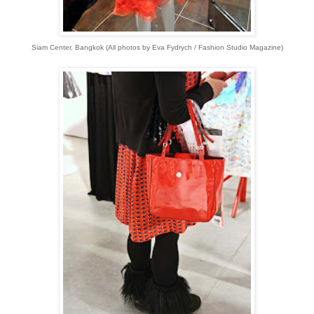
Siam Center, Bangkok (All p
hotos by Eva Fydrych / Fashion Studio Magazine)