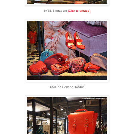
bYSI, Singapore
(Click to enrage)
Calle de Serrano, Madrid