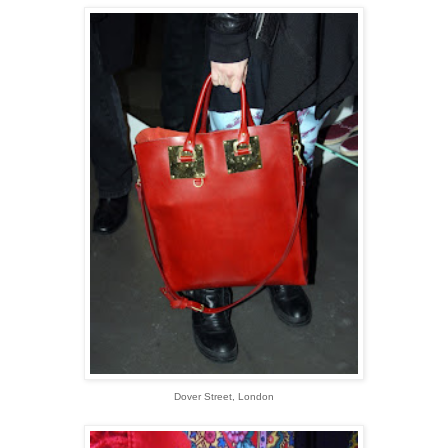
Dover Street, London