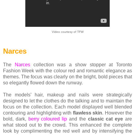
Video courtesy of TFW
Narces
The
Narces
collection was a show stopper at Toronto
Fashion Week with the colour red and romantic elegance as
themes. The focus was clearly on the bright, bold pieces that
so elegantly flowed down the runway.
The models’ hair, makeup and nails were strategically
designed to let the clothes do the talking and to maintain the
focus on the collection. Each model displayed well blended
contouring and highlighting with
flawless skin
. However the
bold, dark,
berry coloured lip
and the
classic cat eye
are
what stood out to the crowd. This enhanced the complete
look by complimenting the red well and by intensifying the