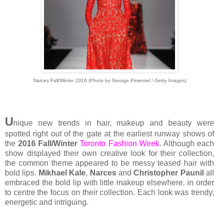
Narces Fall/Winter 2016 (Photo by George Pimentel / Getty Images)
U
nique new trends in hair, makeup and beauty were
spotted right out of the gate at the earliest runway shows of
the
2016 Fall/Winter
Toronto Fashion Week
. Although each
show displayed their own creative look for their collection,
the common theme appeared to be messy teased hair with
bold lips.
Mikhael Kale
,
Narces
and
Christopher Paunil
all
embraced the bold lip with little makeup elsewhere. in order
to centre the focus on their collection. Each look was trendy,
energetic and intriguing.