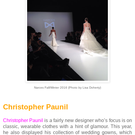
Narces Fall/Winter 2016 (Photo by Lisa Doherty)
Christopher Paunil
Christopher Paunil
is a fairly new designer who’s focus is on
classic, wearable clothes with a hint of glamour. This year,
he also displayed his collection of wedding gowns, which