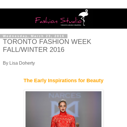
Wednesday, March 23, 2016
TORONTO FASHION WEEK
FALL/WINTER 2016
By Lisa Doherty
The Early Inspirations for Beauty