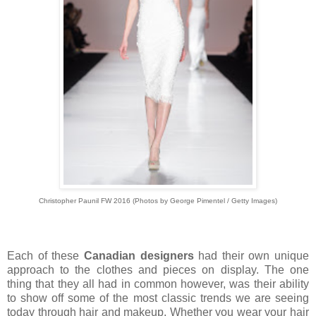
Christopher Paunil FW 2016
(
Photos by George Pimentel / Getty Images)
Each of these
Canadian designers
had their own unique
approach to the clothes and pieces on display. The one
thing that they all had in common however, was their ability
to show off some of the most classic trends we are seeing
today through hair and makeup. Whether you wear your hair