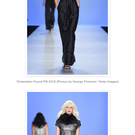
Christopher Paunil FW 2016 (
Photos by George Pimentel / Getty Images)