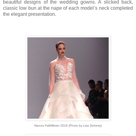
beautiful designs of the wedding gowns. A slicked back,
classic low bun at the nape of each model’s neck completed
the elegant presentation.
Narces Fall/Winter 2016 (Photo by Lisa Doherty)