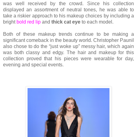
was well received by the crowd. Since his collection
displayed an assortment of neutral tones, he was able to
take a riskier approach to his makeup choices by including a
bright
bold red lip
and
thick cat eye
to each model.
Both of these makeup trends continue to be making a
significant comeback in the beauty world. Christopher Paunil
also chose to do the “just woke up” messy hair, which again
was both classy and edgy. The hair and makeup for this
collection proved that his pieces were wearable for day,
evening and special events.