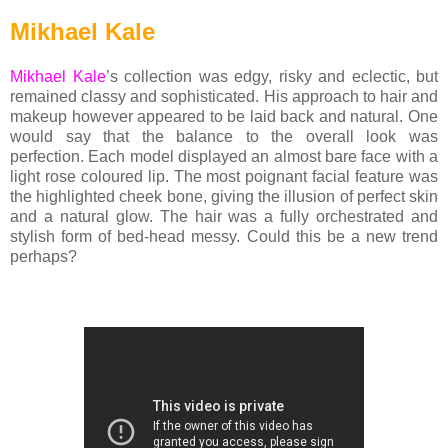
Mikhael Kale
Mikhael Kale
’s collection was edgy, risky and eclectic, but
remained classy and sophisticated. His approach to hair and
makeup however appeared to be laid back and natural. One
would say that the balance to the overall look was
perfection. Each model displayed an almost bare face with a
light rose coloured lip. The most poignant facial feature was
the highlighted cheek bone, giving the illusion of perfect skin
and a natural glow. The hair was a fully orchestrated and
stylish form of bed-head messy. Could this be a new trend
perhaps?