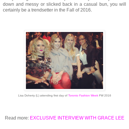
down and messy or slicked back in a casual bun, you will
certainly be a trendsetter in the Fall of 2016.
Lisa Doherty (L) attending first day of
Toronto Fashion Week
FW 2016
Read more:
EXCLUSIVE INTERVIEW WITH GRACE LEE