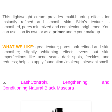
This lightweight cream provides multi-blurring effects for
instantly refined and smooth skin. Skin’s texture is
smoothed, pores minimized and complexion brightened. You
can use it on its own or as a
primer
under your makeup.
WHAT WE LIKE
: great texture; pores look refined and skin
smoother; slightly whitening effect; evens out skin
imperfections like acne scars, dark spots, freckles, and
redness; helps to apply foundation / makeup; pleasant smell.
5.
LashControl® Lengthening and
Conditioning
Natural Black Mascara