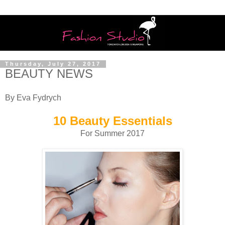
Thursday, July 27, 2017
BEAUTY NEWS
By Eva Fydrych
10 Beauty Essentials
For Summer 2017