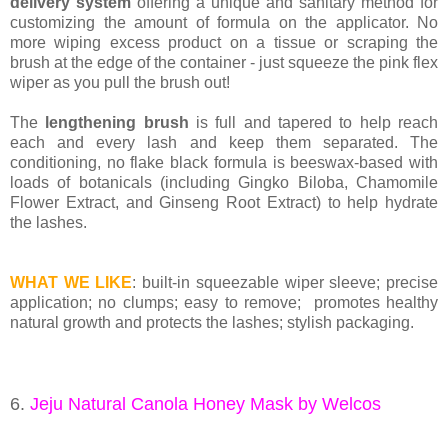
delivery system
offering a unique and sanitary method for
customizing the amount of formula on the applicator. No
more wiping excess product on a tissue or scraping the
brush at the edge of the container - just squeeze the pink flex
wiper as you pull the brush out!
The
lengthening brush
is full and tapered to help reach
each and every lash and keep them separated. The
conditioning, no flake black formula is beeswax-based with
loads of botanicals (including Gingko Biloba, Chamomile
Flower Extract, and Ginseng Root Extract) to help hydrate
the lashes.
WHAT WE LIKE
: built-in squeezable wiper sleeve; precise
application; no clumps; easy to remove;
promotes healthy
natural growth and protects the lashes;
stylish packaging.
6.
Jeju Natural Canola Honey Mask by Welcos