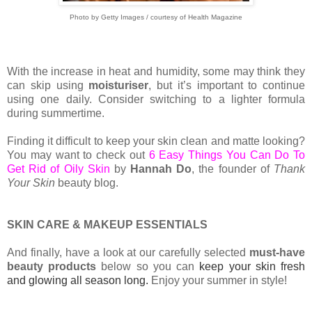
Photo by Getty Images / courtesy of Health Magazine
With the increase in heat and humidity, some may think they
can skip using
moisturiser
, but it’s important to continue
using one daily. Consider switching to a lighter formula
during summertime.
Finding it difficult to keep your skin clean and matte looking?
You may want to check out
6 Easy Things You Can Do To
Get Rid of Oily Skin
by
Hannah Do
, the founder of
Thank
Your Skin
beauty blog.
SKIN CARE & MAKEUP ESSENTIALS
And finally, have a look at our carefully selected
must-have
beauty products
below so you can
keep your skin fresh
and glowing all season long.
Enjoy your summer in style!