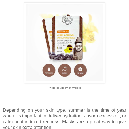
Photo courtesy of Welcos
Depending on your skin type, summer is the time of year
when it’s important to deliver hydration, absorb excess oil, or
calm heat-induced redness. Masks are a great way to give
your skin extra attention.