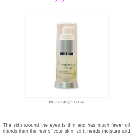
Photo courtesy of Delúvia
The skin around the eyes is thin and has much fewer oil
glands than the rest of your skin, so it needs moisture and