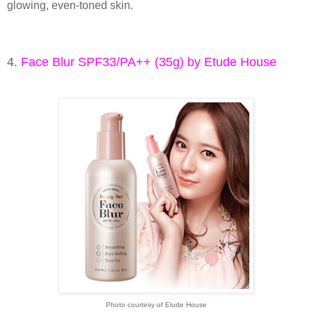
glowing, even-toned skin.
4.
Face Blur SPF33/PA++ (35g) by Etude House
Photo courtesy of Elude House