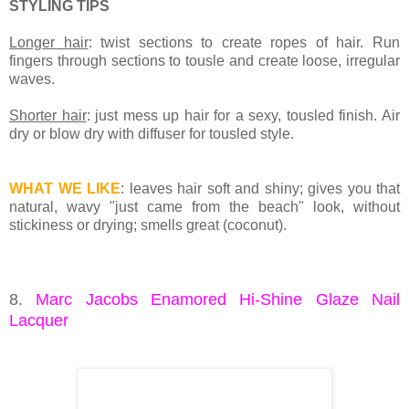
STYLING TIPS
Longer hair
: twist sections to create ropes of hair. Run
fingers through sections to tousle and create loose, irregular
waves.
Shorter hair
: just mess up hair for a sexy, tousled finish. Air
dry or blow dry with diffuser for tousled style.
WHAT WE LIKE
: leaves hair soft and shiny; gives you that
natural, wavy "just came from the beach" look, without
stickiness or drying; smells great (coconut).
8.
Marc Jacobs Enamored Hi-Shine Glaze Nail
Lacquer