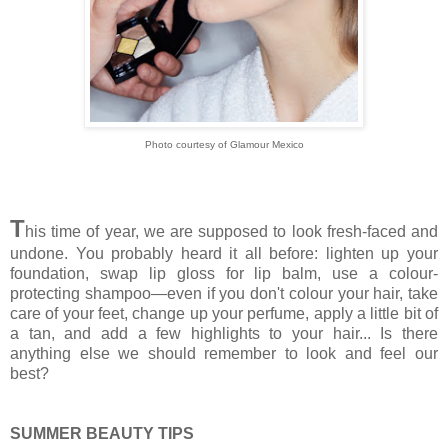
Photo courtesy of Glamour Mexico
T
his time of year, we are supposed to look fresh-faced and
undone. You probably heard it all before: lighten up your
foundation, swap lip gloss for lip balm, use a colour-
protecting shampoo—even if you don't colour your hair, take
care of your feet, change up your perfume, apply a little bit of
a tan, and add a few highlights to your hair... Is there
anything else we should remember to look and feel our
best?
SUMMER BEAUTY TIPS