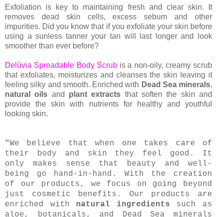
Exfoliation is key to maintaining fresh and clear skin. It
removes dead skin cells, excess sebum and other
impurities. Did you know that if you exfoliate your skin before
using a sunless tanner your tan will last longer and look
smoother than ever before?
Delúvia Spreadable Body Scrub
is a non-oily, creamy scrub
that exfoliates, moisturizes and cleanses the skin leaving it
feeling silky and smooth. Enriched with
Dead Sea minerals
,
natural oils
and
plant extracts
that soften the skin and
provide the skin with nutrients for healthy and youthful
looking skin.
"We believe that when one takes care of
their body and skin they feel good. It
only makes sense that beauty and well-
being go hand-in-hand. With the creation
of our products, we focus on going beyond
just cosmetic benefits. Our products are
enriched with
natural ingredients
such as
aloe, botanicals, and Dead Sea minerals