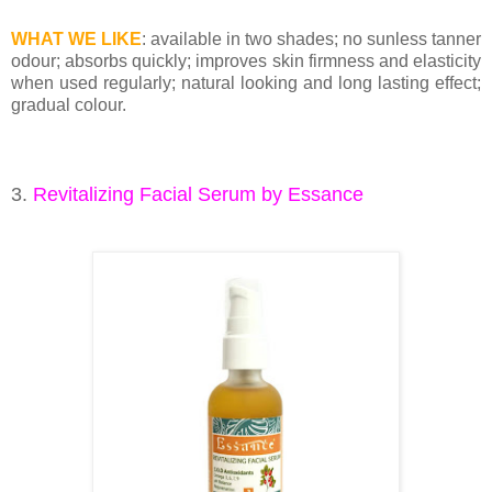
WHAT WE LIKE
: available in two shades; no sunless tanner
odour; absorbs quickly; improves skin firmness and elasticity
when used regularly; natural looking and long lasting effect;
gradual colour.
3.
Revitalizing Facial Serum by Essance