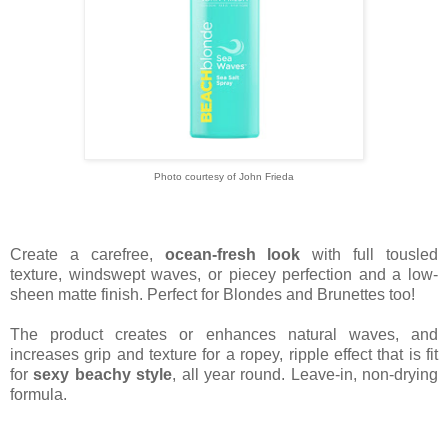
Photo courtesy of John Frieda
Create a carefree,
ocean-fresh look
with full tousled
texture, windswept waves, or piecey perfection and a low-
sheen matte finish. Perfect for Blondes and Brunettes too!
The product creates or enhances natural waves, and
increases grip and texture for a ropey, ripple effect that is fit
for
sexy beachy style
, all year round. Leave-in, non-drying
formula.