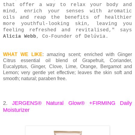
that offer a way to relax your body and
mind, enrich your senses with aromatic
oils and reap the benefits of healthier
more youthful-looking skin, leaving you
feeling refreshed and revitalised," says
Alicia Webb
, Co-Founder of Delúvia.
WHAT WE LIKE
: amazing scent; enriched with Ginger
Citrus essential oil blend of Grapefruit, Coriander,
Eucalyptus, Ginger, Clove, Lime, Orange, Bergamot and
Lemon; very gentle yet effective; leaves the skin soft and
smooth; natural; paraben free.
2.
JERGENS® Natural Glow® +FIRMING Daily
Moisturizer