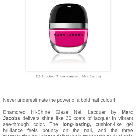
116 Shocking (Photo courtesy of Marc Jacobs)
Never underestimate the power of a bold nail colour!
Enamored Hi-Shine Glaze Nail Lacquer by
Marc
Jacobs
delivers shine like 30 coats of lacquer in vibrant
see-through color. The
long-lasting
, cushion-like gel
brilliance feels bouncy on the nail, and the three