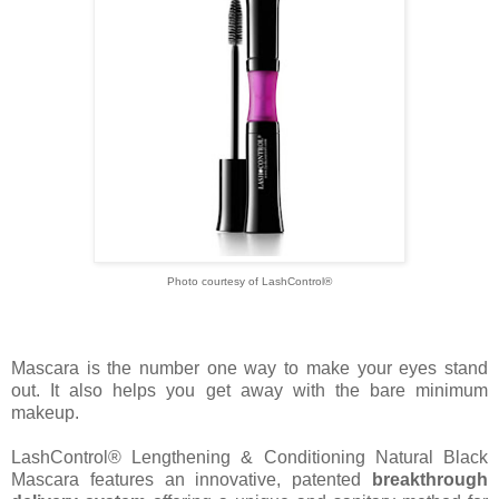
Photo courtesy of
LashControl®
Mascara is the number one way to make your eyes stand
out. It also helps you get away with the bare minimum
makeup.
LashControl® Lengthening & Conditioning Natural Black
Mascara features an innovative, patented
breakthrough