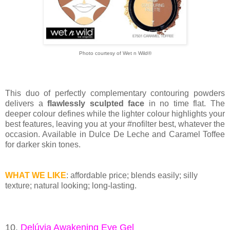
Photo courtesy of Wet n Wild®
This duo of perfectly complementary contouring powders
delivers a
flawlessly sculpted face
in no time flat. The
deeper colour defines while the lighter colour highlights your
best features, leaving you at your #nofilter best, whatever the
occasion. Available in Dulce De Leche and Caramel Toffee
for darker skin tones.
WHAT WE LIKE
: affordable price; blends easily; silly
texture; natural looking; long-lasting.
10.
Delúvia Awakening Eye Gel