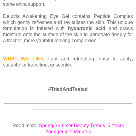
some extra support.
Delúvia Awakening Eye Gel contains Peptide Complex
which gently refreshes and revitalises the skin. This unique
formulation is infused with
hyaluronic acid
and draws
moisture onto the surface of the skin to penetrate deeply for
a fresher, more youthful-looking complexion.
WHAT WE LIKE
: light and refreshing; easy to apply;
suitable for travelling; unscented.
#TriedAndTested
_______________________________________________
__________________________
Read more:
Spring/Summer Beauty Trends
,
5 Years
Younger in 5 Minutes