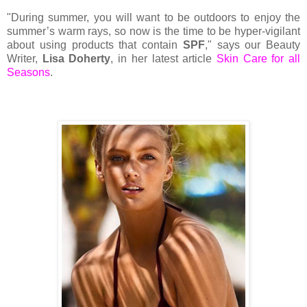
"During summer, you will want to be outdoors to enjoy the
summer’s warm rays, so now is the time to be hyper-vigilant
about using products that contain
SPF
," says our Beauty
Writer,
Lisa Doherty
, in her latest article
Skin Care for all
Seasons
.