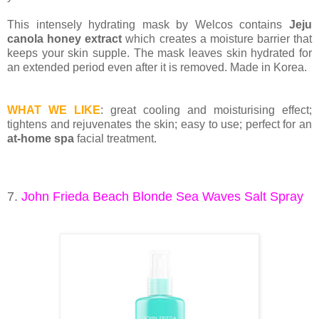
This intensely hydrating mask by Welcos contains
Jeju
canola honey extract
which creates a moisture barrier that
keeps your skin supple. The mask leaves skin hydrated for
an extended period even after it is removed. Made in Korea.
WHAT WE LIKE
: great cooling and moisturising effect;
tightens and rejuvenates the skin; easy to use; perfect for an
at-home spa
facial treatment.
7.
John Frieda Beach Blonde Sea Waves Salt Spray