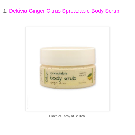
1.
Delúvia Ginger Citrus Spreadable Body Scrub
Photo courtesy of Delúvia