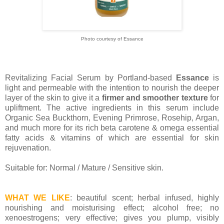
Photo courtesy of Essance
Revitalizing Facial Serum by Portland-based
Essance
is
light and permeable with the intention to nourish the deeper
layer of the skin to give it a
firmer and smoother texture
for
upliftment. The active ingredients in this serum include
Organic Sea Buckthorn, Evening Primrose, Rosehip, Argan,
and much more for its rich beta carotene & omega essential
fatty acids & vitamins of which are essential for skin
rejuvenation.
Suitable for: Normal / Mature / Sensitive skin.
WHAT WE LIKE
: beautiful scent; herbal infused, highly
nourishing and moisturising effect; alcohol free; no
xenoestrogens; very effective; gives you plump, visibly