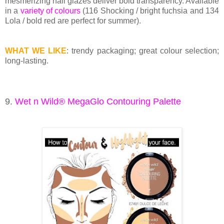
mesmerizing nail glazes deliver bold transparency. Available
in a
variety of colours
(116 Shocking / bright fuchsia and 134
Lola / bold red are perfect for summer).
WHAT WE LIKE
: trendy packaging; great colour selection;
long-lasting.
9.
Wet n Wild® MegaGlo Contouring Palette