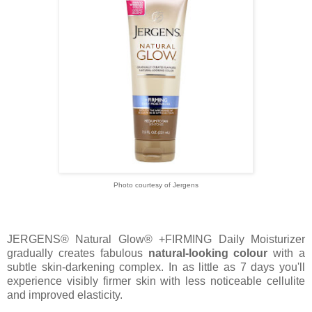
Photo courtesy of Jergens
JERGENS® Natural Glow® +FIRMING Daily Moisturizer
gradually creates fabulous
natural-looking colour
with a
subtle skin-darkening complex. In as little as 7 days you'll
experience visibly firmer skin with less noticeable cellulite
and improved elasticity.