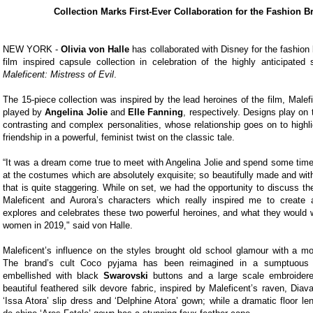
Collection Marks First-Ever Collaboration for the Fashion B
NEW YORK -
Olivia von Halle
has collaborated with Disney for the fashion b
film inspired capsule collection in celebration of the highly anticipate
Maleficent: Mistress of Evil
.
The 15-piece collection was inspired by the lead heroines of the film, Malef
played by
Angelina Jolie
and
Elle Fanning
, respectively. Designs play on 
contrasting and complex personalities, whose relationship goes on to highl
friendship in a powerful, feminist twist on the classic tale.
“It was a dream come true to meet with Angelina Jolie and spend some time 
at the costumes which are absolutely exquisite; so beautifully made and with 
that is quite staggering. While on set, we had the opportunity to discuss th
Maleficent and Aurora’s characters which really inspired me to create a
explores and celebrates these two powerful heroines, and what they would w
women in 2019," said von Halle.
Maleficent’s influence on the styles brought old school glamour with a mo
The brand’s cult Coco pyjama has been reimagined in a sumptuous 
embellished with black
Swarovski
buttons and a large scale embroidere
beautiful feathered silk devore fabric, inspired by Maleficent’s raven, Diav
‘Issa Atora’ slip dress and ‘Delphine Atora’ gown; while a dramatic floor le