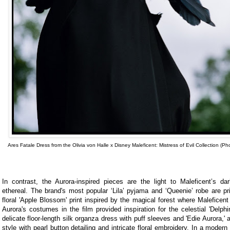
Ares Fatale Dress from the Olivia von Halle x Disney Maleficent: Mistress of Evil Collection (Ph
In contrast, the Aurora-inspired pieces are the light to Maleficent’s da
ethereal. The brand's most popular ‘Lila’ pyjama and ‘Queenie’ robe are pri
floral 'Apple Blossom' print inspired by the magical forest where Maleficen
Aurora's costumes in the film provided inspiration for the celestial 'Delph
delicate floor-length silk organza dress with puff sleeves and 'Edie Aurora,' 
style with pearl button detailing and intricate floral embroidery. In a modern