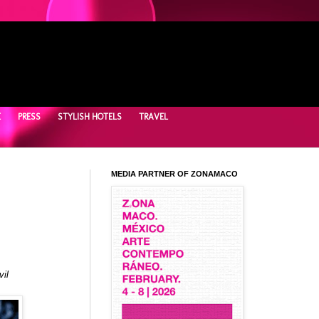
E
PRESS
STYLISH HOTELS
TRAVEL
MEDIA PARTNER OF ZONAMACO
il