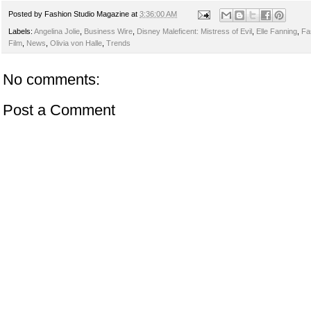
Posted by
Fashion Studio Magazine
at
3:36:00 AM
Labels:
Angelina Jolie
,
Business Wire
,
Disney Maleficent: Mistress of Evil
,
Elle Fanning
,
Fa
Film
,
News
,
Olivia von Halle
,
Trends
No comments:
Post a Comment