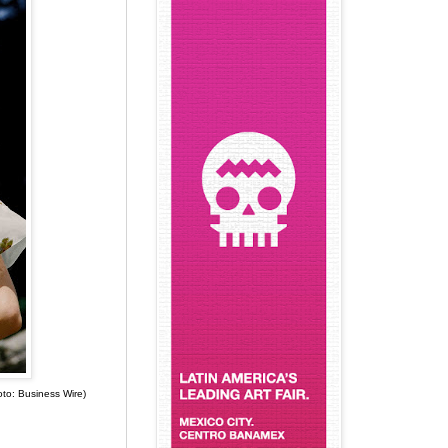
hoto: Business Wire)