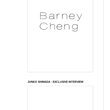
JUNKO SHIMADA - EXCLUSIVE INTERVIEW