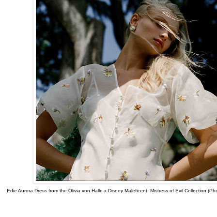
Edie Aurora Dress from the Olivia von Halle x Disney Maleficent: Mistress of Evil Collection (P