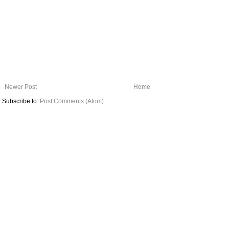
Newer Post
Home
Subscribe to:
Post Comments (Atom)