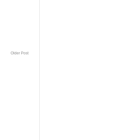
Older Post