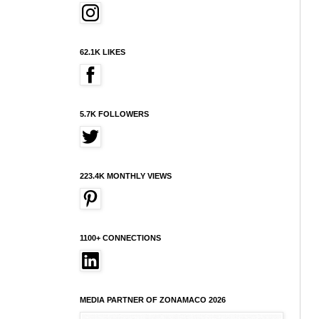
62.1K LIKES
5.7K FOLLOWERS
223.4K MONTHLY VIEWS
1100+ CONNECTIONS
MEDIA PARTNER OF ZONAMACO 2026