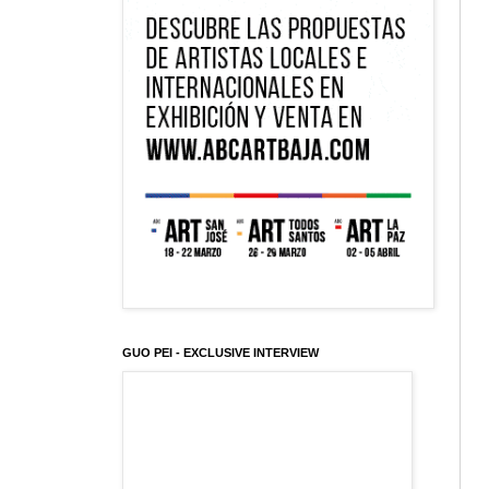
GUO PEI - EXCLUSIVE INTERVIEW