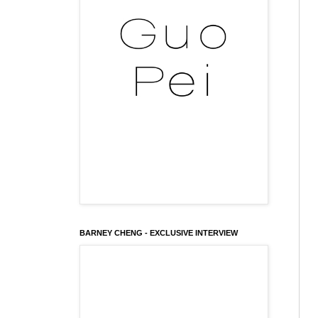
BARNEY CHENG - EXCLUSIVE INTERVIEW