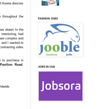
nd Aureta dresses
e throughout the
FASHION JOBS
was drawn to the
 interesting, had
 are complex and
, and I wanted to
ontrasting sides
e to purchase in
Pavilion Road
,
JOBS IN USA
ldwide.