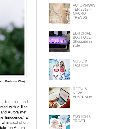
AUTUMN/WIN
TER 2013 -
MACRO
TRENDS
EDITORIAL
BOUTIQUE:
Shopping in
style
MUSIC &
FASHION
oto: Business Wire)
RETAILS
NEWS -
AUSTRALIA
rk; feminine and
nted with a lilac
t and Aurora met.
FASHION &
ine Innocence,' a
TRAVEL
a whimsical short
 take on Aurora’s