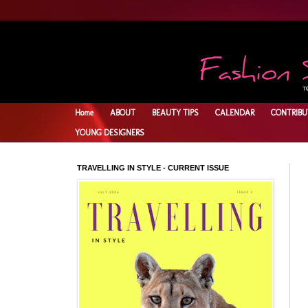
Home
ABOUT
BEAUTY TIPS
CALENDAR
CONTRIBU
YOUNG DESIGNERS
TRAVELLING IN STYLE - CURRENT ISSUE