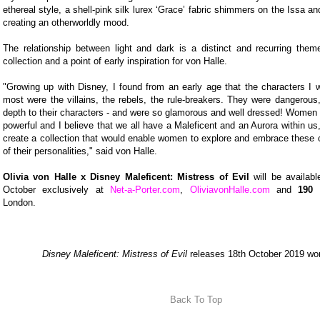
ethereal style, a shell-pink silk lurex ‘Grace’ fabric shimmers on the Issa a
creating an otherworldly mood.
The relationship between light and dark is a distinct and recurring them
collection and a point of early inspiration for von Halle.
"Growing up with Disney, I found from an early age that the characters I 
most were the villains, the rebels, the rule-breakers. They were dangerous,
depth to their characters - and were so glamorous and well dressed! Women
powerful and I believe that we all have a Maleficent and an Aurora within us
create a collection that would enable women to explore and embrace these c
of their personalities," said von Halle.
Olivia von Halle x Disney Maleficent: Mistress of Evil
will be availabl
October exclusively at
Net-a-Porter.com
,
OliviavonHalle.com
and
190 
London.
Disney Maleficent: Mistress of Evil
releases 18th October 2019 wor
Back To Top