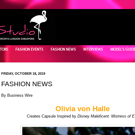
TORS
FASHION EVENTS
FASHION NEWS
INTERVIEWS
MODEL'S GUID
FRIDAY, OCTOBER 18, 2019
FASHION NEWS
By
Business Wire
Olivia von Halle
Creates Capsule Inspired by
Disney Maleficent: Mistress of Ev