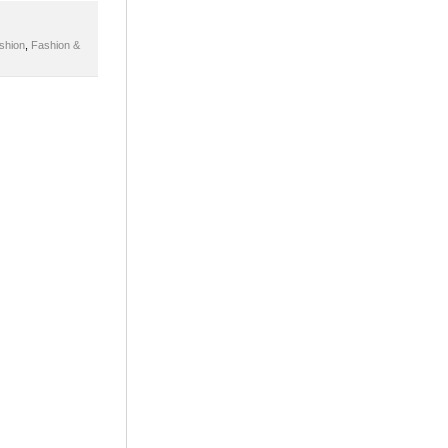
shion
,
Fashion &