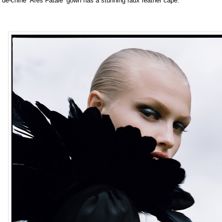
de-chine ‘Ares Fatale’ gown has a stunning faux feather cape.