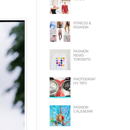
FITNESS &
FASHION
FASHION
NEWS -
TORONTO
PHOTOGRAP
HY TIPS
FASHION
CALENDAR