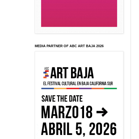
MEDIA PARTNER OF ABC ART BAJA 2026