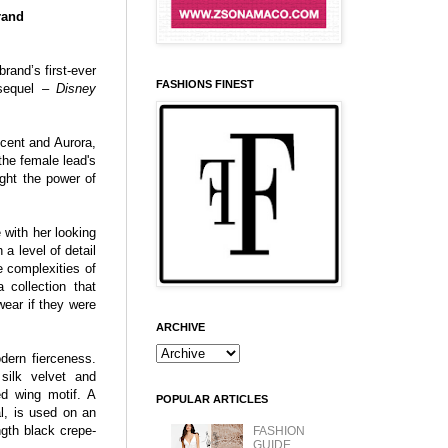
rand
rand’s first-ever
FASHIONS FINEST
d sequel –
Disney
icent and Aurora,
the female lead's
ight the power of
with her looking
a level of detail
e complexities of
 collection that
ear if they were
ARCHIVE
dern fierceness.
silk velvet and
d wing motif. A
POPULAR ARTICLES
al, is used on an
ngth black crepe-
FASHION
GUIDE