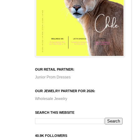
OUR RETAIL PARTNER:
Junior Prom Dresses
OUR JEWELRY PARTNER FOR 2026:
Wholesale Jewelry
SEARCH THIS WEBSITE
40.9K FOLLOWERS