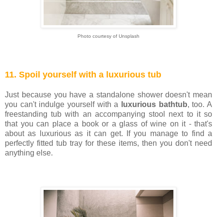
Photo courtesy of Unsplash
11. Spoil yourself with a luxurious tub
Just because you have a standalone shower doesn't mean
you can't indulge yourself with a
luxurious bathtub
, too. A
freestanding tub with an accompanying stool next to it so
that you can place a book or a glass of wine on it - that's
about as luxurious as it can get. If you manage to find a
perfectly fitted tub tray for these items, then you don't need
anything else.