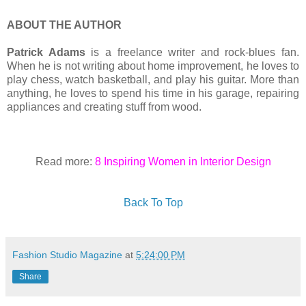
ABOUT THE AUTHOR
Patrick Adams
is a freelance writer and rock-blues fan.
When he is not writing about home improvement, he loves to
play chess, watch basketball, and play his guitar. More than
anything, he loves to spend his time in his garage, repairing
appliances and creating stuff from wood.
Read more:
8 Inspiring Women in Interior Design
Back To Top
Fashion Studio Magazine
at
5:24:00 PM
Share