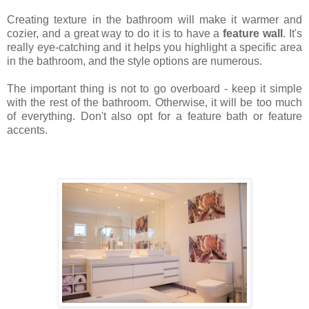
Creating texture in the bathroom will make it warmer and
cozier, and a great way to do it is to have a
feature wall
. It's
really eye-catching and it helps you highlight a specific area
in the bathroom, and the style options are numerous.
The important thing is not to go overboard - keep it simple
with the rest of the bathroom. Otherwise, it will be too much
of everything. Don't also opt for a feature bath or feature
accents.