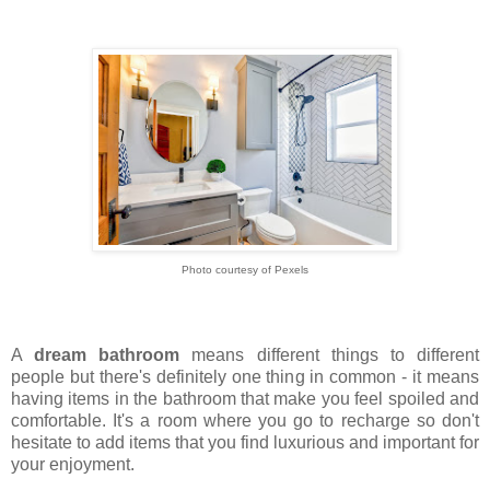
Photo courtesy of Pexels
A
dream bathroom
means different things to different
people but there's definitely one thing in common - it means
having items in the bathroom that make you feel spoiled and
comfortable. It's a room where you go to recharge so don't
hesitate to add items that you find luxurious and important for
your enjoyment.