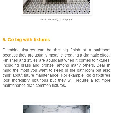
Photo courtesy of Unsplash
5. Go big with fixtures
Plumbing fixtures can be the big finish of a bathroom
because they are usually metallic, creating a dramatic effect.
Finishes and styles are abundant when it comes to fixtures,
including brass and bronze, among many others. Bear in
mind the motif you want to keep in the bathroom but also
think about future maintenance. For example,
gold fixtures
look incredibly luxurious but they will require a lot more
maintenance than common fixtures.