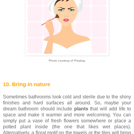
Photo courtesy of Pixabay
10. Bring in nature
Sometimes bathrooms look cold and sterile due to the shiny
finishes and hard surfaces all around. So, maybe your
dream bathroom should include
plants
that will add life to
space and make it warmer and more welcoming. You can
simply put a vase of fresh flowers somewhere or place a
potted plant inside (the one that likes wet places).
Alternatively, a floral motif on the towels or the tiles will bring