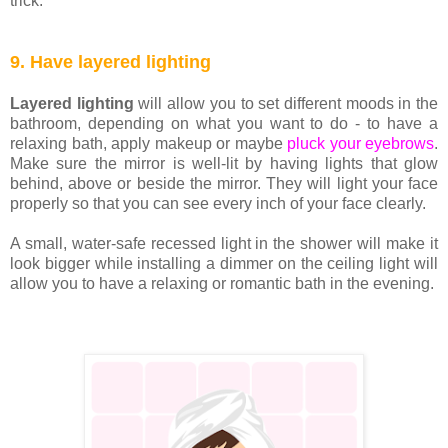
trick.
9. Have layered lighting
Layered lighting
will allow you to set different moods in the
bathroom, depending on what you want to do - to have a
relaxing bath, apply makeup or maybe
pluck your eyebrows
.
Make sure the mirror is well-lit by having lights that glow
behind, above or beside the mirror. They will light your face
properly so that you can see every inch of your face clearly.
A small, water-safe recessed light in the shower will make it
look bigger while installing a dimmer on the ceiling light will
allow you to have a relaxing or romantic bath in the evening.