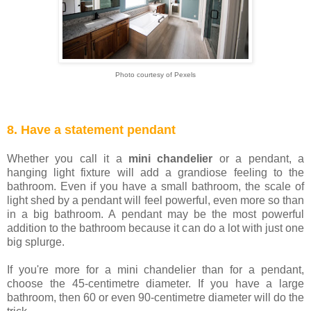
Photo courtesy of Pexels
8. Have a statement pendant
Whether you call it a
mini chandelier
or a pendant, a
hanging light fixture will add a grandiose feeling to the
bathroom. Even if you have a small bathroom, the scale of
light shed by a pendant will feel powerful, even more so than
in a big bathroom. A pendant may be the most powerful
addition to the bathroom because it can do a lot with just one
big splurge.
If you're more for a mini chandelier than for a pendant,
choose the 45-centimetre diameter. If you have a large
bathroom, then 60 or even 90-centimetre diameter will do the