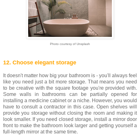
Photo courtesy of Unsplash
12. Choose elegant storage
It doesn't matter how big your bathroom is - you'll always feel
like you need just a bit more storage. That means you need
to be creative with the square footage you're provided with.
Some walls in bathrooms can be partially opened for
installing a medicine cabinet or a niche. However, you would
have to consult a contractor in this case. Open shelves will
provide you storage without closing the room and making it
look smaller. If you need closed storage, install a mirror door
front to make the bathroom look larger and getting yourself a
full-length mirror at the same time.