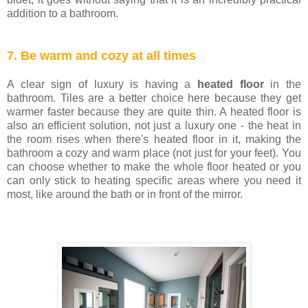
addition to a bathroom.
7. Be warm and cozy at all times
A clear sign of luxury is having a
heated floor
in the
bathroom. Tiles are a better choice here because they get
warmer faster because they are quite thin. A heated floor is
also an efficient solution, not just a luxury one - the heat in
the room rises when there's heated floor in it, making the
bathroom a cozy and warm place (not just for your feet). You
can choose whether to make the whole floor heated or you
can only stick to heating specific areas where you need it
most, like around the bath or in front of the mirror.