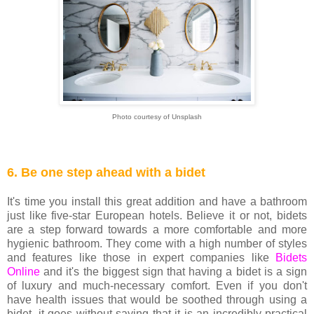
Photo courtesy of Unsplash
6. Be one step ahead with a bidet
It's time you install this great addition and have a bathroom
just like five-star European hotels. Believe it or not, bidets
are a step forward towards a more comfortable and more
hygienic bathroom. They come with a high number of styles
and features like those in expert companies like
Bidets
Online
and it's the biggest sign that having a bidet is a sign
of luxury and much-necessary comfort. Even if you don't
have health issues that would be soothed through using a
bidet, it goes without saying that it is an incredibly practical