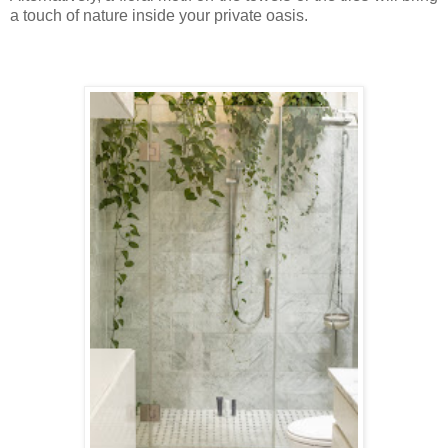
a touch of nature inside your private oasis.