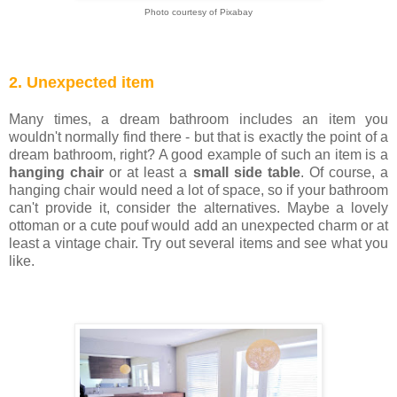
Photo courtesy of Pixabay
2. Unexpected item
Many times, a dream bathroom includes an item you
wouldn't normally find there - but that is exactly the point of a
dream bathroom, right? A good example of such an item is a
hanging chair
or at least a
small side table
. Of course, a
hanging chair would need a lot of space, so if your bathroom
can't provide it, consider the alternatives. Maybe a lovely
ottoman or a cute pouf would add an unexpected charm or at
least a vintage chair. Try out several items and see what you
like.