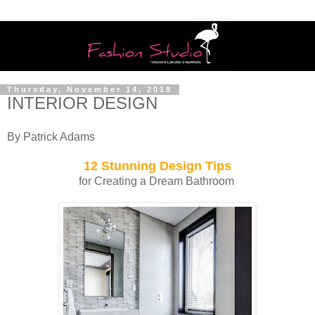
Thursday, November 14, 2019
INTERIOR DESIGN
By Patrick Adams
12 Stunning Design Tips
for Creating a Dream Bathroom