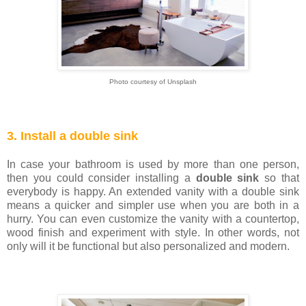
Photo courtesy of Unsplash
3. Install a double sink
In case your bathroom is used by more than one person,
then you could consider installing a
double sink
so that
everybody is happy. An extended vanity with a double sink
means a quicker and simpler use when you are both in a
hurry. You can even customize the vanity with a countertop,
wood finish and experiment with style. In other words, not
only will it be functional but also personalized and modern.