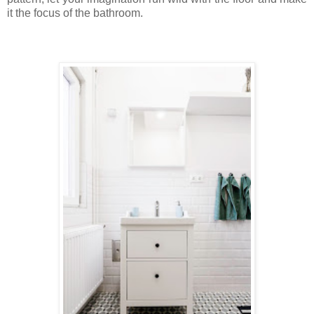
it the focus of the bathroom.