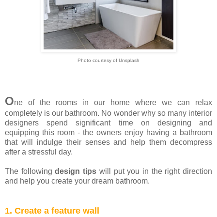
Photo courtesy of Unsplash
O
ne of the rooms in our home where we can relax
completely is our bathroom. No wonder why so many interior
designers spend significant time on designing and
equipping this room - the owners enjoy having a bathroom
that will indulge their senses and help them decompress
after a stressful day.
The following
design tips
will put you in the right direction
and help you create your dream bathroom.
1. Create a feature wall