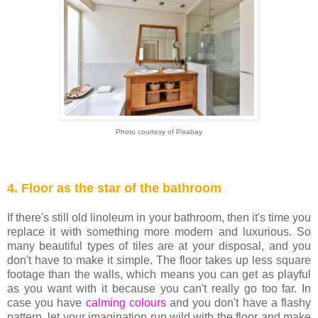
Photo courtesy of Pixabay
4. Floor as the star of the bathroom
If there's still old linoleum in your bathroom, then it's time you
replace it with something more modern and luxurious. So
many beautiful types of tiles are at your disposal, and you
don't have to make it simple. The floor takes up less square
footage than the walls, which means you can get as playful
as you want with it because you can't really go too far. In
case you have
calming colours
and you don't have a flashy
pattern, let your imagination run wild with the floor and make