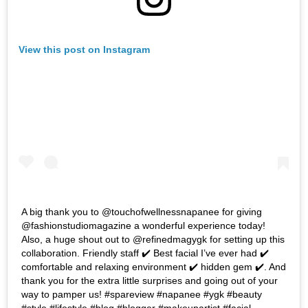
View this post on Instagram
A big thank you to @touchofwellnessnapanee for giving
@fashionstudiomagazine a wonderful experience today!
Also, a huge shout out to @refinedmagygk for setting up this
collaboration. Friendly staff ✔️ Best facial I’ve ever had ✔️
comfortable and relaxing environment ✔️ hidden gem ✔️. And
thank you for the extra little surprises and going out of your
way to pamper us! #spareview #napanee #ygk #beauty