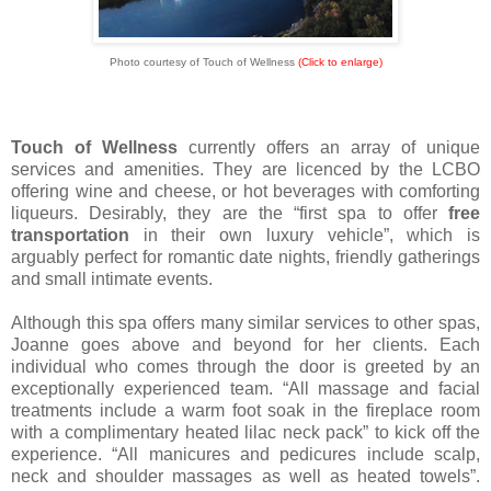
Photo courtesy of Touch of Wellness
(Click to enlarge)
Touch of Wellness
currently offers an array of unique
services and amenities. They are licenced by the LCBO
offering wine and cheese, or hot beverages with comforting
liqueurs. Desirably, they are the “first spa to offer
free
transportation
in their own luxury vehicle”, which is
arguably perfect for romantic date nights, friendly gatherings
and small intimate events.
Although this spa offers many similar services to other spas,
Joanne goes above and beyond for her clients. Each
individual who comes through the door is greeted by an
exceptionally experienced team. “All massage and facial
treatments include a warm foot soak in the fireplace room
with a complimentary heated lilac neck pack” to kick off the
experience. “All manicures and pedicures include scalp,
neck and shoulder massages as well as heated towels”.