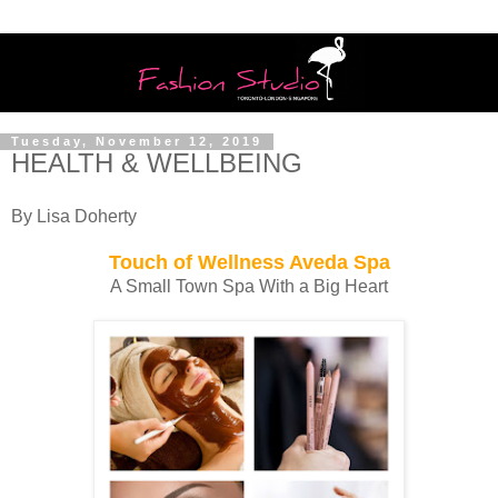
Tuesday, November 12, 2019
HEALTH & WELLBEING
By Lisa Doherty
Touch of Wellness Aveda Spa
A Small Town Spa With a Big Heart