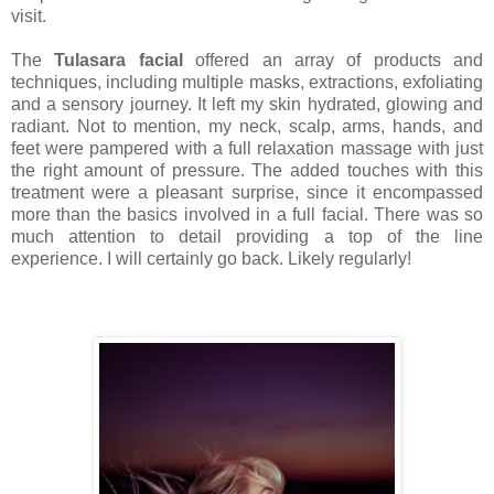
visit.
The
Tulasara facial
offered an array of products and
techniques, including multiple masks, extractions, exfoliating
and a sensory journey. It left my skin hydrated, glowing and
radiant. Not to mention, my neck, scalp, arms, hands, and
feet were pampered with a full relaxation massage with just
the right amount of pressure. The added touches with this
treatment were a pleasant surprise, since it encompassed
more than the basics involved in a full facial. There was so
much attention to detail providing a top of the line
experience. I will certainly go back. Likely regularly!