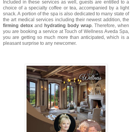
Included in these services as well, guests are entitled to a
choice of a specialty coffee or tea, accompanied by a light
snack. A portion of the spa is also dedicated to many state of
the art medical services including their newest addition, the
firming detox
and
hydrating body wrap
. Therefore, when
you are booking a service at Touch of Wellness Aveda Spa,
you are getting so much more than anticipated, which is a
pleasant surprise to any newcomer.