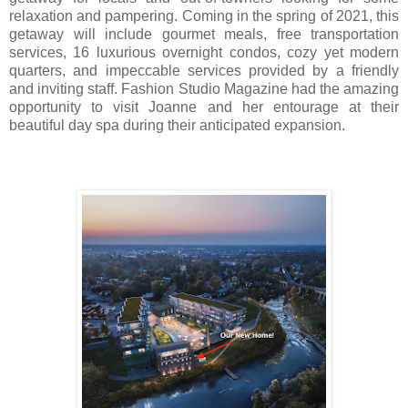
relaxation and pampering. Coming in the spring of 2021, this
getaway will include gourmet meals, free transportation
services, 16 luxurious overnight condos, cozy yet modern
quarters, and impeccable services provided by a friendly
and inviting staff. Fashion Studio Magazine had the amazing
opportunity to visit Joanne and her entourage at their
beautiful day spa during their anticipated expansion.