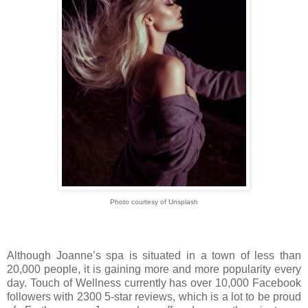
Photo courtesy of Unsplash
Although Joanne’s spa is situated in a town of less than
20,000 people, it is gaining more and more popularity every
day. Touch of Wellness currently has over 10,000 Facebook
followers with 2300 5-star reviews, which is a lot to be proud