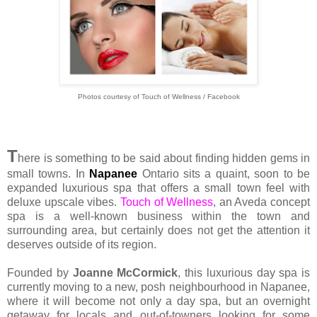
Photos courtesy of Touch of Wellness / Facebook
T
here is something to be said about finding hidden gems in
small towns. In
Napanee
Ontario sits a quaint, soon to be
expanded luxurious spa that offers a small town feel with
deluxe upscale vibes.
Touch of Wellness
, an Aveda concept
spa is a well-known business within the town and
surrounding area, but certainly does not get the attention it
deserves outside of its region.
Founded by
Joanne McCormick
, this luxurious day spa is
currently moving to a new, posh neighbourhood in Napanee,
where it will become not only a day spa, but an overnight
getaway for locals and out-of-towners looking for some