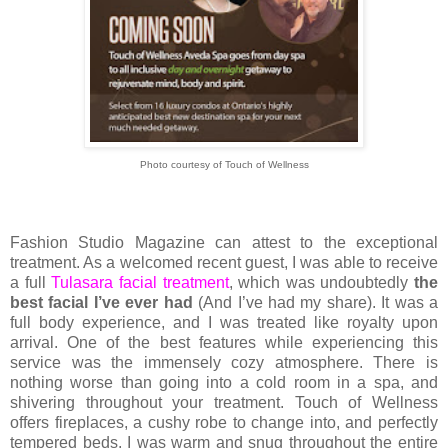
Photo courtesy of Touch of Wellness
Fashion Studio Magazine can attest to the exceptional
treatment. As a welcomed recent guest, I was able to receive
a full
Tulasara facial treatment
, which was undoubtedly
the
best facial I’ve ever had
(And I’ve had my share). It was a
full body experience, and I was treated like royalty upon
arrival. One of the best features while experiencing this
service was the immensely cozy atmosphere. There is
nothing worse than going into a cold room in a spa, and
shivering throughout your treatment. Touch of Wellness
offers fireplaces, a cushy robe to change into, and perfectly
tempered beds. I was warm and snug throughout the entire