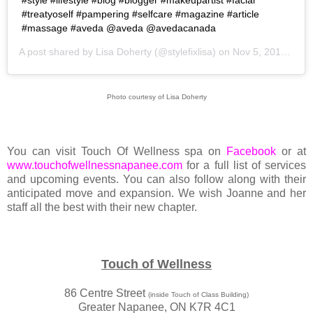
#style #lifestyle #blog #blogger #makeupartist #facial
#treatyoself #pampering #selfcare #magazine #article
#massage #aveda @aveda @avedacanada
A post shared by
Lisa Doherty
(@stylefixlisa) on
Nov 5, 2019 at 11:25am PST
Photo courtesy of Lisa Doherty
You can visit Touch Of Wellness spa on
Facebook
or at
www.touchofwellnessnapanee.com
for a full list of services
and upcoming events. You can also follow along with their
anticipated move and expansion. We wish Joanne and her
staff all the best with their new chapter.
Touch of Wellness
86 Centre Street
(inside Touch of Class Building)
Greater Napanee, ON K7R 4C1