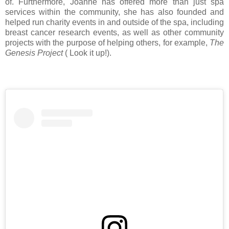
of. Furthermore, Joanne has offered more than just spa
services within the community, she has also founded and
helped run charity events in and outside of the spa, including
breast cancer research events, as well as other community
projects with the purpose of helping others, for example,
The
Genesis Project
( Look it up!).