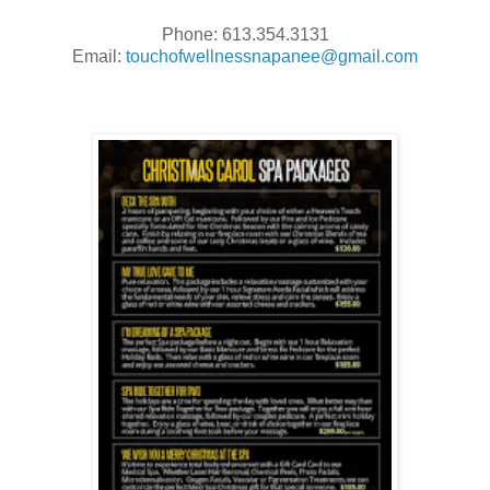
Phone: 613.354.3131
Email:
touchofwellnessnapanee@gmail.com