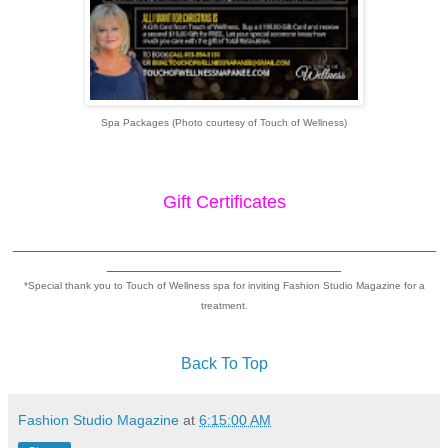
Spa Packages (Photo courtesy of Touch of Wellness)
Gift Certificates
_______________________________________________
__________________________
*Special thank you to Touch of Wellness spa for inviting Fashion Studio Magazine for a
treatment.
Back To Top
Fashion Studio Magazine
at
6:15:00 AM