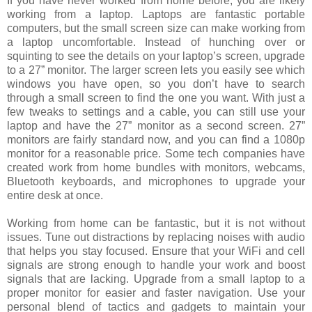
If you have never worked from home before, you are likely
working from a laptop. Laptops are fantastic portable
computers, but the small screen size can make working from
a laptop uncomfortable. Instead of hunching over or
squinting to see the details on your laptop’s screen, upgrade
to a 27” monitor. The larger screen lets you easily see which
windows you have open, so you don’t have to search
through a small screen to find the one you want. With just a
few tweaks to settings and a cable, you can still use your
laptop and have the 27” monitor as a second screen. 27”
monitors are fairly standard now, and you can find a 1080p
monitor for a reasonable price. Some tech companies have
created work from home bundles with monitors, webcams,
Bluetooth keyboards, and microphones to upgrade your
entire desk at once.
Working from home can be fantastic, but it is not without
issues. Tune out distractions by replacing noises with audio
that helps you stay focused. Ensure that your WiFi and cell
signals are strong enough to handle your work and boost
signals that are lacking. Upgrade from a small laptop to a
proper monitor for easier and faster navigation. Use your
personal blend of tactics and gadgets to maintain your