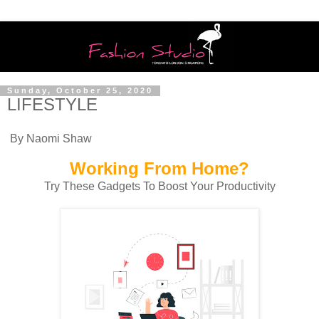
Sunday, October 25, 2020
LIFESTYLE
By Naomi Shaw
Working From Home?
Try These Gadgets To Boost Your Productivity