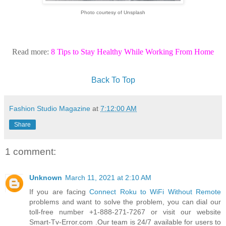
Photo courtesy of Unsplash
Read more:
8 Tips to Stay Healthy While Working From Home
Back To Top
Fashion Studio Magazine
at
7:12:00 AM
Share
1 comment:
Unknown
March 11, 2021 at 2:10 AM
If you are facing
Connect Roku to WiFi Without Remote
problems and want to solve the problem, you can dial our
toll-free number +1-888-271-7267 or visit our website
Smart-Tv-Error.com .Our team is 24/7 available for users to