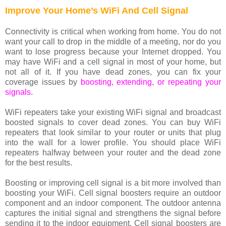
Improve Your Home’s WiFi And Cell Signal
Connectivity is critical when working from home. You do not
want your call to drop in the middle of a meeting, nor do you
want to lose progress because your Internet dropped. You
may have WiFi and a cell signal in most of your home, but
not all of it. If you have dead zones, you can fix your
coverage issues by
boosting, extending, or repeating your
signals
.
WiFi repeaters take your existing WiFi signal and broadcast
boosted signals to cover dead zones. You can buy WiFi
repeaters that look similar to your router or units that plug
into the wall for a lower profile. You should place WiFi
repeaters halfway between your router and the dead zone
for the best results.
Boosting or improving cell signal is a bit more involved than
boosting your WiFi. Cell signal boosters require an outdoor
component and an indoor component. The outdoor antenna
captures the initial signal and strengthens the signal before
sending it to the indoor equipment. Cell signal boosters are