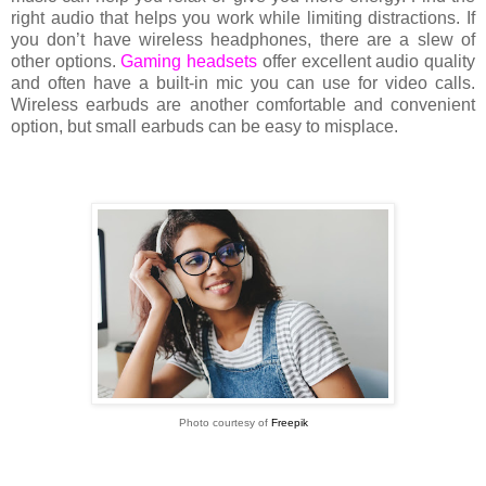
right audio that helps you work while limiting distractions. If
you don’t have wireless headphones, there are a slew of
other options.
Gaming headsets
offer excellent audio quality
and often have a built-in mic you can use for video calls.
Wireless earbuds are another comfortable and convenient
option, but small earbuds can be easy to misplace.
Photo courtesy of
Freepik