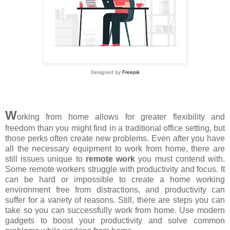
Designed by
Freepik
W
orking from home allows for greater flexibility and
freedom than you might find in a traditional office setting, but
those perks often create new problems. Even after you have
all the necessary equipment to work from home, there are
still issues unique to
remote work
you must contend with.
Some remote workers struggle with productivity and focus. It
can be hard or impossible to create a home working
environment free from distractions, and productivity can
suffer for a variety of reasons. Still, there are steps you can
take so you can successfully work from home. Use modern
gadgets to boost your productivity and solve common