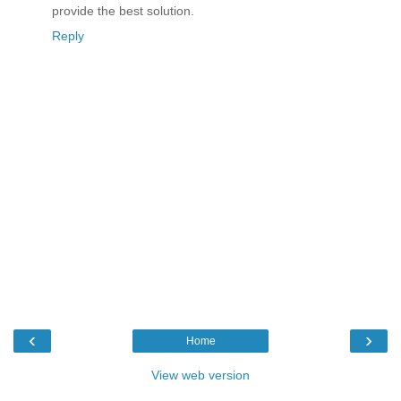
provide the best solution.
Reply
‹
›
Home
View web version