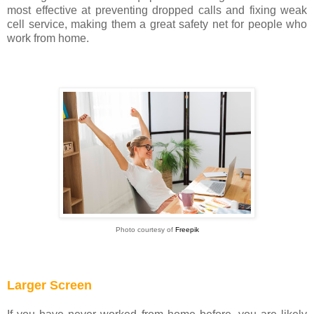
most effective at preventing dropped calls and fixing weak
cell service, making them a great safety net for people who
work from home.
Photo courtesy of
Freepik
Larger Screen