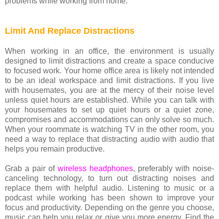
problems while working from home.
Limit And Replace Distractions
When working in an office, the environment is usually
designed to limit distractions and create a space conducive
to focused work. Your home office area is likely not intended
to be an ideal workspace and limit distractions. If you live
with housemates, you are at the mercy of their noise level
unless quiet hours are established. While you can talk with
your housemates to set up quiet hours or a quiet zone,
compromises and accommodations can only solve so much.
When your roommate is watching TV in the other room, you
need a way to replace that distracting audio with audio that
helps you remain productive.
Grab a pair of
wireless headphones
, preferably with noise-
canceling technology, to turn out distracting noises and
replace them with helpful audio. Listening to music or a
podcast while working has been shown to improve your
focus and productivity. Depending on the genre you choose,
music can help you relax or give you more energy. Find the