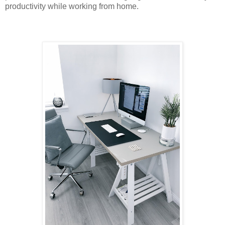
productivity while working from home.