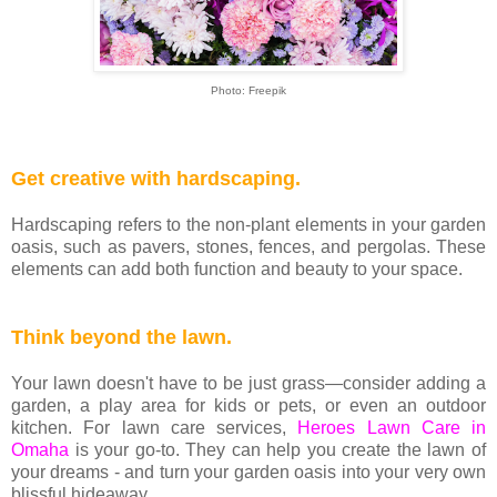
Photo: Freepik
Get creative with hardscaping.
Hardscaping refers to the non-plant elements in your garden
oasis, such as pavers, stones, fences, and pergolas. These
elements can add both function and beauty to your space.
Think beyond the lawn.
Your lawn doesn't have to be just grass—consider adding a
garden, a play area for kids or pets, or even an outdoor
kitchen. For lawn care services,
Heroes Lawn Care in
Omaha
is your go-to. They can help you create the lawn of
your dreams - and turn your garden oasis into your very own
blissful hideaway.