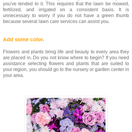
you've tended to it. This requires that the lawn be mowed,
fertilized, and irrigated on a consistent basis. It is
unnecessary to worry if you do not have a green thumb
because several lawn care services can assist you.
Add some color.
Flowers and plants bring life and beauty to every area they
are placed in. Do you not know where to begin? If you need
assistance selecting flowers and plants that are suited to
your region, you should go to the nursery or garden center in
your area.