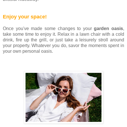
Enjoy your space!
Once you've made some changes to your
garden oasis
,
take some time to enjoy it. Relax in a lawn chair with a cold
drink, fire up the grill, or just take a leisurely stroll around
your property. Whatever you do, savor the moments spent in
your own personal oasis.