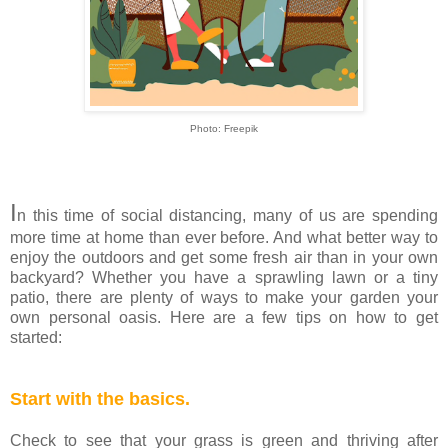
Photo: Freepik
I
n this time of social distancing, many of us are spending
more time at home than ever before. And what better way to
enjoy the outdoors and get some fresh air than in your own
backyard? Whether you have a sprawling lawn or a tiny
patio, there are plenty of ways to make your garden your
own personal oasis. Here are a few tips on how to get
started:
Start with the basics.
Check to see that your grass is green and thriving after