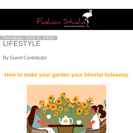
Tuesday, July 5, 2022
LIFESTYLE
By Guest Contributor
How to make your garden your blissful hideaway