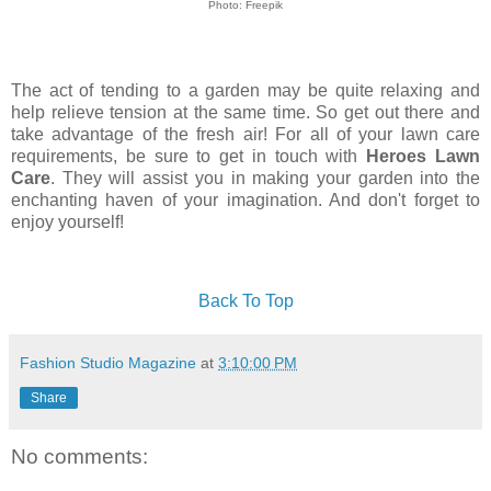
Photo: Freepik
The act of tending to a garden may be quite relaxing and
help relieve tension at the same time. So get out there and
take advantage of the fresh air! For all of your lawn care
requirements, be sure to get in touch with
Heroes Lawn
Care
. They will assist you in making your garden into the
enchanting haven of your imagination. And don't forget to
enjoy yourself!
Back To Top
Fashion Studio Magazine
at
3:10:00 PM
Share
No comments: