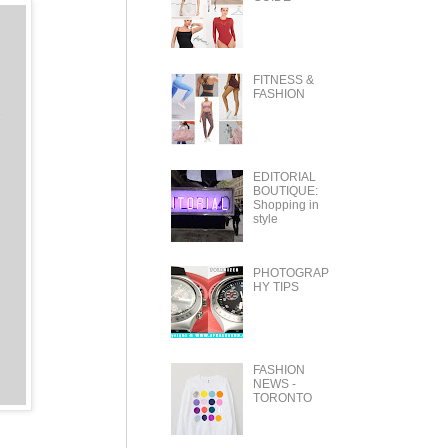
FITNESS &
FASHION
EDITORIAL
BOUTIQUE:
Shopping in
style
PHOTOGRAP
HY TIPS
FASHION
NEWS -
TORONTO