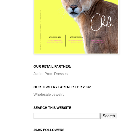
OUR RETAIL PARTNER:
Junior Prom Dresses
OUR JEWELRY PARTNER FOR 2026:
Wholesale Jewelry
SEARCH THIS WEBSITE
40.9K FOLLOWERS