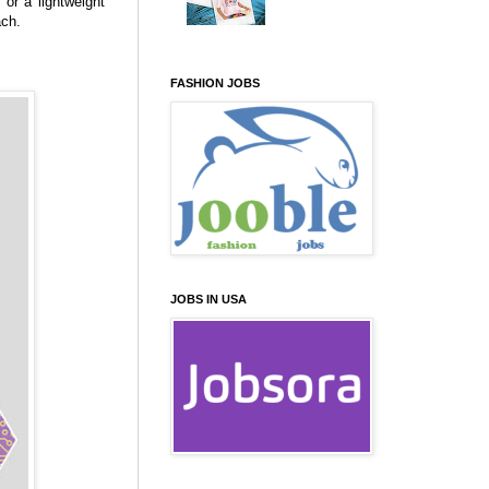
or a lightweight
ach.
FASHION JOBS
JOBS IN USA