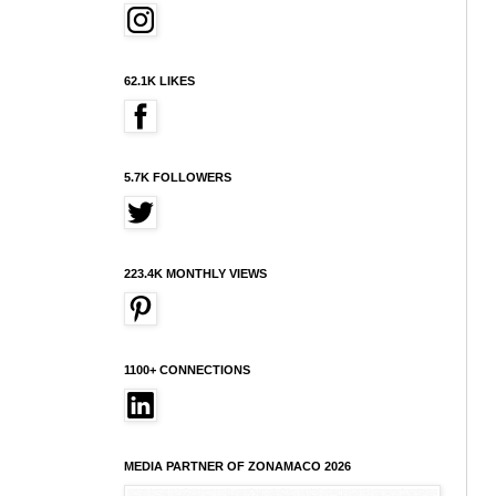
62.1K LIKES
5.7K FOLLOWERS
223.4K MONTHLY VIEWS
1100+ CONNECTIONS
MEDIA PARTNER OF ZONAMACO 2026