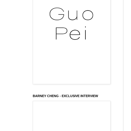
BARNEY CHENG - EXCLUSIVE INTERVIEW