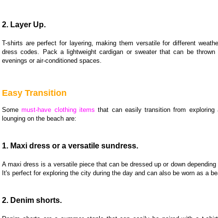
2. Layer Up.
T-shirts are perfect for layering, making them versatile for different weath
dress codes. Pack a lightweight cardigan or sweater that can be thrown o
evenings or air-conditioned spaces.
Easy Transition
Some
must-have clothing items
that can easily transition from exploring 
lounging on the beach are:
1. Maxi dress or a versatile sundress.
A maxi dress is a versatile piece that can be dressed up or down depending
It's perfect for exploring the city during the day and can also be worn as a b
2. Denim shorts.