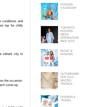
FASHION
CALENDAR
er conditions and
n top for chilly
TORONTO
FASHION
WEEK
SPRING/SUM
MER 2019
MUSIC &
a vibrant city to
FASHION
AUTUMN/WIN
TER 2013 -
 on the occasion.
MACRO
TRENDS
each cover-up.
FASHION &
TRAVEL