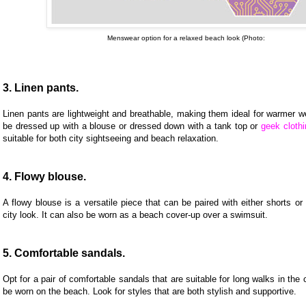
Menswear option for a relaxed beach look (Photo:
3. Linen pants.
Linen pants are lightweight and breathable, making them ideal for warmer w
be dressed up with a blouse or dressed down with a tank top or
geek clothi
suitable for both city sightseeing and beach relaxation.
4. Flowy blouse.
A flowy blouse is a versatile piece that can be paired with either shorts or 
city look. It can also be worn as a beach cover-up over a swimsuit.
5. Comfortable sandals.
Opt for a pair of comfortable sandals that are suitable for long walks in the 
be worn on the beach. Look for styles that are both stylish and supportive.