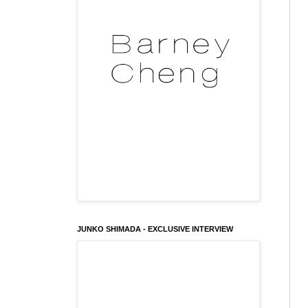
JUNKO SHIMADA - EXCLUSIVE INTERVIEW