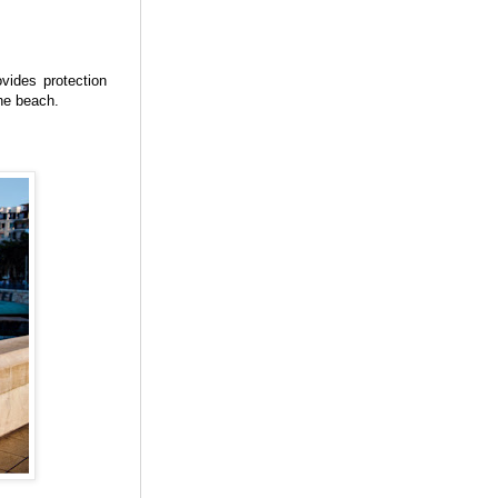
vides protection
the beach.