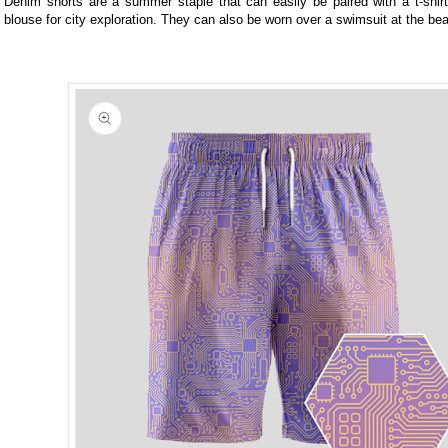
Denim shorts are a summer staple that can easily be paired with a t-shirt 
blouse for city exploration. They can also be worn over a swimsuit at the be