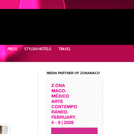
E
PRESS
STYLISH HOTELS
TRAVEL
MEDIA PARTNER OF ZONAMACO