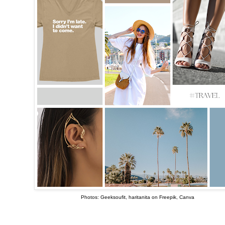
Photos: Geeksoufit, haritanita on Freepik, Canva