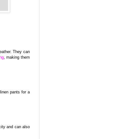
eather. They can
ng
, making them
linen pants for a
city and can also