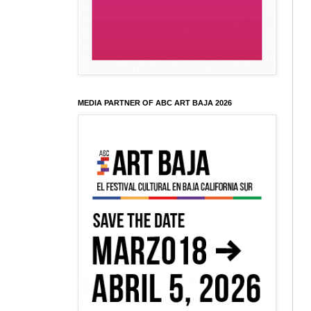
MEDIA PARTNER OF ABC ART BAJA 2026