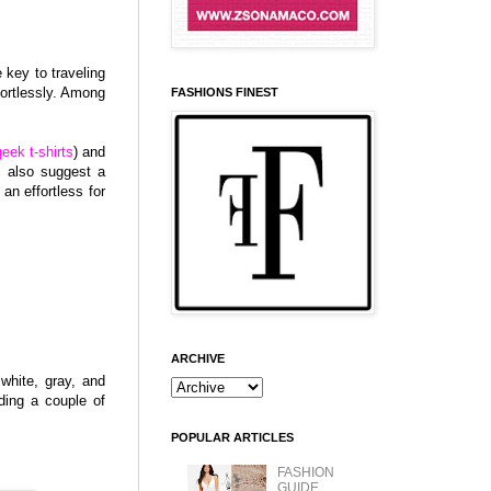
 key to traveling
ortlessly. Among
FASHIONS FINEST
geek t-shirts
) and
l also suggest a
an effortless for
ARCHIVE
white, gray, and
uding a couple of
POPULAR ARTICLES
FASHION
GUIDE