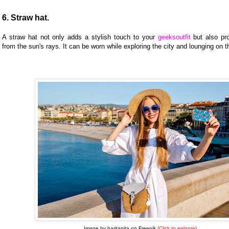
6. Straw hat.
A straw hat not only adds a stylish touch to your
geeksoutfit
but also pro
from the sun's rays. It can be worn while exploring the city and lounging on 
Image by haritanita on Freepik
(Click to enlarge)