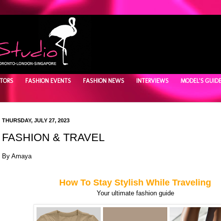
TORS
FASHION EVENTS
FASHION NEWS
INTERVIEWS
MODEL'S GUID
THURSDAY, JULY 27, 2023
FASHION & TRAVEL
By Amaya
How To Stay Stylish While Traveling
Your ultimate fashion guide