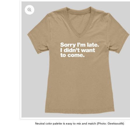
Neutral color palette is easy to mix and match (Photo: Geeksoutfit)