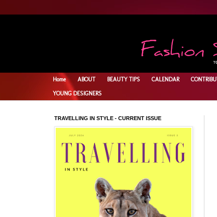
Home
ABOUT
BEAUTY TIPS
CALENDAR
CONTRIBU
YOUNG DESIGNERS
TRAVELLING IN STYLE - CURRENT ISSUE