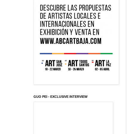
GUO PEI - EXCLUSIVE INTERVIEW