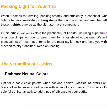
Packing Light for Your Trip
When it comes to traveling, packing smartly and efficiently is essential. One
light is to pack
versatile clothing items
that can be mixed and matched eff
these,
t-shirts
emerge as the ultimate travel companion.
In this article, we will explore the practicality of t-shirts (including super fun
offer useful tips on how to wear them for a variety of occasions. We wil
practical list of must-have items for the most stylish look and help you with 
a beach-to-city transition. Keep on reading!
The Versatility of T-Shirts
1. Embrace Neutral Colors.
Opt for a basic color palette when packing t-shirts.
Classic neutrals
like 
black allow for easy coordination with other clothing items. Consider incl
colorful t-shirts as well, to add a pop of vibrancy to your outfits.