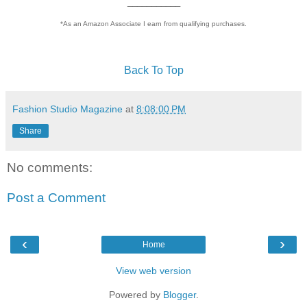
___________
*As an Amazon Associate I earn from qualifying purchases.
Back To Top
Fashion Studio Magazine
at
8:08:00 PM
Share
No comments:
Post a Comment
‹
›
Home
View web version
Powered by
Blogger
.