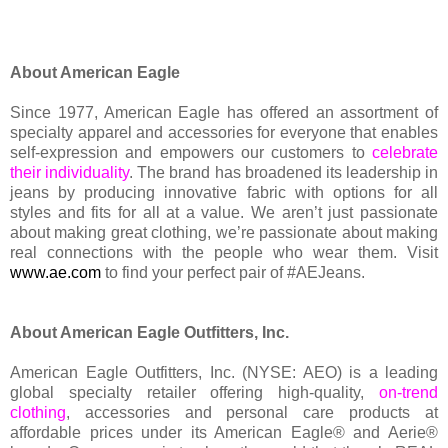
About American Eagle
Since 1977, American Eagle has offered an assortment of
specialty apparel and accessories for everyone that enables
self-expression and empowers our customers to
celebrate
their individuality
. The brand has broadened its leadership in
jeans by producing innovative fabric with options for all
styles and fits for all at a value. We aren’t just passionate
about making great clothing, we’re passionate about making
real connections with the people who wear them. Visit
www.ae.com
to find your perfect pair of #AEJeans.
About American Eagle Outfitters, Inc.
American Eagle Outfitters, Inc. (NYSE: AEO) is a leading
global specialty retailer offering high-quality,
on-trend
clothing
, accessories and personal care products at
affordable prices under its American Eagle® and Aerie®