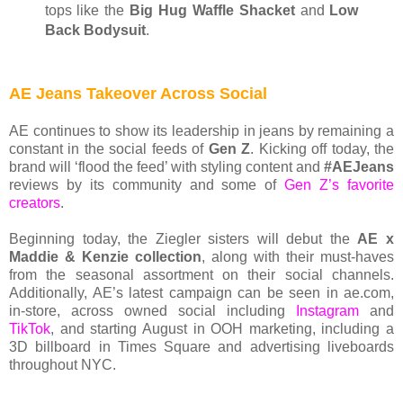
tops like the
Big Hug Waffle Shacket
and
Low
Back Bodysuit
.
AE Jeans Takeover Across Social
AE continues to show its leadership in jeans by remaining a
constant in the social feeds of
Gen Z
. Kicking off today, the
brand will ‘flood the feed’ with styling content and
#AEJeans
reviews by its community and some of
Gen Z’s favorite
creators
.
Beginning today, the Ziegler sisters will debut the
AE x
Maddie & Kenzie collection
, along with their must-haves
from the seasonal assortment on their social channels.
Additionally, AE’s latest campaign can be seen in ae.com,
in-store, across owned social including
Instagram
and
TikTok
, and starting August in OOH marketing, including a
3D billboard in Times Square and advertising liveboards
throughout NYC.