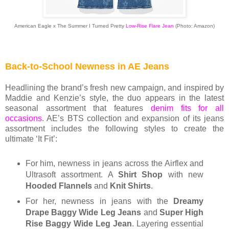
American Eagle x The Summer I Turned Pretty
Low-Rise Flare Jean
(Photo: Amazon)
Back-to-School Newness in AE Jeans
Headlining the brand’s fresh new campaign, and inspired by
Maddie and Kenzie’s style, the duo appears in the latest
seasonal assortment that features
denim fits for all
occasions
. AE’s BTS collection and expansion of its jeans
assortment includes the following styles to create the
ultimate ‘It Fit’:
For him, newness in jeans across the Airflex and
Ultrasoft assortment. A
Shirt Shop
with new
Hooded Flannels
and
Knit Shirts
.
For her, newness in jeans with the
Dreamy
Drape Baggy Wide Leg Jeans
and
Super High
Rise Baggy Wide Leg Jean
. Layering essential