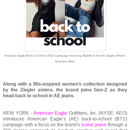
American Eagle Back to School 2023 Campaign featuring Maddie & Kenzie Ziegler (Photo:
Business Wire)
Along with a 90s-inspired women’s collection designed
by the Ziegler sisters, the brand joins Gen-Z as they
head back to school in AE jeans.
NEW YORK -
American Eagle
Outfitters, Inc. (NYSE: AEO)
introduces American Eagle’s (AE) back-to-school (BTS)
campaign with a focus on the brand’s
iconic jeans
through a