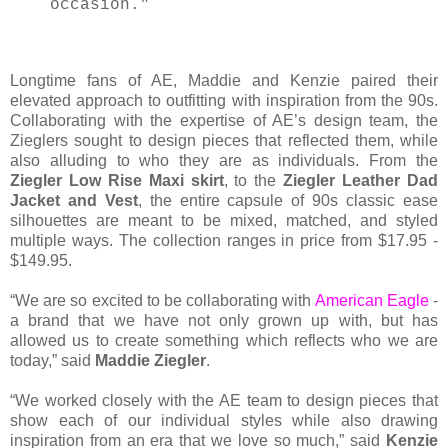
occasion."
Longtime fans of AE, Maddie and Kenzie paired their
elevated approach to outfitting with inspiration from the 90s.
Collaborating with the expertise of AE’s design team, the
Zieglers sought to design pieces that reflected them, while
also alluding to who they are as individuals. From the
Ziegler Low Rise Maxi skirt
, to the
Ziegler Leather Dad
Jacket and Vest
, the entire capsule of 90s classic ease
silhouettes are meant to be mixed, matched, and styled
multiple ways. The collection ranges in price from $17.95 -
$149.95.
“We are so excited to be collaborating with
American Eagle
-
a brand that we have not only grown up with, but has
allowed us to create something which reflects who we are
today,” said
Maddie Ziegler
.
“We worked closely with the AE team to design pieces that
show each of our individual styles while also drawing
inspiration from an era that we love so much,” said
Kenzie