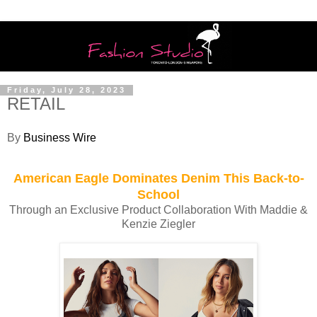
Friday, July 28, 2023
RETAIL
By
Business Wire
American Eagle Dominates Denim This Back-to-
School
Through an Exclusive Product Collaboration With Maddie &
Kenzie Ziegler