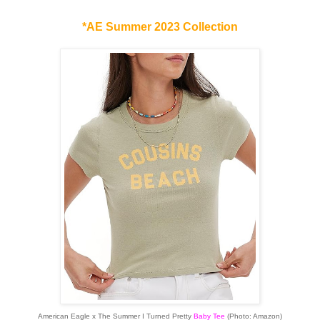
*AE Summer 2023 Collection
American Eagle x The Summer I Turned Pretty
Baby Tee
(Photo: Amazon)