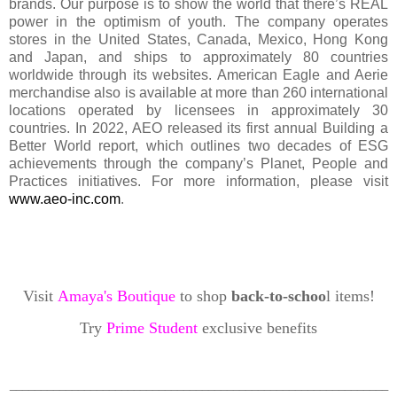
brands. Our purpose is to show the world that there’s REAL
power in the optimism of youth. The company operates
stores in the United States, Canada, Mexico, Hong Kong
and Japan, and ships to approximately 80 countries
worldwide through its websites. American Eagle and Aerie
merchandise also is available at more than 260 international
locations operated by licensees in approximately 30
countries. In 2022, AEO released its first annual Building a
Better World report, which outlines two decades of ESG
achievements through the company’s Planet, People and
Practices initiatives. For more information, please visit
www.aeo-inc.com
.
Visit
Amaya's Boutique
to shop
back-to-schoo
l items!
Try
Prime Student
exclusive benefits
_____________________________________________________________