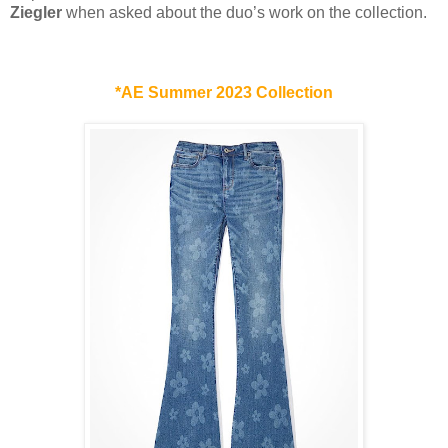
Ziegler
when asked about the duo’s work on the collection.
*AE Summer 2023 Collection