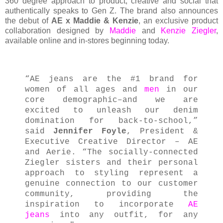
360 degree approach to product, creative and social that
authentically speaks to Gen Z. The brand also announces
the debut of
AE x Maddie & Kenzie
, an exclusive product
collaboration designed by
Maddie
and
Kenzie Ziegler
,
available online and in-stores beginning today.
“AE jeans are the #1 brand for
women of all ages and
men
in our
core demographic–and we are
excited to unleash our denim
domination for back-to-school,”
said
Jennifer Foyle
, President &
Executive Creative Director – AE
and Aerie. “The socially-connected
Ziegler sisters and their personal
approach to styling represent a
genuine connection to our customer
community, providing the
inspiration to incorporate
AE
jeans
into any outfit, for any