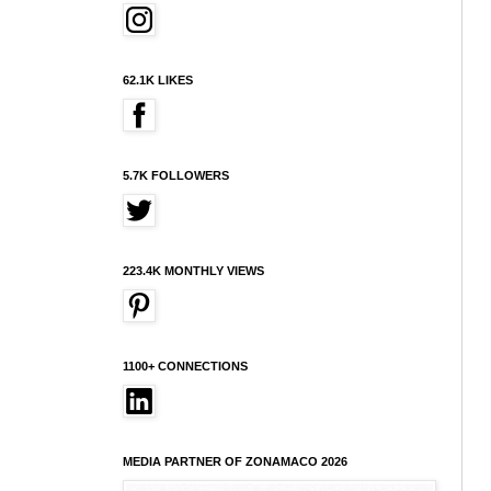
62.1K LIKES
5.7K FOLLOWERS
223.4K MONTHLY VIEWS
1100+ CONNECTIONS
MEDIA PARTNER OF ZONAMACO 2026