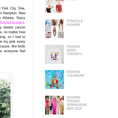
 York City. She,
ast Hampton, New
n Atlanta, Stacy
FITNESS &
@styled.bystace
.
FASHION
my breast cancer
de, no matter how
ing, so I had to
ar my pink every
ause, like birds
FASHION
NEWS -
ke everyone feel
TORONTO
FASHION
CALENDAR
FASHION
TRENDS
SPRING/SUM
MER 2019