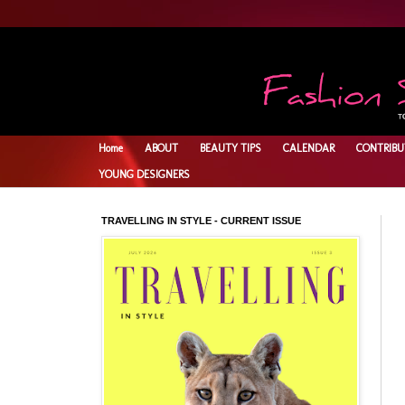
Home
ABOUT
BEAUTY TIPS
CALENDAR
CONTRIBU
YOUNG DESIGNERS
TRAVELLING IN STYLE - CURRENT ISSUE