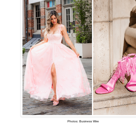
Photos: Business Wire