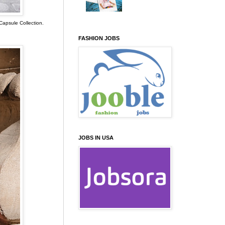
Capsule Collection.
FASHION JOBS
JOBS IN USA