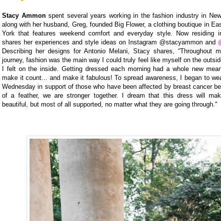
Stacy Ammon
spent several years working in the fashion industry in New
along with her husband, Greg, founded Big Flower, a clothing boutique in E
York that features weekend comfort and everyday style. Now residing i
shares her experiences and style ideas on Instagram @stacyammon and
Describing her designs for Antonio Melani, Stacy shares, “Throughout 
journey, fashion was the main way I could truly feel like myself on the outsi
I felt on the inside. Getting dressed each morning had a whole new mean
make it count... and make it fabulous! To spread awareness, I began to we
Wednesday in support of those who have been affected by breast cancer bec
of a feather, we are stronger together. I dream that this dress will ma
beautiful, but most of all supported, no matter what they are going through."