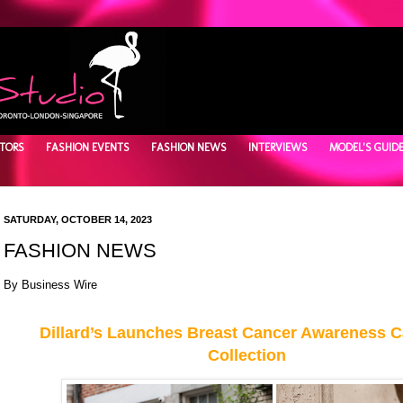
TORS
FASHION EVENTS
FASHION NEWS
INTERVIEWS
MODEL'S GUID
SATURDAY, OCTOBER 14, 2023
FASHION NEWS
By
Business Wire
Dillard’s Launches Breast Cancer Awareness 
Collection