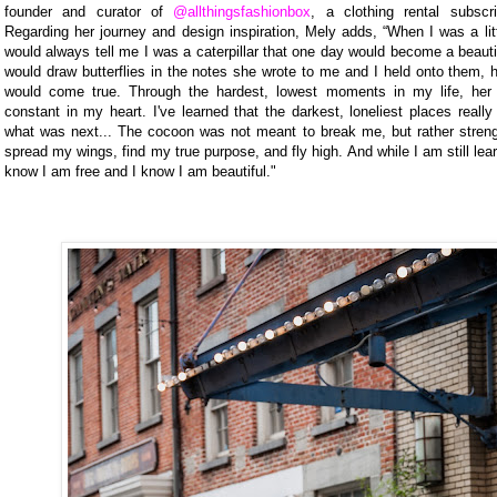
founder and curator of
@allthingsfashionbox
, a clothing rental subscri
Regarding her journey and design inspiration, Mely adds, “When I was a lit
would always tell me I was a caterpillar that one day would become a beautif
would draw butterflies in the notes she wrote to me and I held onto them, 
would come true. Through the hardest, lowest moments in my life, her
constant in my heart. I've learned that the darkest, loneliest places reall
what was next... The cocoon was not meant to break me, but rather streng
spread my wings, find my true purpose, and fly high. And while I am still lear
know I am free and I know I am beautiful."