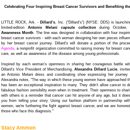
Celebrating Four Inspiring Breast Cancer Survivors and Benefiting t
LITTLE ROCK, Ark. -
Dillard’s
, Inc. (“Dillard’s”) (NYSE: DDS) is launchi
limited-edition
Antonio Melani capsule collection
during October
Awareness Month
. The line was designed in collaboration with four inspiri
breast cancer survivors - with each woman designing her own pieces influen
by her breast cancer journey. Dillard’s will donate a portion of the proc
Agenda
, a nonprofit organization committed to raising money for breast ca
care, as well as awareness of the disease among young professionals.
Inspired by each woman’s openness in sharing her courageous battle wit
Dillard’s Vice President of Merchandising,
Alexandra Dillard Lucie
, invit
an Antonio Melani dress and coordinating shoe expressing her journey 
Alexandra notes, “The way in which these young women have approached this 
has been an exceptional inspiration to many. They didn’t allow cancer to dull
fabulous fashion sensibility even when in treatment. Their openness to shari
with others is a reminder that cancer can hit anyone of any age, but it doe
you from telling your story. Using our fashion platform in partnership wi
women, we're furthering the fight against breast cancer, and we are honore
those who face this diagnosis."
Stacy Ammon