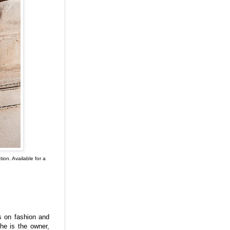
on. Available for a
s on fashion and
he is the owner,