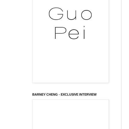
BARNEY CHENG - EXCLUSIVE INTERVIEW