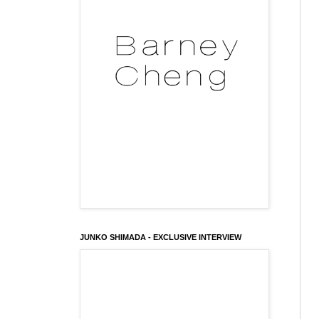
JUNKO SHIMADA - EXCLUSIVE INTERVIEW