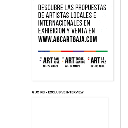
GUO PEI - EXCLUSIVE INTERVIEW