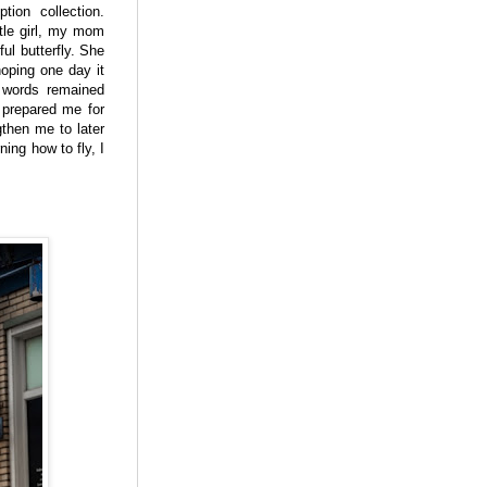
ption collection.
tle girl, my mom
ul butterfly. She
hoping one day it
 words remained
y prepared me for
then me to later
ning how to fly, I