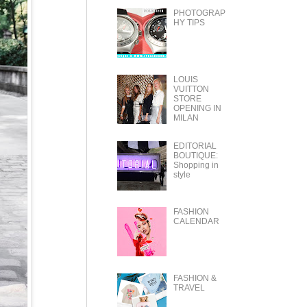
PHOTOGRAP
HY TIPS
LOUIS
VUITTON
STORE
OPENING IN
MILAN
EDITORIAL
BOUTIQUE:
Shopping in
style
FASHION
CALENDAR
FASHION &
TRAVEL