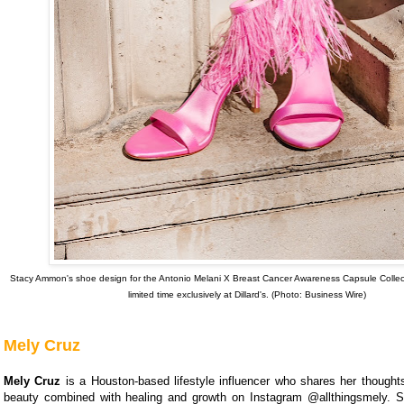
Stacy Ammon's shoe design for the Antonio Melani X Breast Cancer Awareness Capsule Collecti
limited time exclusively at Dillard's. (Photo: Business Wire)
Mely Cruz
Mely Cruz
is a Houston-based lifestyle influencer who shares her thought
beauty combined with healing and growth on Instagram @allthingsmely. S