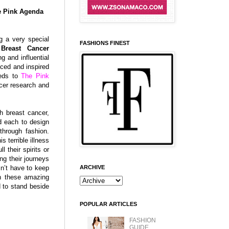
he Pink Agenda
ng a very special
FASHIONS FINEST
,
Breast Cancer
ng and influential
ced and inspired
eeds to
The Pink
ncer research and
h breast cancer,
ed each to design
through fashion.
terrible illness
 their spirits or
ng their journeys
ARCHIVE
sn’t have to keep
th these amazing
d to stand beside
POPULAR ARTICLES
FASHION
GUIDE