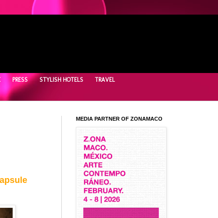
E
PRESS
STYLISH HOTELS
TRAVEL
MEDIA PARTNER OF ZONAMACO
Capsule