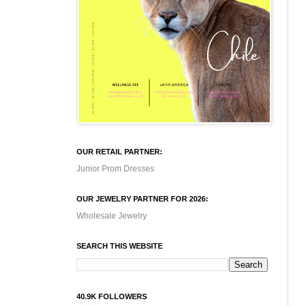
OUR RETAIL PARTNER:
Junior Prom Dresses
OUR JEWELRY PARTNER FOR 2026:
Wholesale Jewelry
SEARCH THIS WEBSITE
40.9K FOLLOWERS