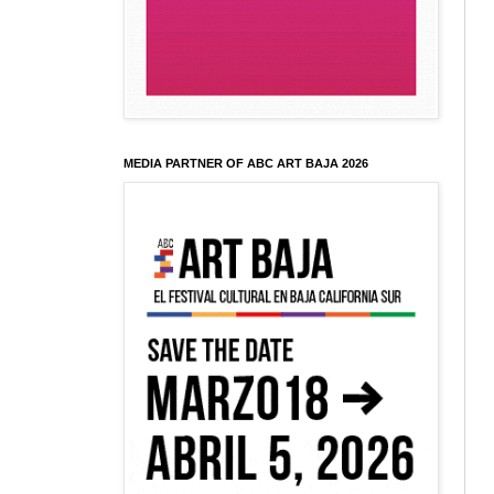
MEDIA PARTNER OF ABC ART BAJA 2026