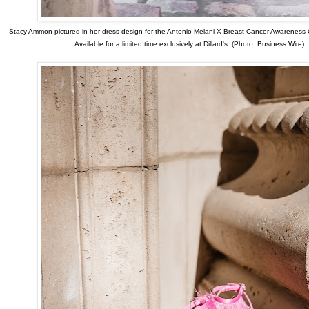
Stacy Ammon pictured in her dress design for the Antonio Melani X Breast Cancer Awareness 
Available for a limited time exclusively at Dillard's. (Photo: Business Wire)