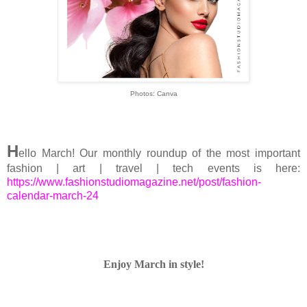
Photos: Canva
H
ello March! Our monthly roundup of the most important
fashion | art | travel | tech events is here:
https://www.fashionstudiomagazine.net/post/fashion-
calendar-march-24
Enjoy March in style!