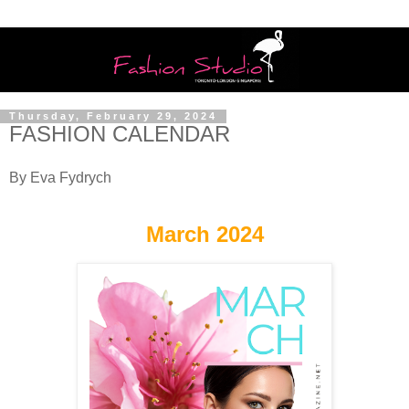
Thursday, February 29, 2024
FASHION CALENDAR
By Eva Fydrych
March 2024