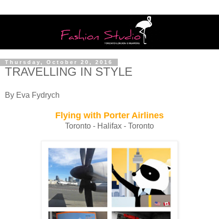
Thursday, October 20, 2016
TRAVELLING IN STYLE
By Eva Fydrych
Flying with Porter Airlines
Toronto - Halifax - Toronto