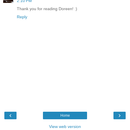
2:10 PM
Thank you for reading Doreen! :)
Reply
‹
›
Home
View web version