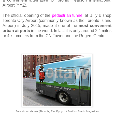
a convenient alternative to Toronto Pearson International
Airport (YYZ).
The official opening of the
pedestrian tunnel
at Billy Bishop
Toronto City Airport (commonly known as the Toronto Island
Airport) in July 2015, made it one of the
most convenient
urban airports
in the world. In fact it is only around 2.4 miles
or 4 kilometers from the CN Tower and the Rogers Centre.
Free airport shuttle (Photo by Eva Fydrych / Fashion Studio Magazine)