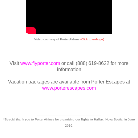
Video courtesy of Porter Airlines
(Click to enlarge)
Visit
www.flyporter.com
or call (888) 619-8622 for more
information
Vacation packages are available from Porter Escapes at
www.porterescapes.com
_______________________________________________
_______________________
*Special thank you to Porter Airlines for organising our flights to Halifax, Nova Scotia, in June
2016.