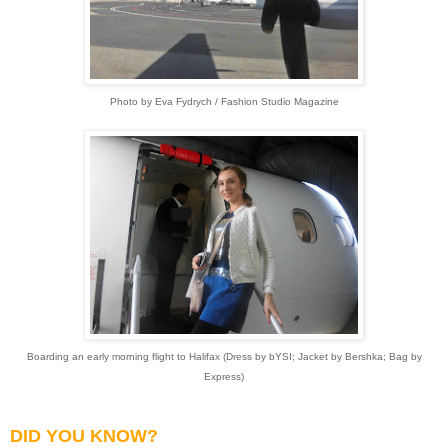
Photo by Eva Fydrych / Fashion Studio Magazine
Boarding an early morning flight to Halifax (Dress by bYSI; Jacket by Bershka; Bag by
Express)
DID YOU KNOW?