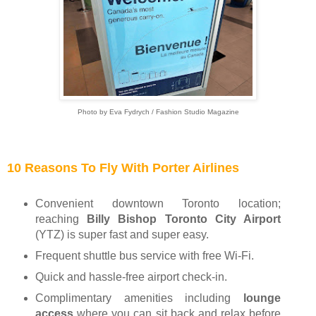
Photo by Eva Fydrych / Fashion Studio Magazine
10 Reasons To Fly With Porter Airlines
Convenient downtown Toronto location;
reaching
Billy Bishop Toronto City Airport
(YTZ)
is super fast and super easy.
Frequent shuttle bus service with free Wi-Fi.
Quick and hassle-free airport check-in.
Complimentary amenities including
lounge
access
where you can sit back and relax before