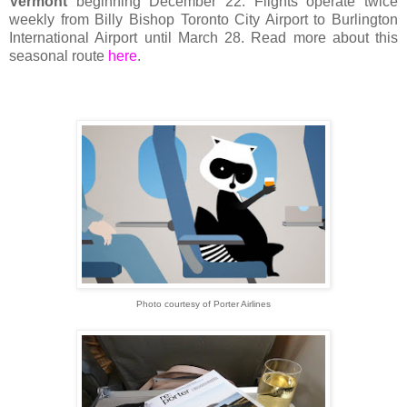
Vermont
beginning December 22. Flights operate twice
weekly from Billy Bishop Toronto City Airport to Burlington
International Airport until March 28. Read more about this
seasonal route
here
.
Photo courtesy of Porter Airlines