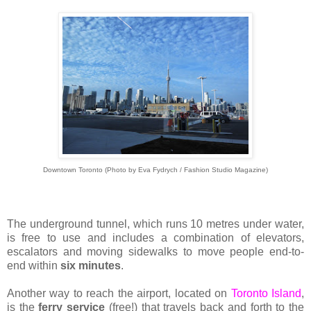
Downtown Toronto (Photo by Eva Fydrych / Fashion Studio Magazine)
The underground tunnel, which runs 10 metres under water,
is free to use and includes a combination of elevators,
escalators and moving sidewalks to move people end-to-
end within
six minutes
.
Another way to reach the airport, located on
Toronto Island
,
is the
ferry service
(free!) that travels back and forth to the