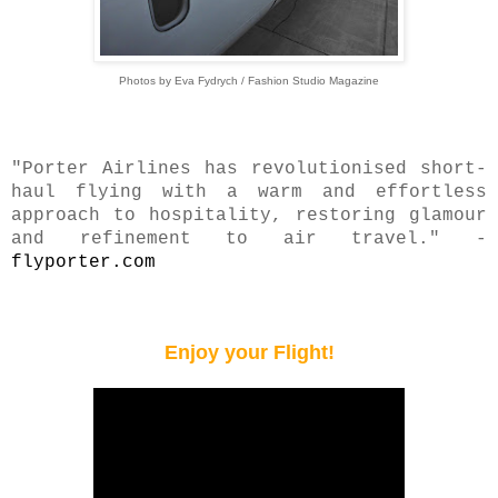
Photos by Eva Fydrych / Fashion Studio Magazine
"Porter Airlines has revolutionised short-
haul flying with a warm and effortless
approach to hospitality, restoring glamour
and refinement to air travel." -
flyporter.com
Enjoy your Flight!