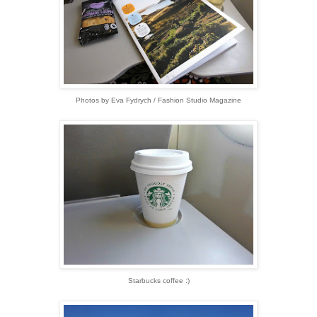
Photos by Eva Fydrych / Fashion Studio Magazine
Starbucks coffee :)