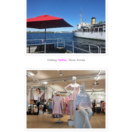
Visiting
Halifax
, Nova Scotia