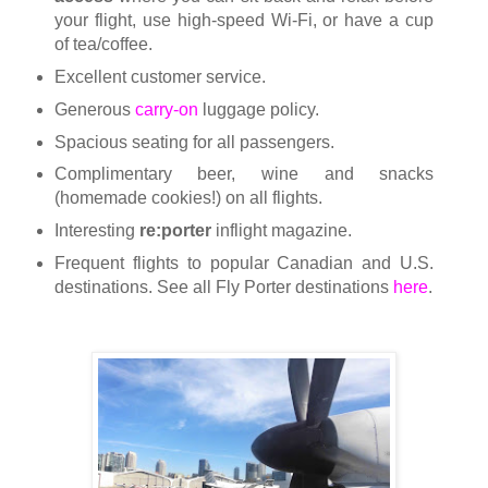
your flight, use high-speed Wi-Fi, or have a cup
of tea/coffee.
Excellent customer service.
Generous
carry-on
luggage policy.
Spacious seating for all passengers.
Complimentary beer, wine and snacks
(homemade cookies!) on all flights.
Interesting
re:porter
inflight magazine.
Frequent flights to popular Canadian and U.S.
destinations.
See all Fly Porter destinations
here
.