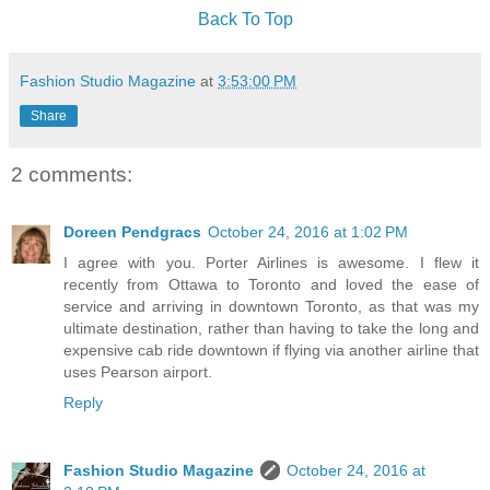
Back To Top
Fashion Studio Magazine
at
3:53:00 PM
Share
2 comments:
Doreen Pendgracs
October 24, 2016 at 1:02 PM
I agree with you. Porter Airlines is awesome. I flew it
recently from Ottawa to Toronto and loved the ease of
service and arriving in downtown Toronto, as that was my
ultimate destination, rather than having to take the long and
expensive cab ride downtown if flying via another airline that
uses Pearson airport.
Reply
Fashion Studio Magazine
October 24, 2016 at