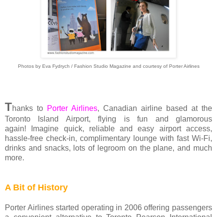
Photos by Eva Fydrych / Fashion Studio Magazine and courtesy of Porter Airlines
T
hanks to
Porter Airlines
, Canadian airline based at the
Toronto Island Airport, flying is fun and glamorous
again! Imagine quick, reliable and easy airport access,
hassle-free check-in, complimentary lounge with fast Wi-Fi,
drinks and snacks, lots of legroom on the plane, and much
more.
A Bit of History
Porter Airlines started operating in 2006 offering passengers