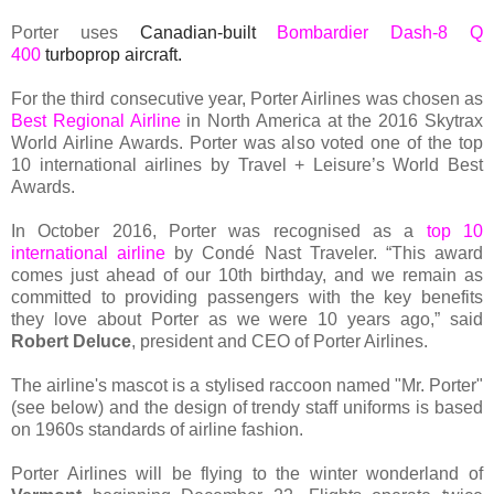
Porter uses
Canadian-built
Bombardier Dash-8 Q
400
turboprop aircraft.
For the third consecutive year, Porter Airlines was chosen as
Best Regional Airline
in North America at the 2016 Skytrax
World Airline Awards. Porter was also voted one of the top
10 international airlines by Travel + Leisure’s World Best
Awards.
In October 2016, Porter was recognised as a
top 10
international airline
by Condé Nast Traveler. “This award
comes just ahead of our 10th birthday, and we remain as
committed to providing passengers with the key benefits
they love about Porter as we were 10 years ago,” said
Robert Deluce
, president and CEO of Porter Airlines.
The airline's mascot is a stylised raccoon named "Mr. Porter"
(see below) and the design of trendy staff uniforms is based
on 1960s standards of airline fashion.
Porter Airlines will be flying to the winter wonderland of