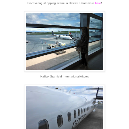
Discovering shopping scene in Halifax. Read more
here
!
Halifax Stanfield International Airport