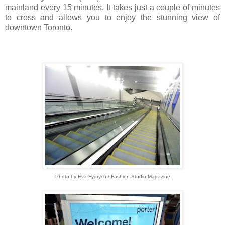
mainland every 15 minutes. It takes just a couple of minutes
to cross and allows you to enjoy the stunning view of
downtown Toronto.
Photo by Eva Fydrych / Fashion Studio Magazine