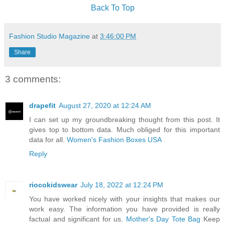
Back To Top
Fashion Studio Magazine
at
3:46:00 PM
Share
3 comments:
drapefit
August 27, 2020 at 12:24 AM
I can set up my groundbreaking thought from this post. It
gives top to bottom data. Much obliged for this important
data for all.
Women's Fashion Boxes USA
Reply
riocokidswear
July 18, 2022 at 12:24 PM
You have worked nicely with your insights that makes our
work easy. The information you have provided is really
factual and significant for us.
Mother's Day Tote Bag
Keep