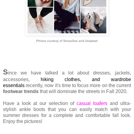
Photos courtesy of ShoesSee and Unsplash
S
ince we have talked a lot about dresses, jackets,
accessories,
hiking clothes
, and
wardrobe
essentials
recently, now it's time to focus more on the current
footwear trends
that will dominate the streets in Fall 2020.
Have a look at our selection of
casual loafers
and ultra-
stylish ankle boots that you can easily match with your
summer dresses for a complete and comfortable fall look.
Enjoy the pictures!