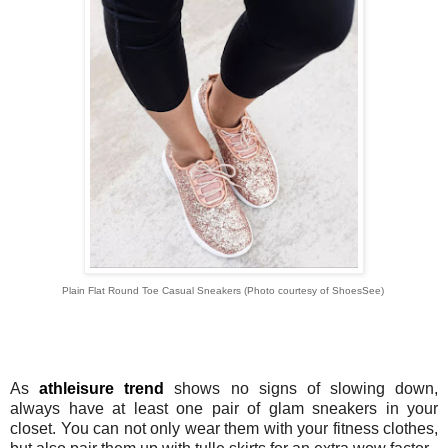
Plain Flat Round Toe Casual Sneakers
(Photo courtesy of ShoesSee)
As
athleisure trend
shows no signs of slowing down,
always have at least one pair of glam sneakers in your
closet. You can not only wear them with your fitness clothes,