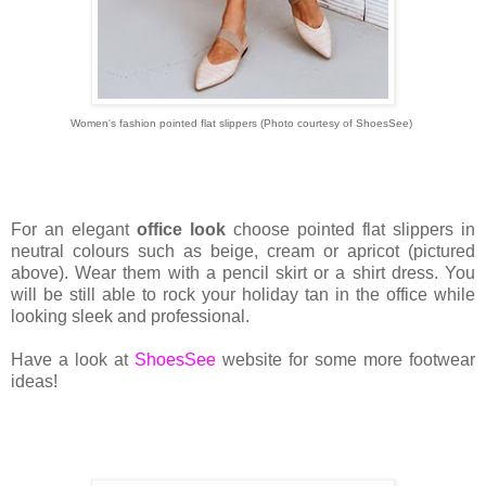
Women's fashion pointed flat slippers
(Photo courtesy of ShoesSee)
For an elegant
office look
choose pointed flat slippers in
neutral colours such as beige, cream or apricot (pictured
above). Wear them with a pencil skirt or a shirt dress. You
will be still able to rock your holiday tan in the office while
looking sleek and professional.
Have a look at
ShoesSee
website for some more footwear
ideas!