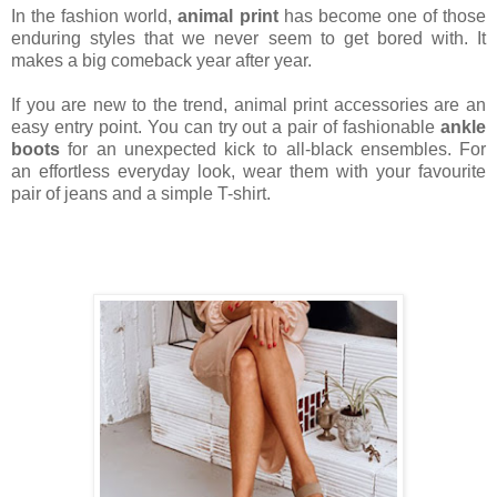
In the fashion world,
animal print
has become one of those
enduring styles that we never seem to get bored with. It
makes a big comeback year after year.
If you are new to the trend, animal print accessories are an
easy entry point. You can try out a pair of fashionable
ankle
boots
for an unexpected kick to all-black ensembles. For
an effortless everyday look, wear them with your favourite
pair of jeans and a simple T-shirt.