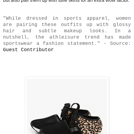
but also pair them up with tulle skirts for an extra wow factor.
"While dressed in sports apparel, women
are pairing these outfits up with glossy
hair and subtle makeup looks. In a
nutshell, the athleisure trend has made
sportswear a fashion statement." - Source:
Guest Contributor