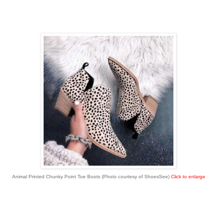
Animal Printed Chunky Point Toe Boots (Photo courtesy of ShoesSee)
Click to enlarge