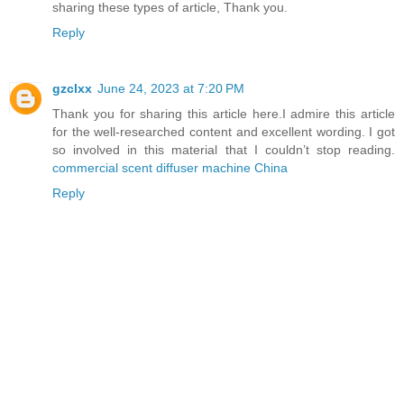
sharing these types of article, Thank you.
Reply
gzclxx
June 24, 2023 at 7:20 PM
Thank you for sharing this article here.I admire this article
for the well-researched content and excellent wording. I got
so involved in this material that I couldn’t stop reading.
commercial scent diffuser machine China
Reply