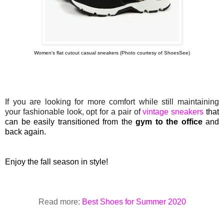
Women's flat cutout casual sneakers (Photo courtesy of ShoesSee)
If you are looking for more comfort while still maintaining
your fashionable look, opt for a pair of
vintage sneakers
that
can be
easily
transitioned from the
gym to the office
and
back again.
Enjoy the fall season in style!
Read more:
Best Shoes for Summer 2020