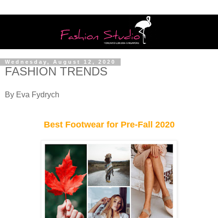
Wednesday, August 12, 2020
FASHION TRENDS
By Eva Fydrych
Best Footwear for Pre-Fall 2020