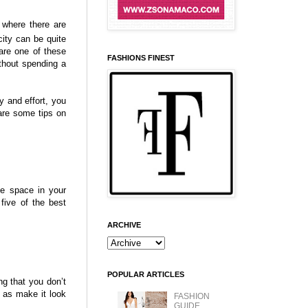
d where there are
city can be quite
are one of these
FASHIONS FINEST
thout spending a
ty and effort, you
are some tips on
e space in your
five of the best
ARCHIVE
POPULAR ARTICLES
ng that you don’t
 as make it look
FASHION
GUIDE