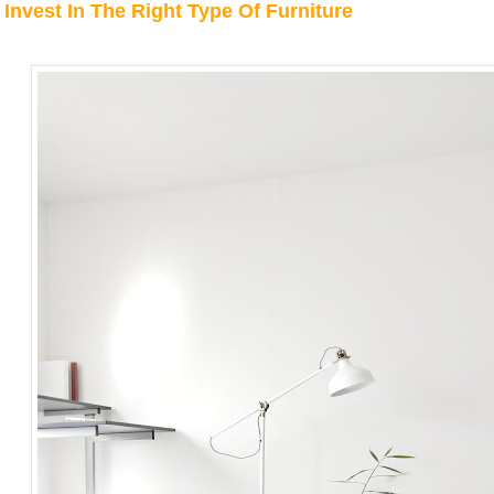
Invest In The Right Type Of Furniture