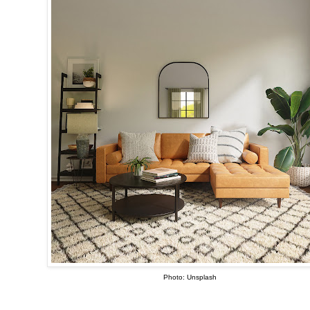
Photo: Unsplash