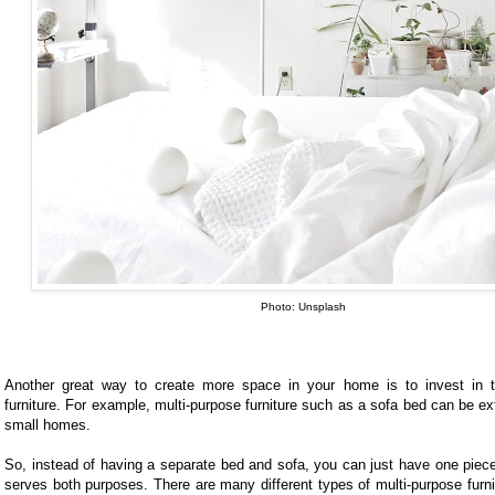
Photo: Unsplash
Another great way to create more space in your home is to invest in t
furniture. For example, multi-purpose furniture such as a sofa bed can be ex
small homes.
So, instead of having a separate bed and sofa, you can just have one piece 
serves both purposes. There are many different types of multi-purpose furni