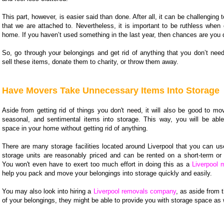
This part, however, is easier said than done. After all, it can be challenging t
that we are attached to. Nevertheless, it is important to be ruthless when 
home. If you haven’t used something in the last year, then chances are you d
So, go through your belongings and get rid of anything that you don’t need
sell these items, donate them to charity, or throw them away.
Have Movers Take Unnecessary Items Into Storage
Aside from getting rid of things you don't need, it will also be good to mo
seasonal, and sentimental items into storage. This way, you will be abl
space in your home without getting rid of anything.
There are many storage facilities located around Liverpool that you can us
storage units are reasonably priced and can be rented on a short-term or 
You won't even have to exert too much effort in doing this as a
Liverpool 
help you pack and move your belongings into storage quickly and easily.
You may also look into hiring a
Liverpool removals company
, as aside from t
of your belongings, they might be able to provide you with storage space as 