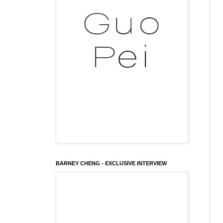
BARNEY CHENG - EXCLUSIVE INTERVIEW