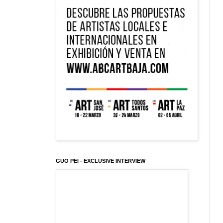
GUO PEI - EXCLUSIVE INTERVIEW