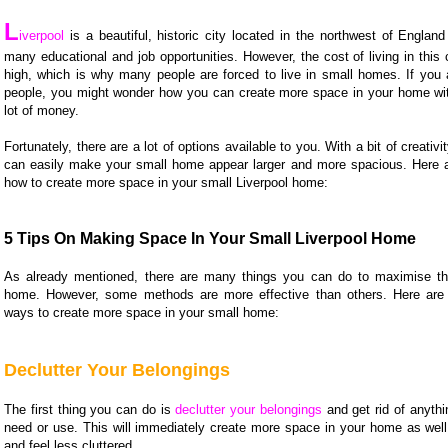
L
iverpool
is a beautiful, historic city located in the northwest of Englan
many educational and job opportunities. However, the cost of living in this 
high, which is why many people are forced to live in small homes. If you 
people, you might wonder how you can create more space in your home wi
lot of money.
Fortunately, there are a lot of options available to you. With a bit of creativi
can easily make your small home appear larger and more spacious. Here 
how to create more space in your small Liverpool home:
5 Tips On Making Space In Your Small Liverpool Home
As already mentioned, there are many things you can do to maximise th
home. However, some methods are more effective than others. Here are 
ways to create more space in your small home:
Declutter Your Belongings
The first thing you can do is
declutter your belongings
and get rid of anythi
need or use. This will immediately create more space in your home as well
and feel less cluttered.