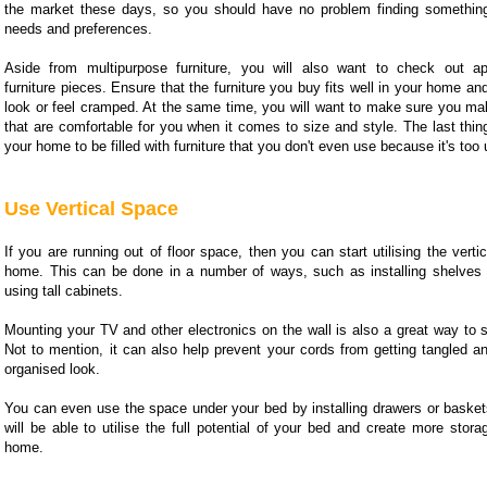
the market these days, so you should have no problem finding something
needs and preferences.
Aside from multipurpose furniture, you will also want to check out app
furniture pieces. Ensure that the furniture you buy fits well in your home an
look or feel cramped. At the same time, you will want to make sure you ma
that are comfortable for you when it comes to size and style. The last thin
your home to be filled with furniture that you don't even use because it's too
Use Vertical Space
If you are running out of floor space, then you can start utilising the verti
home. This can be done in a number of ways, such as installing shelves 
using tall cabinets.
Mounting your TV and other electronics on the wall is also a great way to 
Not to mention, it can also help prevent your cords from getting tangled a
organised look.
You can even use the space under your bed by installing drawers or basket
will be able to utilise the full potential of your bed and create more stor
home.