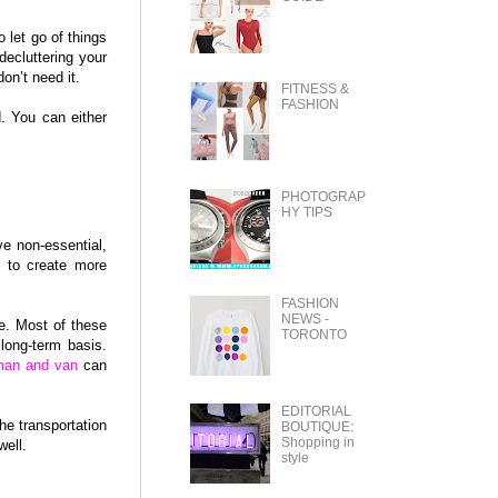
o let go of things
decluttering your
on’t need it.
FITNESS &
FASHION
. You can either
PHOTOGRAP
HY TIPS
ve non-essential,
e to create more
FASHION
NEWS -
e. Most of these
TORONTO
long-term basis.
man and van
can
EDITORIAL
he transportation
BOUTIQUE:
Shopping in
well.
style