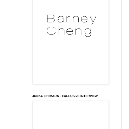
JUNKO SHIMADA - EXCLUSIVE INTERVIEW