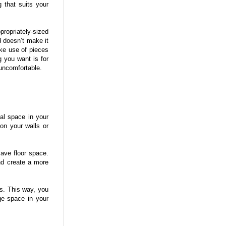
 that suits your
ropriately-sized
d doesn’t make it
ke use of pieces
g you want is for
 uncomfortable.
cal space in your
on your walls or
save floor space.
nd create a more
s. This way, you
age space in your