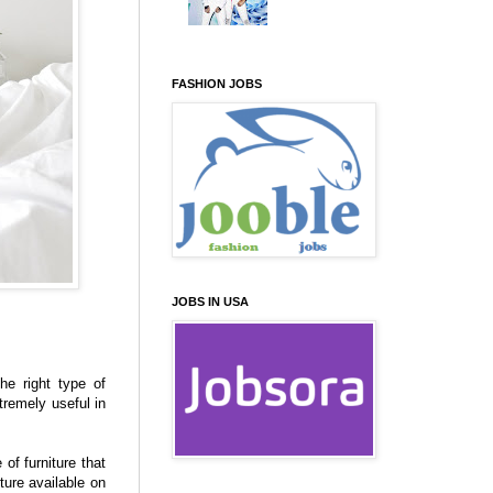
FASHION JOBS
JOBS IN USA
he right type of
tremely useful in
of furniture that
ture available on