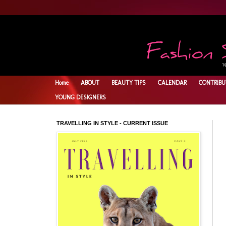
Home
ABOUT
BEAUTY TIPS
CALENDAR
CONTRIBU
YOUNG DESIGNERS
TRAVELLING IN STYLE - CURRENT ISSUE