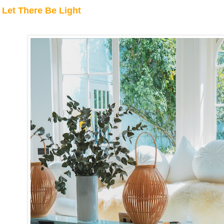
Let There Be Light