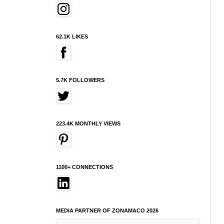
62.1K LIKES
5.7K FOLLOWERS
223.4K MONTHLY VIEWS
1100+ CONNECTIONS
MEDIA PARTNER OF ZONAMACO 2026