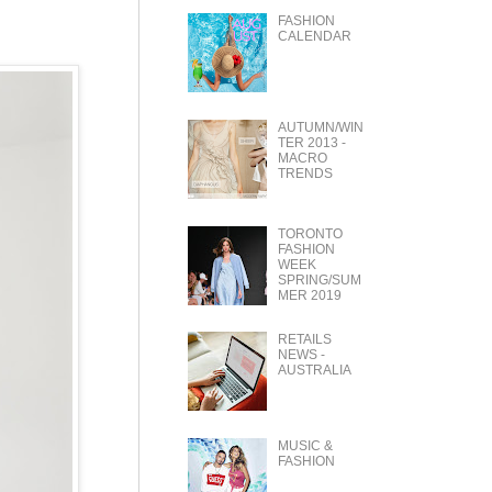
FASHION
CALENDAR
AUTUMN/WIN
TER 2013 -
MACRO
TRENDS
TORONTO
FASHION
WEEK
SPRING/SUM
MER 2019
RETAILS
NEWS -
AUSTRALIA
MUSIC &
FASHION