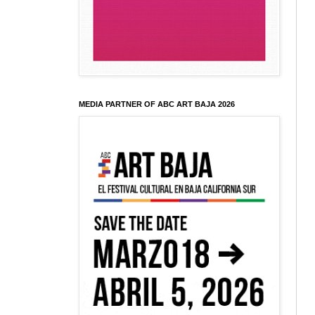
MEDIA PARTNER OF ABC ART BAJA 2026