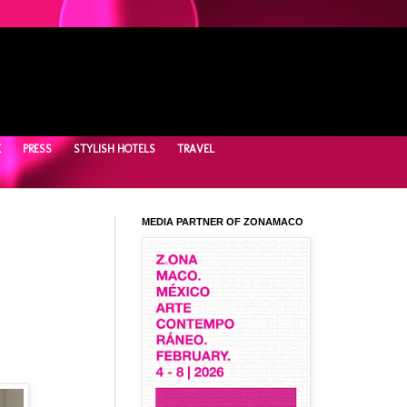
E
PRESS
STYLISH HOTELS
TRAVEL
MEDIA PARTNER OF ZONAMACO