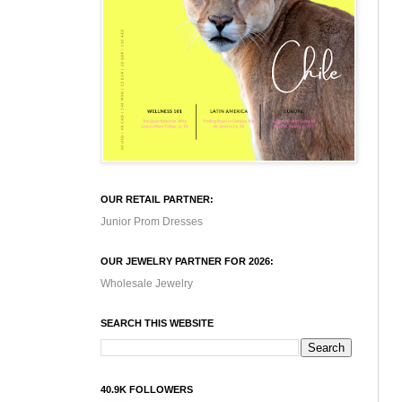
OUR RETAIL PARTNER:
Junior Prom Dresses
OUR JEWELRY PARTNER FOR 2026:
Wholesale Jewelry
SEARCH THIS WEBSITE
40.9K FOLLOWERS