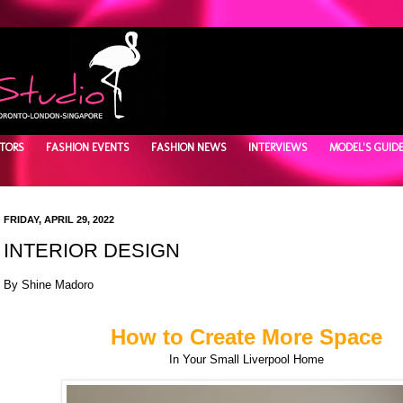
TORS
FASHION EVENTS
FASHION NEWS
INTERVIEWS
MODEL'S GUID
FRIDAY, APRIL 29, 2022
INTERIOR DESIGN
By Shine Madoro
How to Create More Space
In Your Small Liverpool Home