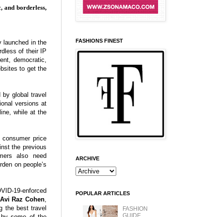
, and borderless,
FASHIONS FINEST
y launched in the
dless of their IP
ent, democratic,
bsites to get the
 by global travel
onal versions at
ine, while at the
e consumer price
nst the previous
umers also need
ARCHIVE
urden on people’s
OVID-19-enforced
POPULAR ARTICLES
Avi Raz Cohen
,
 the best travel
FASHION
GUIDE
d by some of the