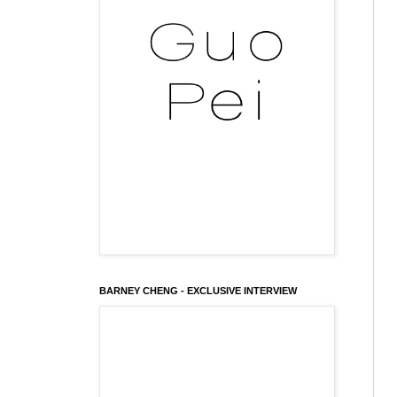
BARNEY CHENG - EXCLUSIVE INTERVIEW