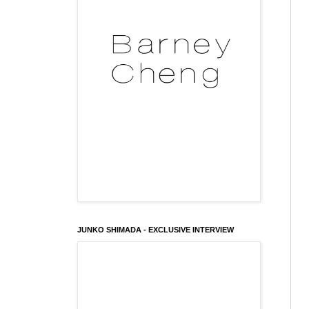
JUNKO SHIMADA - EXCLUSIVE INTERVIEW