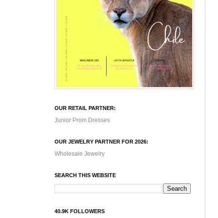
OUR RETAIL PARTNER:
Junior Prom Dresses
OUR JEWELRY PARTNER FOR 2026:
Wholesale Jewelry
SEARCH THIS WEBSITE
40.9K FOLLOWERS