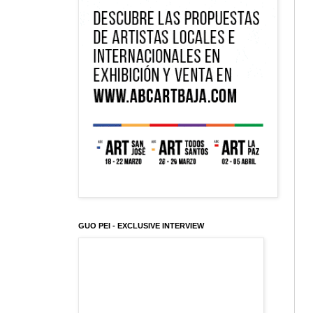
GUO PEI - EXCLUSIVE INTERVIEW