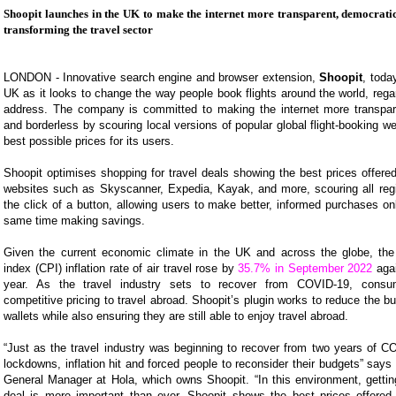
Shoopit launches in the UK to make the internet more transparent, democratic
transforming the travel sector
LONDON - Innovative search engine and browser extension,
Shoopit
, toda
UK as it looks to change the way people book flights around the world, regar
address. The company is committed to making the internet more transpar
and borderless by scouring local versions of popular global flight-booking we
best possible prices for its users.
Shoopit optimises shopping for travel deals showing the best prices offered
websites such as Skyscanner, Expedia, Kayak, and more, scouring all regi
the click of a button, allowing users to make better, informed purchases onl
same time making savings.
Given the current economic climate in the UK and across the globe, th
index (CPI) inflation rate of air travel rose by
35.7% in September 2022
agai
year. As the travel industry sets to recover from COVID-19, cons
competitive pricing to travel abroad. Shoopit’s plugin works to reduce the b
wallets while also ensuring they are still able to enjoy travel abroad.
“Just as the travel industry was beginning to recover from two years of C
lockdowns, inflation hit and forced people to reconsider their budgets” says
General Manager at Hola, which owns Shoopit. “In this environment, getting
deal is more important than ever. Shoopit shows the best prices offere