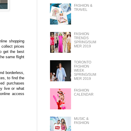
FASHION &
TRAVEL
FASHION
TRENDS
line shopping
SPRING/SUM
 collect prices
MER 2019
to get the best
the same flight
TORONTO
FASHION
WEEK
nd borderless,
SPRING/SUM
es, to find the
MER 2019
rmed purchases
y live or what
FASHION
 online access
CALENDAR
MUSIC &
FASHION