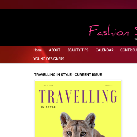
Home
ABOUT
BEAUTY TIPS
CALENDAR
CONTRIBU
YOUNG DESIGNERS
TRAVELLING IN STYLE - CURRENT ISSUE