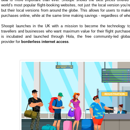
world’s most popular flight-booking websites, not just the local version you’r
but their local versions from around the globe. This allows for users to make
purchases online, while at the same time making savings - regardless of wher
Shoopit launches in the UK with a mission to become the technology to
travellers and businesses who want maximum value for their flight purcha
is incubated and launched through Hola, the free community-led global
provider for
borderless internet access
.