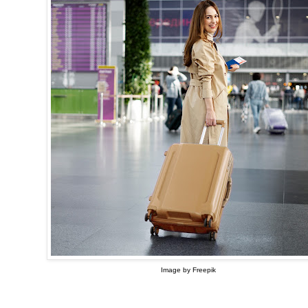
Image by Freepik