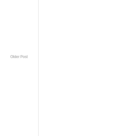
Older Post