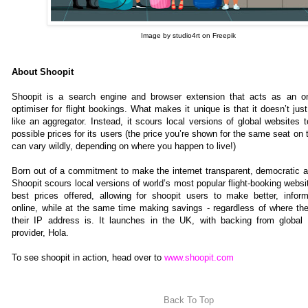
Image by studio4rt on Freepik
About Shoopit
Shoopit is a search engine and browser extension that acts as an on
optimiser for flight bookings. What makes it unique is that it doesn’t just
like an aggregator. Instead, it scours local versions of global websites 
possible prices for its users (the price you’re shown for the same seat on 
can vary wildly, depending on where you happen to live!)
Born out of a commitment to make the internet transparent, democratic a
Shoopit scours local versions of world’s most popular flight-booking websit
best prices offered, allowing for shoopit users to make better, info
online, while at the same time making savings - regardless of where the
their IP address is. It launches in the UK, with backing from global
provider, Hola.
To see shoopit in action, head over to
www.shoopit.com
Back To Top