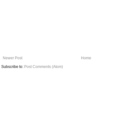
Newer Post
Home
Subscribe to:
Post Comments (Atom)