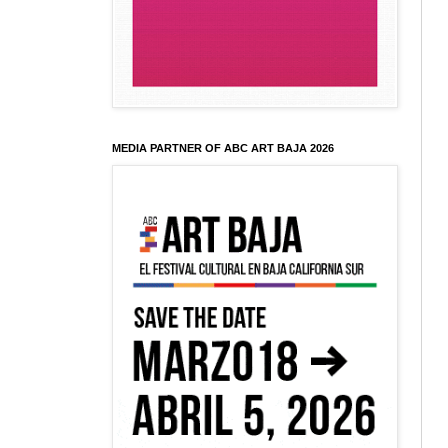
MEDIA PARTNER OF ABC ART BAJA 2026