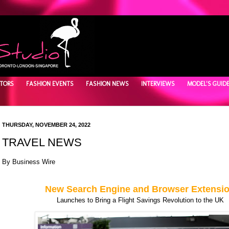
TORS
FASHION EVENTS
FASHION NEWS
INTERVIEWS
MODEL'S GUID
THURSDAY, NOVEMBER 24, 2022
TRAVEL NEWS
By
Business Wire
New Search Engine and Browser Extensi
Launches to Bring a Flight Savings Revolution to the UK