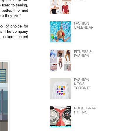
e used to seeing,
 better, informed
e they live”
FASHION
ol of choice for
CALENDAR
ses. The company
 online content
FITNESS &
FASHION
FASHION
NEWS -
TORONTO
PHOTOGRAP
HY TIPS