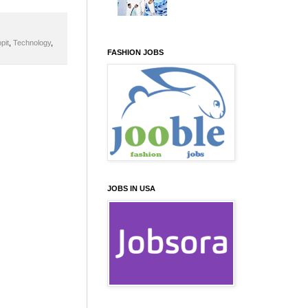
pit
,
Technology
,
FASHION JOBS
JOBS IN USA