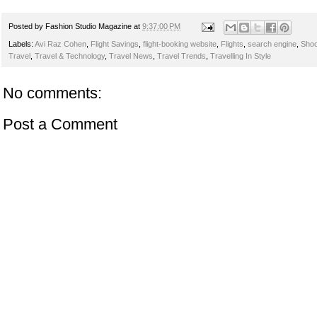
Posted by
Fashion Studio Magazine
at
9:37:00 PM
Labels:
Avi Raz Cohen
,
Flight Savings
,
flight-booking website
,
Flights
,
search engine
,
Shoo
Travel
,
Travel & Technology
,
Travel News
,
Travel Trends
,
Travelling In Style
No comments:
Post a Comment