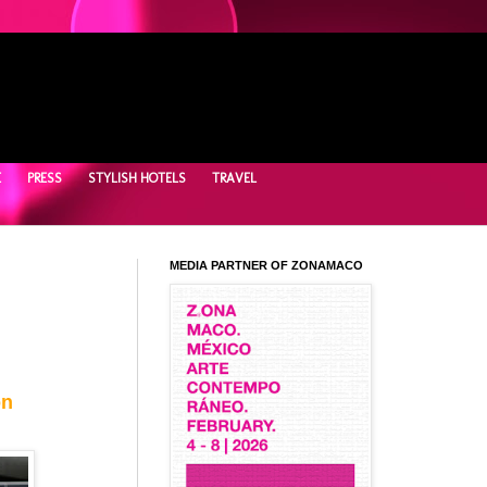
E
PRESS
STYLISH HOTELS
TRAVEL
MEDIA PARTNER OF ZONAMACO
on