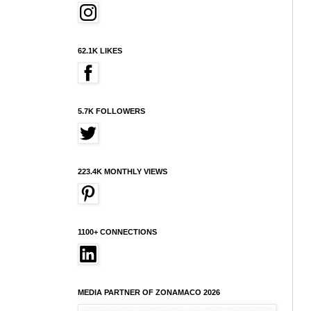
62.1K LIKES
5.7K FOLLOWERS
223.4K MONTHLY VIEWS
1100+ CONNECTIONS
MEDIA PARTNER OF ZONAMACO 2026