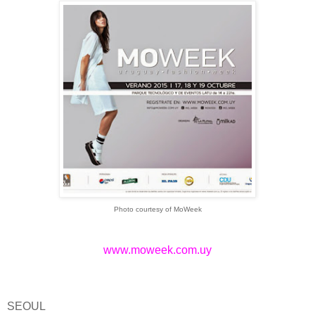
Photo courtesy of MoWeek
www.moweek.com.uy
SEOUL