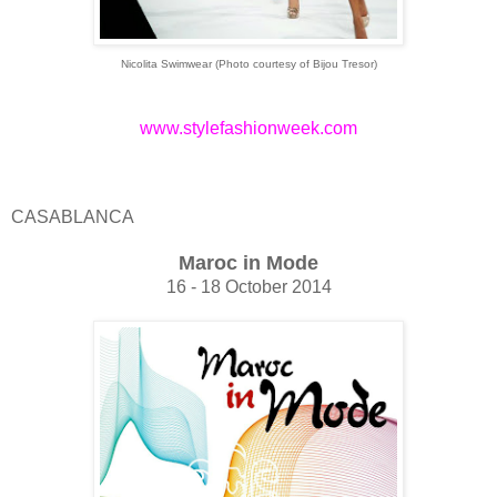
Nicolita Swimwear (Photo courtesy of
Bijou Tresor)
www.stylefashionweek.com
CASABLANCA
Maroc in Mode
16 - 18 October 2014