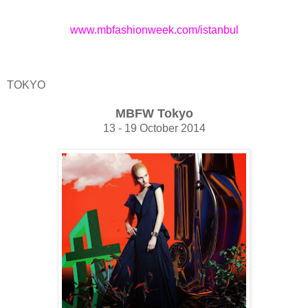
www.mbfashionweek.com/istanbul
TOKYO
MBFW Tokyo
13 - 19 October 2014