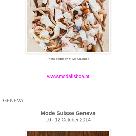
Photo courtesy of ModaLisboa
www.modalisboa.pt
GENEVA
Mode Suisse Geneva
10 - 12 October 2014