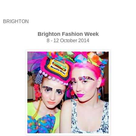
BRIGHTON
Brighton Fashion Week
8 - 12 October 2014