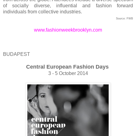
of socially diverse, influential and fashion forward
individuals from collective industries.
Source: FWB
www.fashionweekbrooklyn.com
BUDAPEST
Central European Fashion Days
3 - 5 October 2014