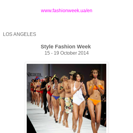
www.fashionweek.ua/en
LOS ANGELES
Style Fashion Week
15 - 19 October 2014