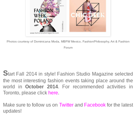
Photos courtesy of Dominicana Moda, MBFW Mexico, FashionPhilosophy, Art & Fashion
Forum
S
tart Fall 2014 in style! Fashion Studio Magazine selected
the most interesting fashion events taking place around the
world in
October 2014
. For recommended activities in
Toronto, please click
here
.
Make sure to follow us on
Twitter
and
Facebook
for the latest
updates!