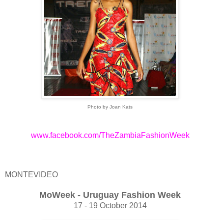
Photo by Joan Kats
www.facebook.com/TheZambiaFashionWeek
MONTEVIDEO
MoWeek - Uruguay Fashion Week
17 - 19 October 2014