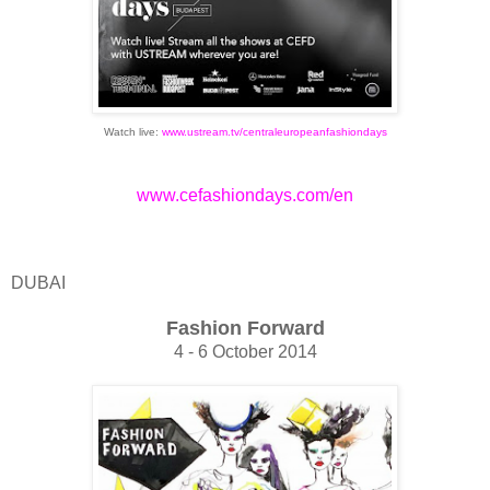
Watch live:
www.ustream.tv/centraleuropeanfashiondays
www.cefashiondays.com/en
DUBAI
Fashion Forward
4 - 6 October 2014