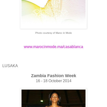
Photo courtesy of Maroc in Mode
www.marocinmode.ma/casablanca
LUSAKA
Zambia Fashion Week
16 - 18 October 2014