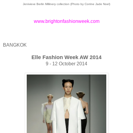
Jenivieve Berlin Millinery collection (Photo by Corrine Jade Noel)
www.brightonfashionweek.com
BANGKOK
Elle Fashion Week AW 2014
9 - 12 October 2014