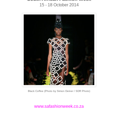
15 - 18 October 2014
Black Coffee (Photo by Simon Deiner / SDR Photo)
www.safashionweek.co.za