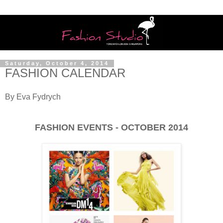
Saturday, October 4, 2014
FASHION CALENDAR
By Eva Fydrych
FASHION EVENTS - OCTOBER 2014