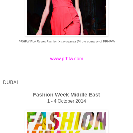
PRHFW PLA Resort Fashion Xtravaganza (Photo courtesy of
PRHFW)
www.prhfw.com
DUBAI
Fashion Week Middle East
1 - 4 October 2014