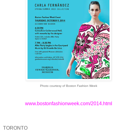
Photo courtesy of Boston Fashion Week
www.bostonfashionweek.com/2014.html
TORONTO