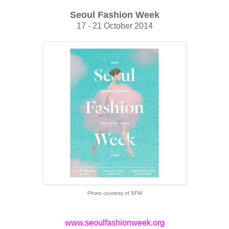
Seoul Fashion Week
17 - 21 October 2014
Photo courtesy of SFW
www.seoulfashionweek.org