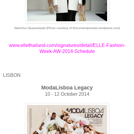
Natnicha Opassuksatit (Photo courtesy of thecontemporarist.wordpress.com)
www.ellethailand.com/signatures/detail/ELLE-Fashion-
Week-AW-2014-Schedule
LISBON
ModaLisboa Legacy
10 - 12 October 2014