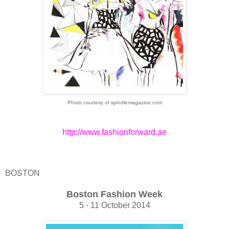
Photo courtesy of spindlemagazine.com
http://www.fashionforward.ae
BOSTON
Boston Fashion Week
5 - 11 October 2014