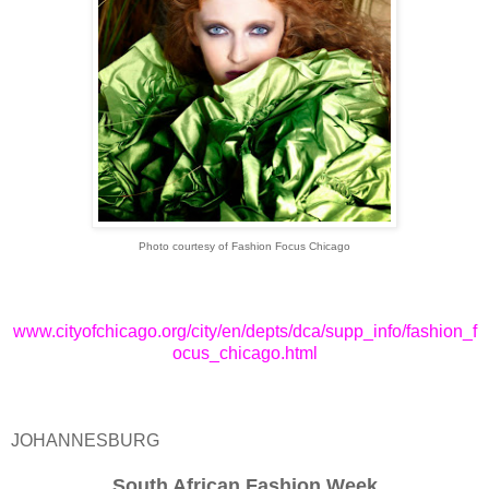
Photo courtesy of Fashion Focus Chicago
www.cityofchicago.org/city/en/depts/dca/supp_info/fashion_f
ocus_chicago.html
JOHANNESBURG
South African Fashion Week