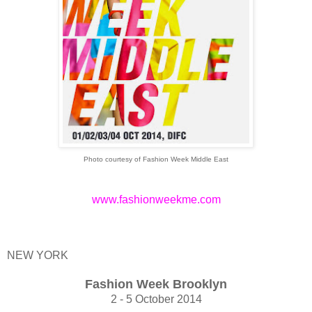
Photo courtesy of Fashion Week Middle East
www.fashionweekme.com
NEW YORK
Fashion Week Brooklyn
2 - 5 October 2014