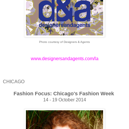
Photo courtesy of Designers & Agents
www.designersandagents.com/la
CHICAGO
Fashion Focus: Chicago's Fashion Week
14 - 19 October 2014