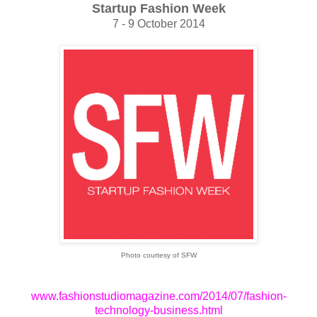
Startup Fashion Week
7 - 9 October 2014
Photo courtesy of SFW
www.fashionstudiomagazine.com/2014/07/fashion-
technology-business.html