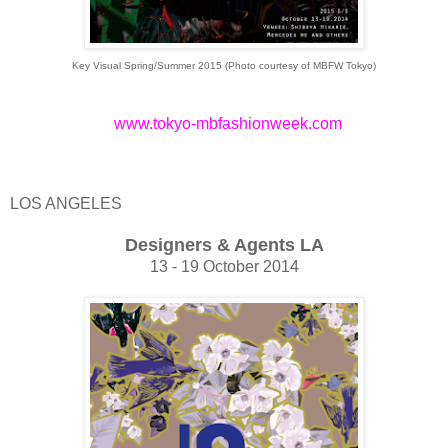
Key Visual Spring/Summer 2015 (Photo courtesy of MBFW Tokyo)
www.tokyo-mbfashionweek.com
LOS ANGELES
Designers & Agents LA
13 - 19 October 2014