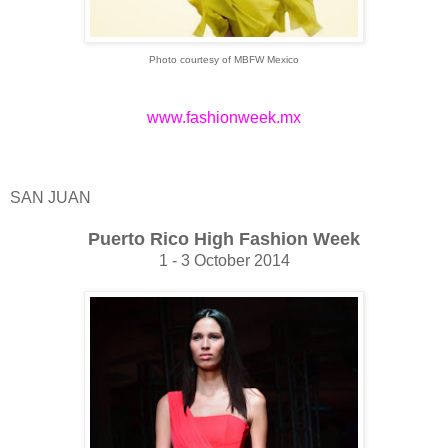
Photo courtesy of MBFW Mexico
www.fashionweek.mx
SAN JUAN
Puerto Rico High Fashion Week
1 - 3 October 2014