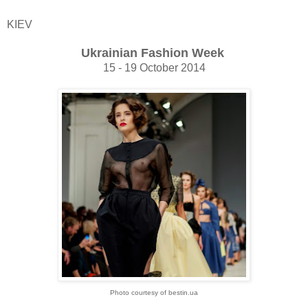
KIEV
Ukrainian Fashion Week
15 - 19 October 2014
Photo courtesy of bestin.ua