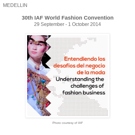
MEDELLIN
30th IAF World Fashion Convention
29 September - 1 October 2014
Photo courtesy of IAF