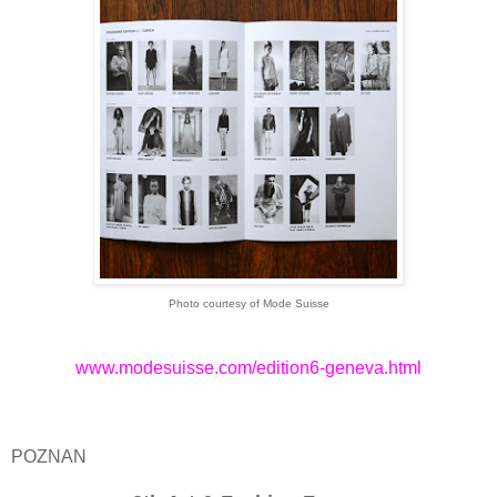
Photo courtesy of Mode Suisse
www.modesuisse.com/edition6-geneva.html
POZNAN