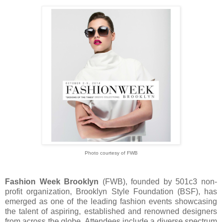
Photo courtesy of FWB
Fashion Week Brooklyn
(FWB), founded by 501c3 non-
profit organization, Brooklyn Style Foundation (BSF), has
emerged as one of the leading fashion events showcasing
the talent of aspiring, established and renowned designers
from across the globe. Attendees include a diverse spectrum