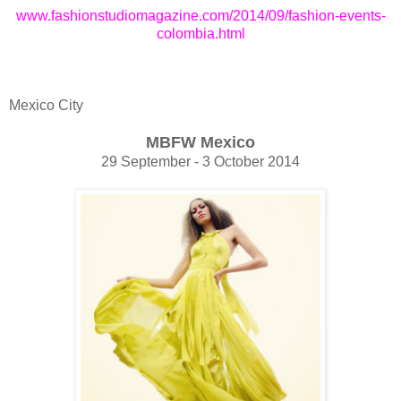
www.fashionstudiomagazine.com/2014/09/fashion-events-
colombia.html
Mexico City
MBFW Mexico
29 September - 3 October 2014