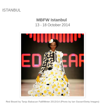
ISTANBUL
MBFW Istanbul
13 - 18 October 2014
Red Beard by Tanju Babacan Fall/Winter 2013/14 (Photo by Ian Gavan/Getty Images)