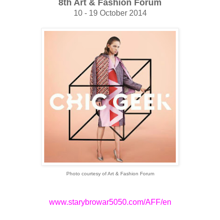
8th Art & Fashion Forum
10 - 19 October 2014
Photo courtesy of Art & Fashion Forum
www.starybrowar5050.com/AFF/en