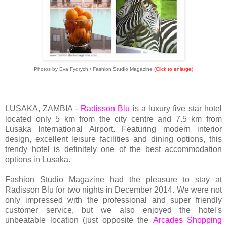
Photos by Eva Fydrych / Fashion Studio Magazine
(Click to enlarge)
LUSAKA, ZAMBIA -
Radisson Blu
is a luxury five star hotel
located only 5 km from the city centre and 7.5 km from
Lusaka International Airport. Featuring modern interior
design, excellent leisure facilities and dining options, this
trendy hotel is definitely one of the best accommodation
options in Lusaka.
Fashion Studio Magazine had the pleasure to stay at
Radisson Blu for two nights in December 2014. We were not
only impressed with the professional and super friendly
customer service, but we also enjoyed the hotel's
unbeatable location (just opposite the
Arcades Shopping