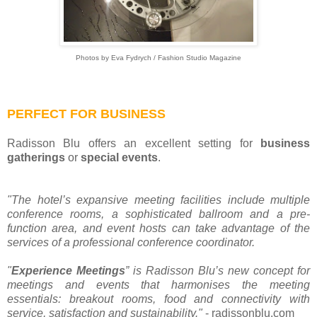
Photos by Eva Fydrych / Fashion Studio Magazine
PERFECT FOR BUSINESS
Radisson Blu offers an excellent setting for
business
gatherings
or
special events
.
"The hotel’s expansive meeting facilities include multiple
conference rooms, a sophisticated ballroom and a pre-
function area, and event hosts can take advantage of the
services of a professional conference coordinator.
"
Experience Meetings
” is Radisson Blu’s new concept for
meetings and events that harmonises the meeting
essentials: breakout rooms, food and connectivity with
service, satisfaction and sustainability."
- radissonblu.com