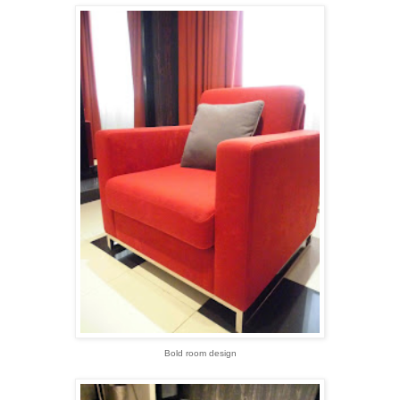
Bold room design