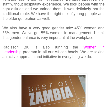
staff without hospitality experience. We took people with the
right attitude and we trained them. It was definitely not the
traditional route. We have the right mix of young people and
the older generation as well.
We also have a very good gender mix: 45% women and
55% men. We’ve got 55% women in management. I think
that gender balance is very important at the workplace.
Radisson Blu is also running the
Women in
Leadership
program in all our African hotels. We are taking
an active approach and initiative in everything we do.