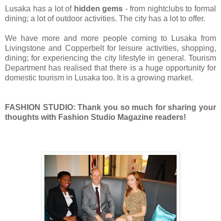
Lusaka has a lot of
hidden gems
- from nightclubs to formal
dining; a lot of outdoor activities. The city has a lot to offer.
We have more and more people coming to Lusaka from
Livingstone and Copperbelt for leisure activities, shopping,
dining; for experiencing the city lifestyle in general. Tourism
Department has realised that there is a huge opportunity for
domestic tourism in Lusaka too. It is a growing market.
FASHION STUDIO: Thank you so much for
sharing
your
thoughts with
Fashion
Studio Magazine readers!