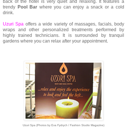
back of the hotel is very quiet and relaxing. It features a
trendy
Pool Bar
where you can enjoy a snack or a cold
drink.
Uzuri Spa
offers a wide variety of massages, facials, body
wraps and other personalized treatments performed by
highly trained technicians. It is surrounded by tranquil
gardens where you can relax after your appointment.
Uzuri Spa (Photos by Eva Fydrych / Fashion Studio Magazine)