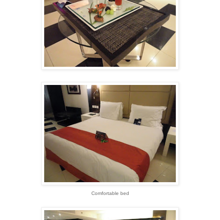
Comfortable bed