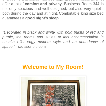
offer a lot of
comfort and privacy
. Business Room 344 is
not only spacious and well-designed, but also very quiet -
both during the day and at night. Comfortable king size bed
guarantees a
good night's sleep
.
"Decorated in black and white with bold bursts of red and
purple, the rooms and suites at this accommodation in
Lusaka offer edgy modern style and an abundance of
space."
- radissonblu.com
Welcome to My Room!