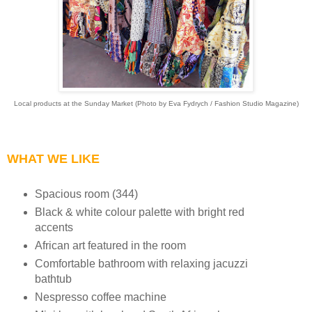
Local products at the Sunday Market (Photo by Eva Fydrych / Fashion Studio Magazine)
WHAT WE LIKE
Spacious room (344)
Black & white colour palette with bright red
accents
African art featured in the room
Comfortable bathroom with relaxing jacuzzi
bathtub
Nespresso coffee machine