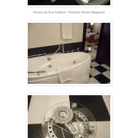
Photos by Eva Fydrych / Fashion Studio Magazine