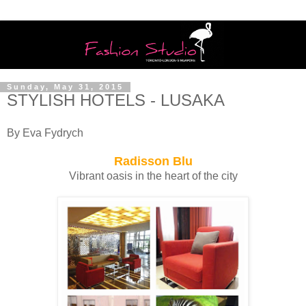
Sunday, May 31, 2015
STYLISH HOTELS - LUSAKA
By Eva Fydrych
Radisson Blu
Vibrant oasis in the heart of the city