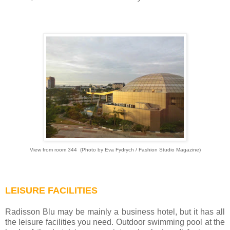
View from room 344
(
Photo by Eva Fydrych / Fashion Studio Magazine)
LEISURE FACILITIES
Radisson Blu may be mainly a business hotel, but it has all
the leisure facilities you need. Outdoor swimming pool at the