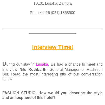
10101 Lusaka, Zambia
Phone: + 26 (021) 1368900
_______________________________________________
______________________
Interview Time!
D
uring our stay in
Lusaka
, we had a chance to meet and
interview
Nils Rothbarth
, General Manager of Radisson
Blu.
Read the most interesting bits of our conversation
below.
FASHION STUDIO: How would you describe the style
and atmosphere of this hotel?