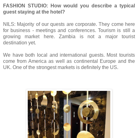
FASHION STUDIO: How would you describe a typical
guest staying at the hotel?
NILS: Majority of our quests are corporate. They come here
for business - meetings and conferences.
Tourism is still a
growing market here.
Zambia is not a major tourist
destination yet.
We have both local and international guests.
Most tourists
come from America as well as continental Europe and the
UK.
One of the strongest markets is definitely the US.