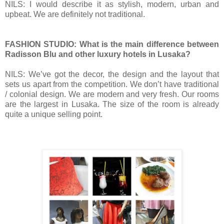
NILS: I would describe it as stylish, modern, urban and
upbeat. We are definitely not traditional.
FASHION STUDIO: What is the main difference between
Radisson Blu and other luxury hotels in Lusaka?
NILS:
We’ve got the decor, the design and the layout that
sets us apart from the competition. We don’t have traditional
/ colonial design. We are modern and very fresh. Our rooms
are the largest in Lusaka.
The size of the room is already
quite a unique selling point.