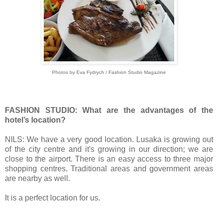
Photos by Eva Fydrych / Fashion Studio Magazine
FASHION STUDIO: What are the advantages of the
hotel’s location?
NILS: We have a very good location.
Lusaka is growing out
of the city centre and
it's growing in our direction; we are
close to the airport.
There is an easy access to three major
shopping centres.
Traditional areas and government areas
are nearby as well.
It is a perfect location for us.