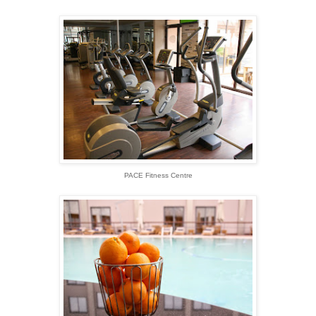
PACE Fitness Centre