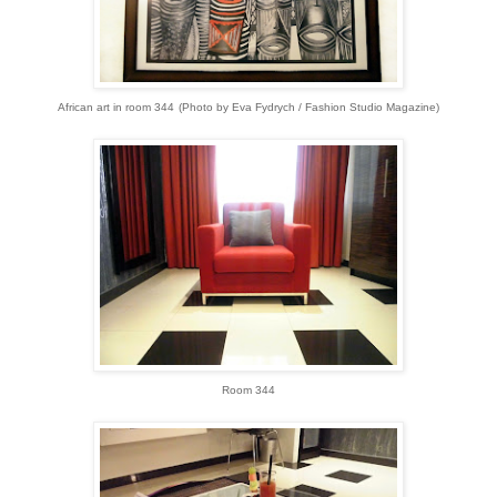
African art in room 344
(Photo by Eva Fydrych / Fashion Studio Magazine)
Room 344