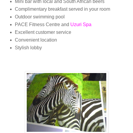
Mini bar with local and South African beers
Complimentary breakfast served in your room
Outdoor swimming pool
PACE Fitness Centre and
Uzuri Spa
Excellent customer service
Convenient location
Stylish lobby