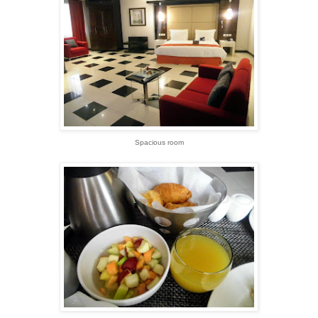
Spacious room