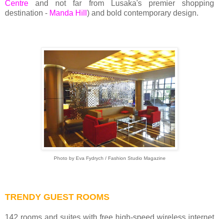
Centre
and not far from Lusaka's premier shopping
destination -
Manda Hill
) and bold contemporary design.
Photo by Eva Fydrych / Fashion Studio Magazine
TRENDY GUEST ROOMS
142 rooms and suites with free high-speed wireless internet