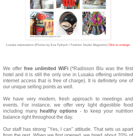
Lusaka impressions (Photos by Eva Fydrych / Fashion Studio Magazine)
Click to enlarge
We offer
free unlimited WiFi
(*Radisson Blu was the first
hotel and it is still the only one in Lusaka offering unlimited
internet access that is free of charge). It is definitely one of
our unique selling points as well.
We have very modern, fresh approach to meetings and
events.
For instance, we offer very light digestible food
including many
healthy options
- to keep your nutrition
balance right throughout the day.
Our staff has strong "Yes, I can" attitude. That sets us apart
from the rest. When we first opened, we hired about 70% of