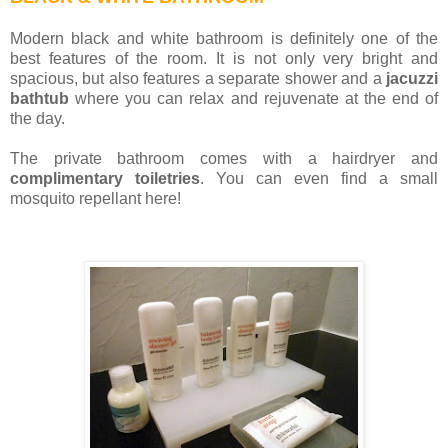
Modern black and white bathroom is definitely one of the
best features of the room. It is not only very bright and
spacious, but also features a separate shower and a
jacuzzi
bathtub
where you can relax and rejuvenate at the end of
the day.
The private bathroom comes with a hairdryer and
complimentary toiletries
. You can even find a small
mosquito repellant here!