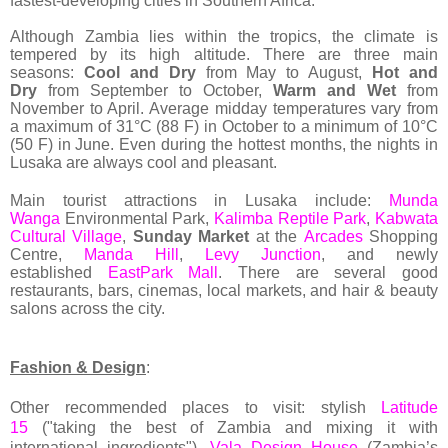
fastest-developing cities in Southern Africa.
Although Zambia lies within the tropics, the climate is
tempered by its high altitude. There are three main
seasons:
Cool and Dry
from May to August,
Hot and
Dry
from September to October,
Warm and Wet
from
November to April. Average midday temperatures vary from
a maximum of 31°C (88 F) in October to a minimum of 10°C
(50 F) in June. Even during the hottest months, the nights in
Lusaka are always cool and pleasant.
Main tourist attractions in Lusaka include:
Munda
Wanga
Environmental Park,
Kalimba Reptile Park
,
Kabwata
Cultural Village
,
Sunday Market
at
the
Arcades
Shopping
Centre,
Manda Hill
,
Levy Junction
, and newly
established
EastPark Mall
. There are several good
restaurants, bars, cinemas, local markets, and hair & beauty
salons across the city.
Fashion & Design
:
Other recommended places to visit: stylish
Latitude
15
("taking the best of Zambia and mixing it with
international ingredients"),
Vala Design House
(Zambia’s