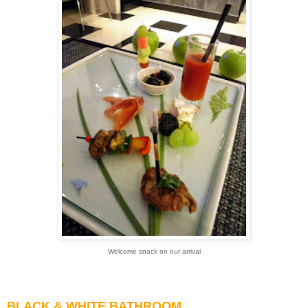
Welcome snack on our arrival
BLACK & WHITE BATHROOM