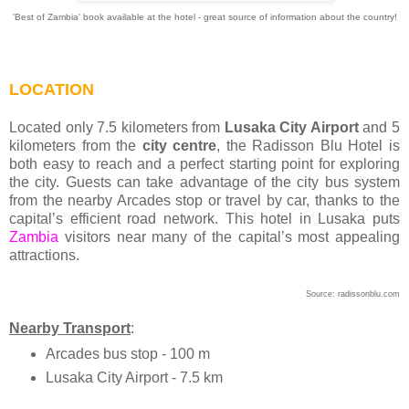
'Best of Zambia' book available at the hotel - great source of information about the country!
LOCATION
Located only 7.5 kilometers from
Lusaka City Airport
and 5
kilometers from the
city centre
, the Radisson Blu Hotel is
both easy to reach and a perfect starting point for exploring
the city. Guests can take advantage of the city bus system
from the nearby Arcades stop or travel by car, thanks to the
capital’s efficient road network. This hotel in Lusaka puts
Zambia
visitors near many of the capital’s most appealing
attractions.
Source: radissonblu.com
Nearby Transport
:
Arcades bus stop - 100 m
Lusaka City Airport - 7.5 km