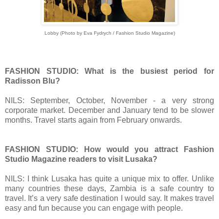
Lobby (
Photo by Eva Fydrych / Fashion Studio Magazine)
FASHION STUDIO: What is the busiest period for
Radisson Blu?
NILS: September, October, November - a very strong
corporate market. December and January tend to be slower
months. Travel starts again from February onwards.
FASHION STUDIO: How would you attract Fashion
Studio Magazine readers to visit Lusaka?
NILS: I think Lusaka has quite a unique mix to offer. Unlike
many countries these days, Zambia is a safe country to
travel. It’s a very safe destination I would say. It makes travel
easy and fun because you can engage with people.