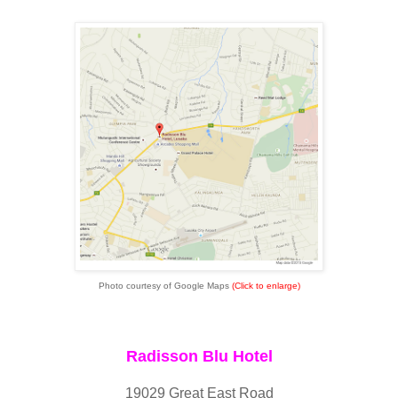
Photo courtesy of Google Maps
(Click to enlarge)
Radisson Blu Hotel
19029 Great East Road