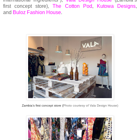
first concept store),
The Cotton Pod
,
Kutowa Designs
,
and
Buloz Fashion House
.
Zambia’s first concept store (
Photo courtesy of Vala Design House)