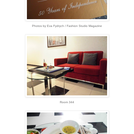
Photos by Eva Fydrych / Fashion Studio Magazine
Room 344