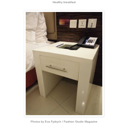
Healthy breakfast
Photos by Eva Fydrych / Fashion Studio Magazine