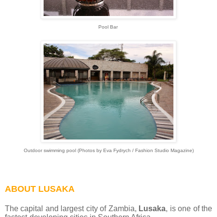
Pool Bar
Outdoor swimming pool (Photos by Eva Fydrych / Fashion Studio Magazine)
ABOUT LUSAKA
The capital and largest city of Zambia,
Lusaka
, is one of the