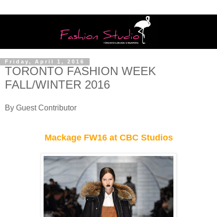
Friday, April 1, 2016
TORONTO FASHION WEEK
FALL/WINTER 2016
By Guest Contributor
Mackage FW16 at CBC Studios