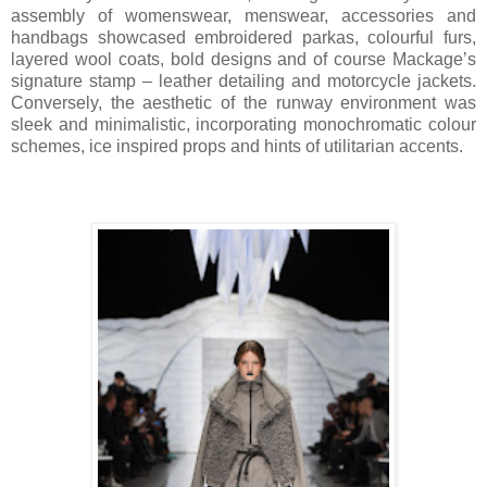
assembly of womenswear, menswear, accessories and
handbags showcased embroidered parkas, colourful furs,
layered wool coats, bold designs and of course Mackage’s
signature stamp – leather detailing and motorcycle jackets.
Conversely, the aesthetic of the runway environment was
sleek and minimalistic, incorporating monochromatic colour
schemes, ice inspired props and hints of utilitarian accents.