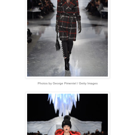
Photos by George Pimentel / Getty Images