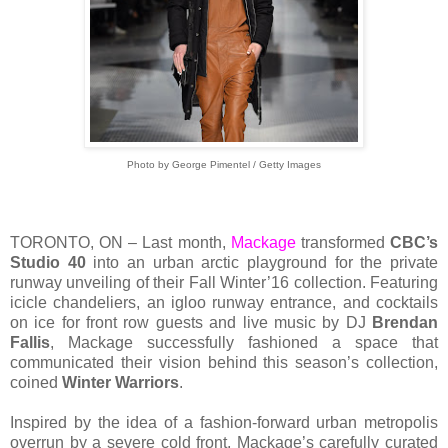
Photo by George Pimentel / Getty Images
TORONTO, ON – Last month,
Mackage
transformed
CBC’s
Studio 40
into an urban arctic playground for the private
runway unveiling of their Fall Winter’16 collection. Featuring
icicle chandeliers, an igloo runway entrance, and cocktails
on ice for front row guests and live music by DJ
Brendan
Fallis
, Mackage successfully fashioned a space that
communicated their vision behind this season’s collection,
coined
Winter Warriors
.
Inspired by the idea of a fashion-forward urban metropolis
overrun by a severe cold front, Mackage’s carefully curated