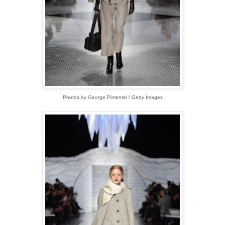
Photos by George Pimentel / Getty Images