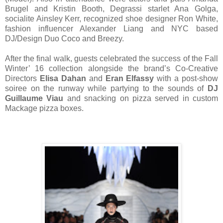
Brugel and Kristin Booth, Degrassi starlet Ana Golga,
socialite Ainsley Kerr, recognized shoe designer Ron White,
fashion influencer Alexander Liang and NYC based
DJ/Design Duo Coco and Breezy.
After the final walk, guests celebrated the success of the Fall
Winter’ 16 collection alongside the brand’s Co-Creative
Directors
Elisa Dahan
and
Eran Elfassy
with a post-show
soiree on the runway while partying to the sounds of
DJ
Guillaume Viau
and snacking on pizza served in custom
Mackage pizza boxes.