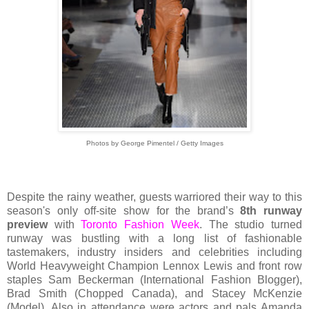
Photos by George Pimentel / Getty Images
Despite the rainy weather, guests warriored their way to this
season's only off-site show for the brand’s
8th runway
preview
with
Toronto Fashion Week
. The studio turned
runway was bustling with a long list of fashionable
tastemakers, industry insiders and celebrities including
World Heavyweight Champion Lennox Lewis and front row
staples Sam Beckerman (International Fashion Blogger),
Brad Smith (Chopped Canada), and Stacey McKenzie
(Model). Also in attendance were actors and pals Amanda