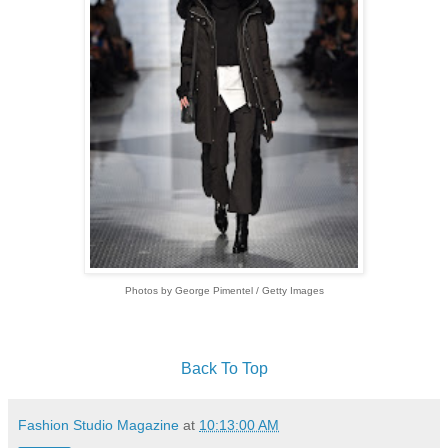
Photos by George Pimentel / Getty Images
Back To Top
Fashion Studio Magazine
at
10:13:00 AM