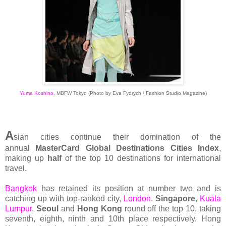
Yuma Koshino
, MBFW Tokyo (Photo by Eva Fydrych / Fashion Studio Magazine)
A
sian cities continue their domination of the
annual
MasterCard Global Destinations Cities Index
,
making up
half
of the top 10 destinations for international
travel.
Bangkok
has retained its position at number two and is
catching up with top-ranked city,
London
.
Singapore
,
Kuala
Lumpur
,
Seoul
and
Hong Kong
round off the top 10, taking
seventh, eighth, ninth and 10th place respectively. Hong