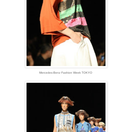
Mercedes-Benz Fashion Week TOKYO