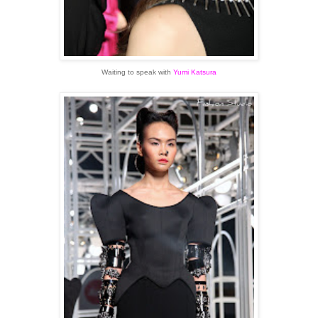
Waiting to speak with
Yumi Katsura