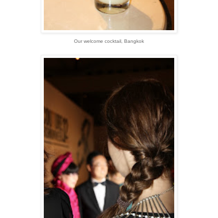
Our welcome cocktail, Bangkok