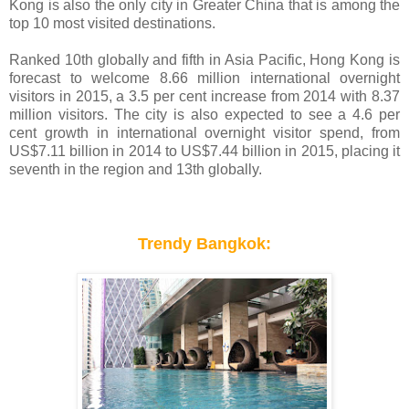
Kong is also the only city in Greater China that is among the
top 10 most visited destinations.
Ranked 10th globally and fifth in Asia Pacific, Hong Kong is
forecast to welcome 8.66 million international overnight
visitors in 2015, a 3.5 per cent increase from 2014 with 8.37
million visitors. The city is also expected to see a 4.6 per
cent growth in international overnight visitor spend, from
US$7.11 billion in 2014 to US$7.44 billion in 2015, placing it
seventh in the region and 13th globally.
Trendy Bangkok: