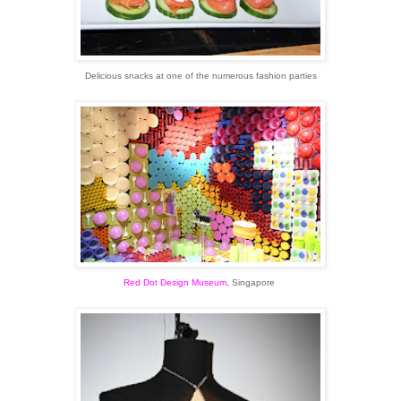
Delicious snacks at one of the numerous fashion parties
Red Dot Design Museum
, Singapore