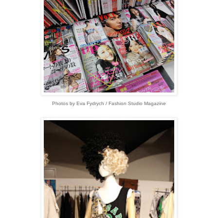
Photos by Eva Fydrych / Fashion Studio Magazine