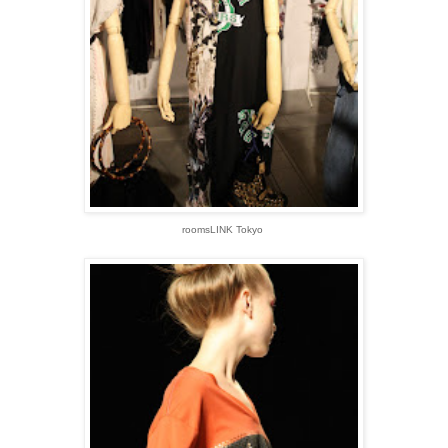
roomsLINK Tokyo