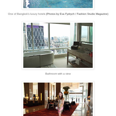
One of Bangkok's luxury hotels
(Photos by Eva Fydrych / Fashion Studio Magazine)
Bathroom with a view