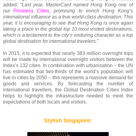
added:
“Last year, MasterCard named Hong Kong one of
our
Priceless Cities
, promising to enrich Hong Kong’s
international influence as a true world-class destination. This
year, it is encouraging to see that Hong Kong is once again
taking a place in the global top 10 most visited destinations,
which is a testament to the city’s enduring character as a top
global destination for international travelers.”
In 2015, it is expected that nearly 383 million overnight trips
will be made by international overnight visitors between the
Index’s 132 cities. In combination with urbanisation – the UN
has estimated that two-thirds of the world’s population will
live in cities by 2050 – this represents a massive demand for
goods and services. By forecasting the number of
international travellers, the Global Destination Cities Index
helps to highlight the infrastructure needed to meet the
expectations of both locals and visitors.
Stylish Singapore: