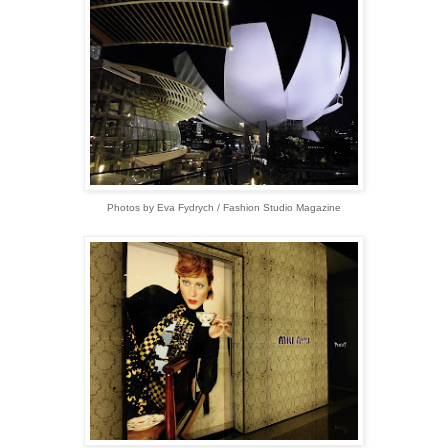
Photos by Eva Fydrych / Fashion Studio Magazine