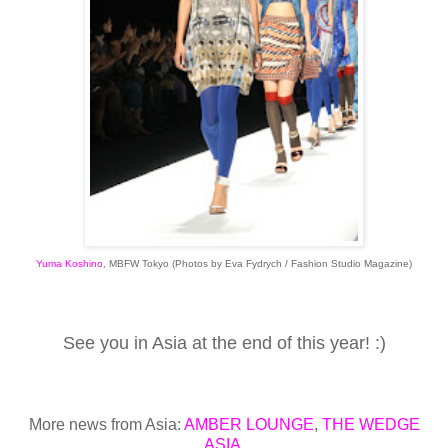
Yuma Koshino
,
MBFW Tokyo
(Photos by Eva Fydrych / Fashion Studio Magazine)
See you in Asia at the end of this year! :)
More news from Asia:
AMBER LOUNGE
,
THE WEDGE
ASIA
,