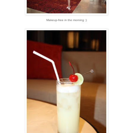
Makeup-free in the morning :)