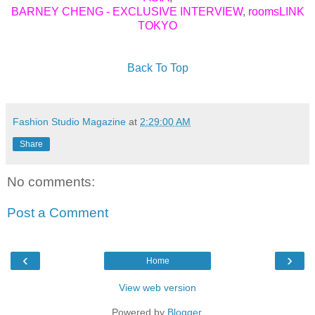
BARNEY CHENG - EXCLUSIVE INTERVIEW
,
roomsLINK
TOKYO
Back To Top
Fashion Studio Magazine
at
2:29:00 AM
Share
No comments:
Post a Comment
‹
›
Home
View web version
Powered by
Blogger
.