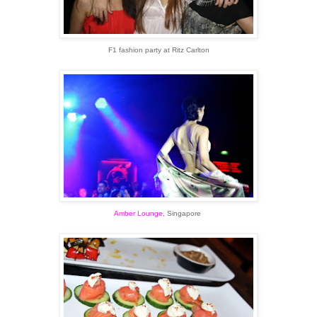
F1 fashion party at Ritz Carlton
Amber Lounge
, Singapore