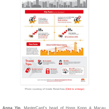
Photo courtesy of Inside Retail Asia
(Click to enlarge)
Anna Yip
, MasterCard’s head of Hong Kong & Macau,