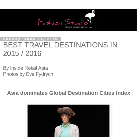
Sunday, June 21, 2015
BEST TRAVEL DESTINATIONS IN
2015 / 2016
By Inside Retail Asia
Photos by Eva Fydrych
Asia dominates Global Destination Cities Index