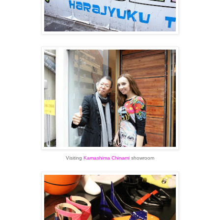
Visiting
Kamashima Chinami
showroom