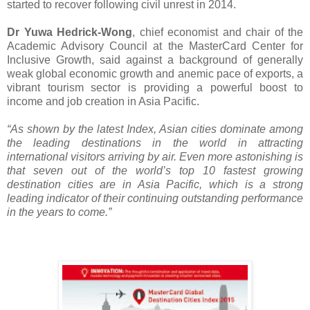
started to recover following civil unrest in 2014.
Dr Yuwa Hedrick-Wong
, chief economist and chair of the
Academic Advisory Council at the MasterCard Center for
Inclusive Growth, said against a background of generally
weak global economic growth and anemic pace of exports, a
vibrant tourism sector is providing a powerful boost to
income and job creation in Asia Pacific.
“As shown by the latest Index, Asian cities dominate among
the leading destinations in the world in attracting
international visitors arriving by air. Even more astonishing is
that seven out of the world’s top 10 fastest growing
destination cities are in Asia Pacific, which is a strong
leading indicator of their continuing outstanding performance
in the years to come.”