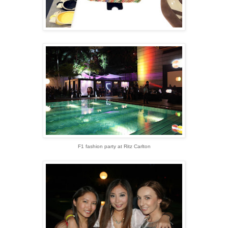
F1 fashion party at Ritz Carlton