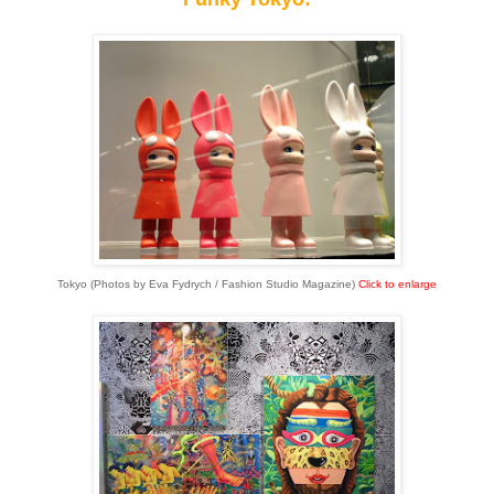
Tokyo (Photos by Eva Fydrych / Fashion Studio Magazine)
Click to enlarge