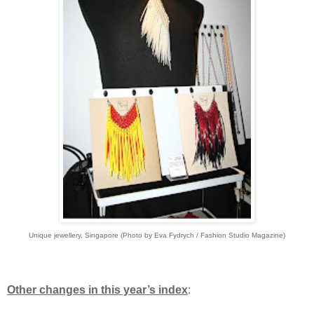
Unique jewellery, Singapore (Photo by Eva Fydrych / Fashion Studio Magazine)
Other changes in this year’s index
: