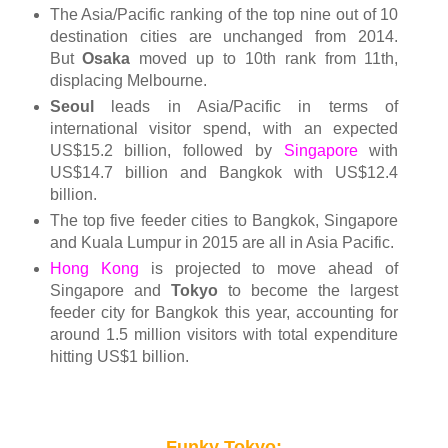
The Asia/Pacific ranking of the top nine out of 10
destination cities are unchanged from 2014.
But
Osaka
moved up to 10th rank from 11th,
displacing Melbourne.
Seoul
leads in Asia/Pacific in terms of
international visitor spend, with an expected
US$15.2 billion, followed by
Singapore
with
US$14.7 billion and Bangkok with US$12.4
billion.
The top five feeder cities to Bangkok, Singapore
and Kuala Lumpur in 2015 are all in Asia Pacific.
Hong Kong
is projected to move ahead of
Singapore and
Tokyo
to become the largest
feeder city for Bangkok this year, accounting for
around 1.5 million visitors with total expenditure
hitting US$1 billion.
Funky Tokyo: