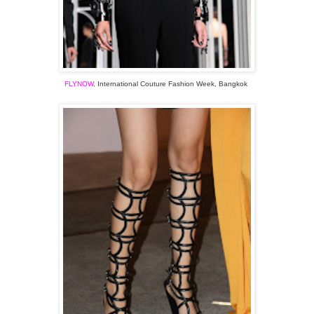
FLYNOW
,
International Couture
Fashion
Week, Bangkok