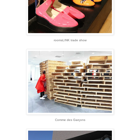
roomsLINK trade show
Comme des Garçons