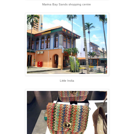
Marina Bay Sands shopping centre
Little India