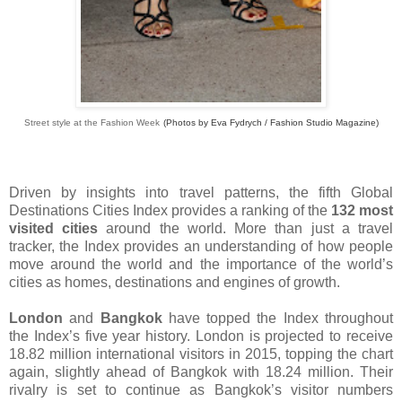
Street style at the Fashion Week
(Photos by Eva Fydrych / Fashion Studio Magazine)
Driven by insights into travel patterns, the fifth Global
Destinations Cities Index provides a ranking of the
132 most
visited cities
around the world. More than just a travel
tracker, the Index provides an understanding of how people
move around the world and the importance of the world’s
cities as homes, destinations and engines of growth.
London
and
Bangkok
have topped the Index throughout
the Index’s five year history. London is projected to receive
18.82 million international visitors in 2015, topping the chart
again, slightly ahead of Bangkok with 18.24 million. Their
rivalry is set to continue as Bangkok’s visitor numbers