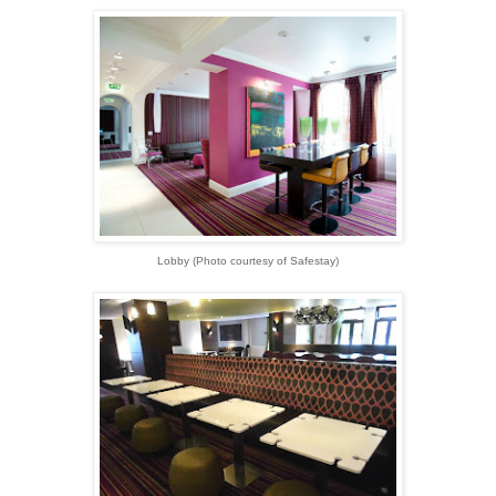
Lobby (Photo courtesy of Safestay)