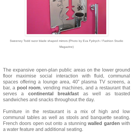
Sweeney Todd razor blade shaped mirrors (Photo by Eva Fydrych / Fashion Studio
Magazine)
The expansive open-plan public areas on the lower ground
floor maximise social interaction with fluid, communal
spaces offering a lounge area, 40” plasma TV screens, a
bar, a
pool room
, vending machines, and a restaurant that
serves a
continental breakfast
as well as toasted
sandwiches and snacks throughout the day.
Furniture in the restaurant is a mix of high and low
communal tables as well as stools and banquette seating.
French doors open out onto a stunning
walled garden
with
a water feature and additional seating.