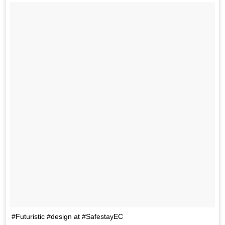
#Futuristic #design at #SafestayEC