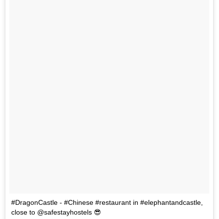
#DragonCastle - #Chinese #restaurant in #elephantandcastle,
close to @safestayhostels 😎