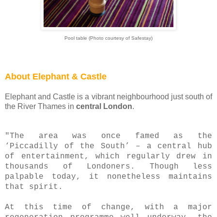
Pool table (Photo courtesy of Safestay)
About Elephant & Castle
Elephant and Castle is a vibrant neighbourhood just south of
the River Thames in
central London
.
"The area was once famed as the
‘Piccadilly of the South’ – a central hub
of entertainment, which regularly drew in
thousands of Londoners. Though less
palpable today, it nonetheless maintains
that spirit.
At this time of change, with a major