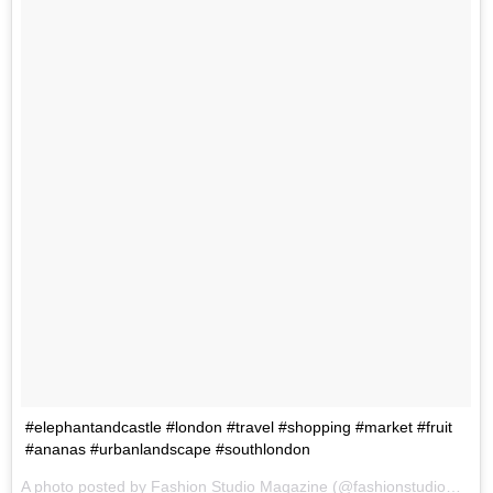
#elephantandcastle #london #travel #shopping #market #fruit
#ananas #urbanlandscape #southlondon
A photo posted by Fashion Studio Magazine (@fashionstudiomagazine) on