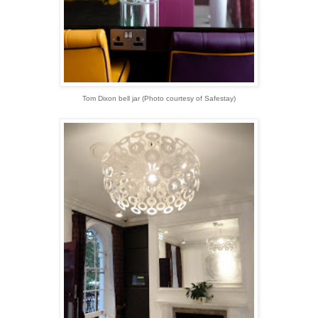
Tom Dixon bell jar (
Photo courtesy of Safestay)