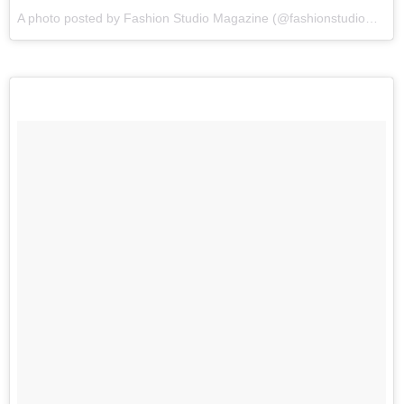
A photo posted by Fashion Studio Magazine (@fashionstudiomagazine) on