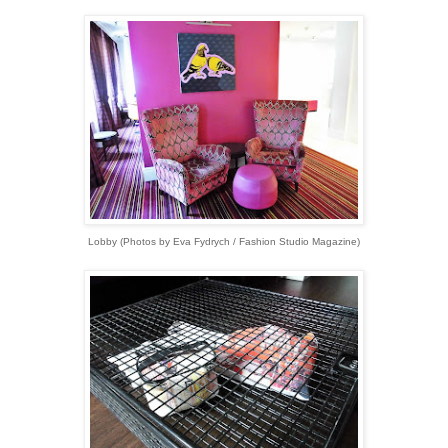
Lobby (Photos by Eva Fydrych / Fashion Studio Magazine)