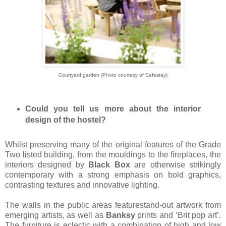
Courtyard garden (Photo courtesy of Safestay)
Could you tell us more about the interior
design of the hostel?
Whilst preserving many of the original features of the Grade
Two listed building, from the mouldings to the fireplaces, the
interiors designed by
Black Box
are otherwise strikingly
contemporary with a strong emphasis on bold graphics,
contrasting textures and innovative lighting.
The walls in the public areas featurestand-out artwork from
emerging artists, as well as
Banksy
prints and ‘Brit pop art’.
The furniture is eclectic with a combination of high and low