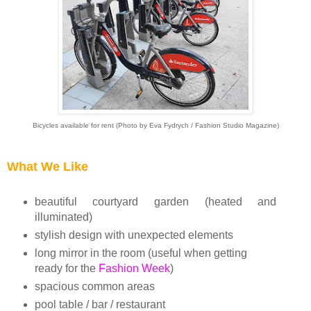
Bicycles available for rent (Photo by Eva Fydrych / Fashion Studio Magazine)
What We Like
beautiful
courtyard garden
(heated and
illuminated)
stylish design with unexpected elements
long mirror in the room (useful when getting
ready for the
Fashion Week
)
spacious common areas
pool table / bar / restaurant