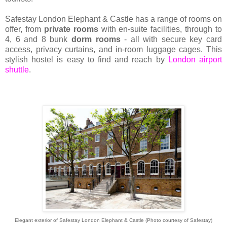
Safestay London Elephant & Castle has a range of rooms on
offer, from
private rooms
with en-suite facilities, through to
4, 6 and 8 bunk
dorm rooms
- all with secure key card
access, privacy curtains, and in-room luggage cages. This
stylish hostel is easy to find and reach by
London airport
shuttle
.
Elegant exterior of Safestay London Elephant & Castle (Photo courtesy of Safestay)