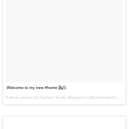
Welcome to my new #home 💁🏻
A photo posted by Fashion Studio Magazine (@fashionstudiomagazine) on