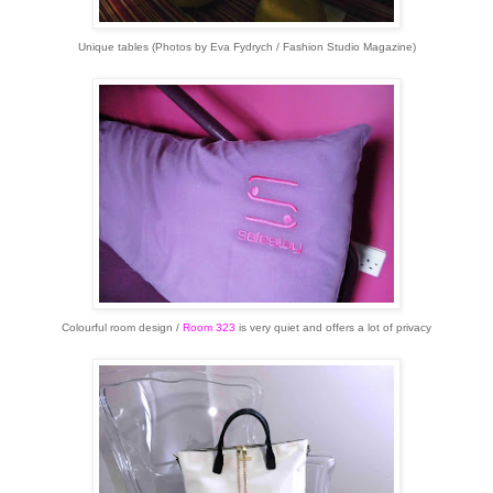
Unique tables (Photos by Eva Fydrych / Fashion Studio Magazine)
Colourful room design /
Room 323
is very quiet and offers a lot of privacy