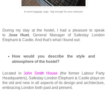
In-room luggage cage - big enough for your suitcase!
During my stay at the hostel, I had a pleasure to speak
to
Jose Huet
, General Manager of Safestay London
Elephant & Castle. And that's what I found out:
How would you describe the style and
atmosphere of the hostel?
Located in
John Smith House
(the former Labour Party
Headquarters), Safestay London Elephant & Castle plays on
the old and new in all aspects of its design and architecture,
embracing London both past and present.