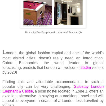
Photos by Eva Fydrych and courtesy of Safestay (3)
L
ondon, the global fashion capital and one of the world's
most visited cities, doesn't really need an introduction.
Oxford Economics, the world leader in global
forecasting, predicts that London will welcome
35.6m
visitors
by 2020!
Finding chic and affordable accommodation in such a
popular city can be very challenging.
Safestay London
Elephant & Castle
, a posh hostel located in Zone 1, offers an
excellent alternative to staying at a traditional hotel and will
appeal to everyone in search of a London less-travelled by
tourists.