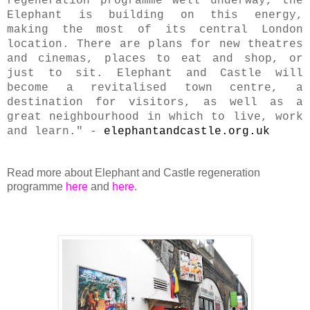
regeneration programme well underway, the
Elephant is building on this energy,
making the most of its central London
location. There are plans for new theatres
and cinemas, places to eat and shop, or
just to sit. Elephant and Castle will
become a revitalised town centre, a
destination for visitors, as well as a
great neighbourhood in which to live, work
and learn." -
elephantandcastle.org.uk
Read more about Elephant and Castle regeneration
programme
here
and
here
.