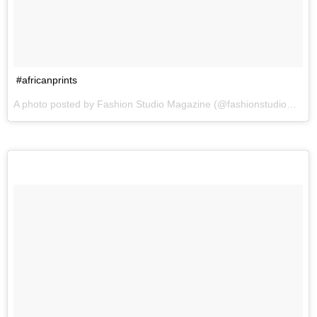
#africanprints
A photo posted by Fashion Studio Magazine (@fashionstudiomagazine) on