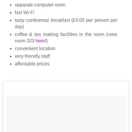
separate computer room
fast Wi-Fi
tasty continental breakfast (£4.00 per person per
day)
coffee & tea making facilities in the room (view
room 323
here
!)
convenient
location
very friendly staff
affordable prices