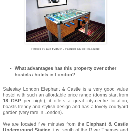
Photos by Eva Fydrych / Fashion Studio Magazine
What advantages has this property over other
hostels / hotels in London?
Safestay London Elephant & Castle is a very good value
hostel with such an affordable price range (dorms start from
18 GBP
per night), it offers a great city-centre location,
boasts trendy and stylish design and has a lovely courtyard
garden (very rare in London).
We are located five minutes from the
Elephant & Castle
Underground Station
, just south of the River Thames and