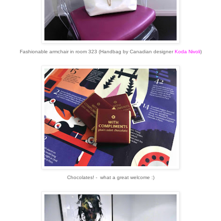
Fashionable armchair in room 323 (Handbag by Canadian designer
Koda Nivoli
)
Chocolates! - what a great welcome :)