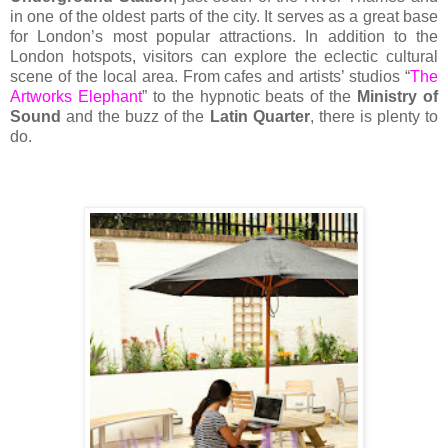
in one of the oldest parts of the city. It serves as a great base
for London’s most popular attractions. In addition to the
London hotspots, visitors can explore the eclectic cultural
scene of the local area. From cafes and artists’ studios “
The
Artworks Elephant
” to the hypnotic beats of the
Ministry of
Sound
and the buzz of the
Latin Quarter
, there is plenty to
do.