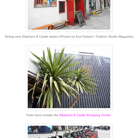
Dining near Elephant & Castle station (Photos by Eva Fydrych / Fashion Studio Magazine)
Palm trees outside the
Elephant & Castle Shopping Centre