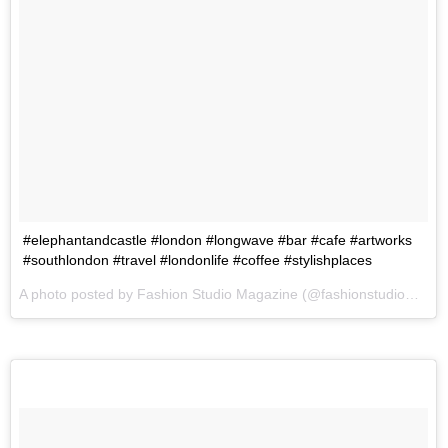
#elephantandcastle #london #longwave #bar #cafe #artworks
#southlondon #travel #londonlife #coffee #stylishplaces
A photo posted by Fashion Studio Magazine (@fashionstudiomagazine) on