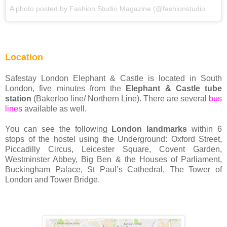
A photo posted by Fashion Studio Magazine (@fashionstudiomagazine) on
Location
Safestay London Elephant & Castle is located in South
London, five minutes from the
Elephant & Castle tube
station
(Bakerloo line/ Northern Line). There are several
bus
lines
available as well.
You can see the following
London landmarks
within 6
stops of the hostel using the Underground: Oxford Street,
Piccadilly Circus, Leicester Square, Covent Garden,
Westminster Abbey, Big Ben & the Houses of Parliament,
Buckingham Palace, St Paul’s Cathedral, The Tower of
London and Tower Bridge.