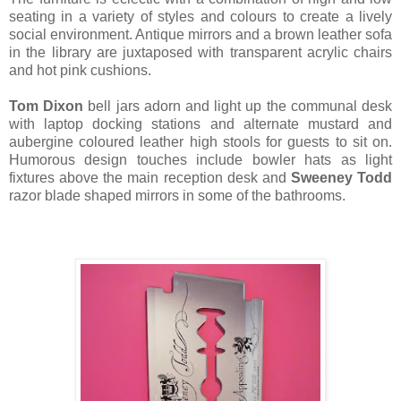
seating in a variety of styles and colours to create a lively
social environment. Antique mirrors and a brown leather sofa
in the library are juxtaposed with transparent acrylic chairs
and hot pink cushions.
Tom Dixon
bell jars adorn and light up the communal desk
with laptop docking stations and alternate mustard and
aubergine coloured leather high stools for guests to sit on.
Humorous design touches include bowler hats as light
fixtures above the main reception desk and
Sweeney Todd
razor blade shaped mirrors in some of the bathrooms.