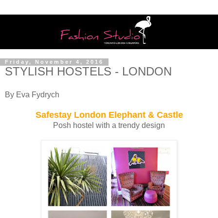
Friday, November 4, 2016
STYLISH HOSTELS - LONDON
By Eva Fydrych
Safestay London Elephant & Castle
Posh hostel with a trendy design