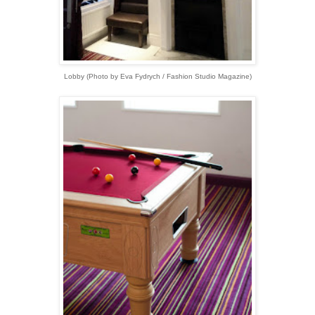
Lobby (Photo by Eva Fydrych / Fashion Studio Magazine)