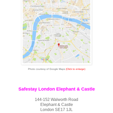
Photo courtesy of Google Maps
(Click to enlarge)
Safestay London Elephant & Castle
144-152 Walworth Road
Elephant & Castle
London SE17 1JL