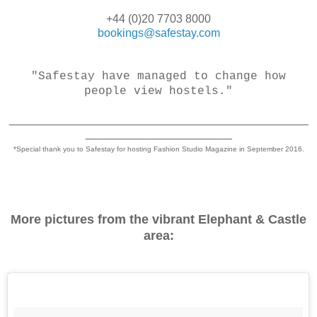
+44 (0)20 7703 8000
bookings@safestay.com
"Safestay have managed to change how
people view hostels."
_______________________________________________
_______________________
*Special thank you to Safestay for hosting Fashion Studio Magazine in September 2016.
More pictures from the vibrant Elephant & Castle
area: