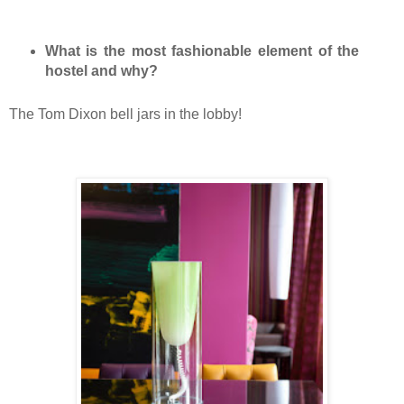
What is the most fashionable element of the
hostel and why?
The Tom Dixon bell jars in the lobby!