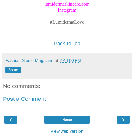
lumidermaskincare.com
Instagram
#LumidermaLove
Back To Top
Fashion Studio Magazine
at
2:48:00 PM
Share
No comments:
Post a Comment
‹
›
Home
View web version