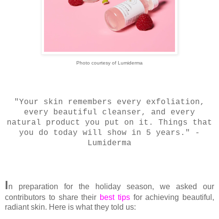
Photo courtesy of Lumiderma
"Your skin remembers every exfoliation,
every beautiful cleanser, and every
natural product you put on it. Things that
you do today will show in 5 years." -
Lumiderma
I
n preparation for the holiday season, we asked our
contributors to share their
best tips
for achieving beautiful,
radiant skin. Here is what they told us: