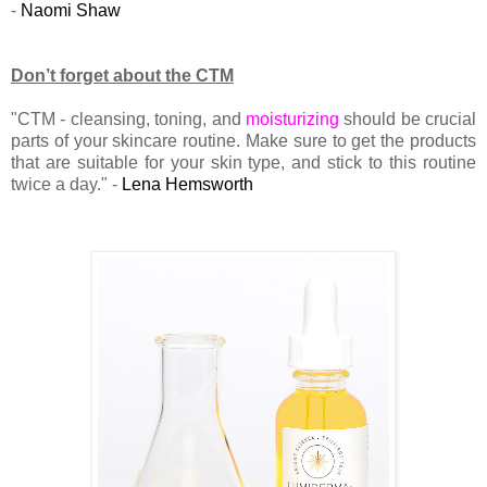
-
Naomi Shaw
Don’t forget about the CTM
"CTM - cleansing, toning, and
moisturizing
should be crucial
parts of your skincare routine. Make sure to get the products
that are suitable for your skin type, and stick to this routine
twice a day." -
Lena Hemsworth