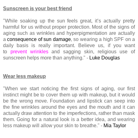
Sunscreen is your best friend
"While soaking up the sun feels great, it’s actually pretty
harmful for us without proper protection. Most of the signs of
aging such as wrinkles and hyperpigmentation are actually
a
consequence of sun damage
, so wearing a high SPF on a
daily basis is really important. Believe us, if you want
to
prevent wrinkles
and sagging skin, religious use of
sunscreen helps more than anything." -
Luke Douglas
Wear less makeup
"When we start noticing the first signs of aging, our first
instinct might be to cover them up with makeup, but it would
be the wrong move. Foundation and lipstick can seep into
the fine wrinkles around the eyes and the mouth and it can
actually draw attention to the imperfections, rather than mask
them. Going for a natural look is a better idea, and wearing
less makeup will allow your skin to breathe." -
Mia Taylor