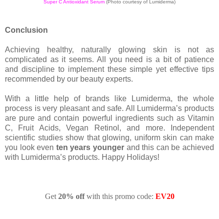
Super C Antioxidant Serum
(Photo courtesy of Lumiderma)
Conclusion
Achieving healthy, naturally glowing skin is not as
complicated as it seems. All you need is a bit of patience
and discipline to implement these simple yet effective tips
recommended by our beauty experts.
With a little help of brands like Lumiderma, the whole
process is very pleasant and safe. All Lumiderma’s products
are pure and contain powerful ingredients such as Vitamin
C, Fruit Acids, Vegan Retinol, and more. Independent
scientific studies show that glowing, uniform skin can make
you look even
ten years younger
and this can be achieved
with Lumiderma’s products. Happy Holidays!
Get
20% off
with this promo code:
EV20