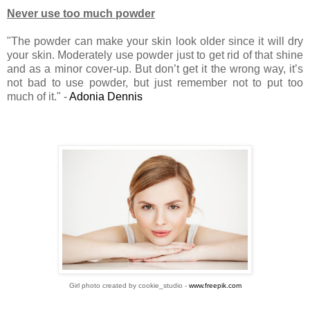
Never use too much powder
"The powder can make your skin look older since it will dry
your skin. Moderately use powder just to get rid of that shine
and as a minor cover-up. But don’t get it the wrong way, it’s
not bad to use powder, but just remember not to put too
much of it." -
Adonia Dennis
Girl photo created by cookie_studio -
www.freepik.com