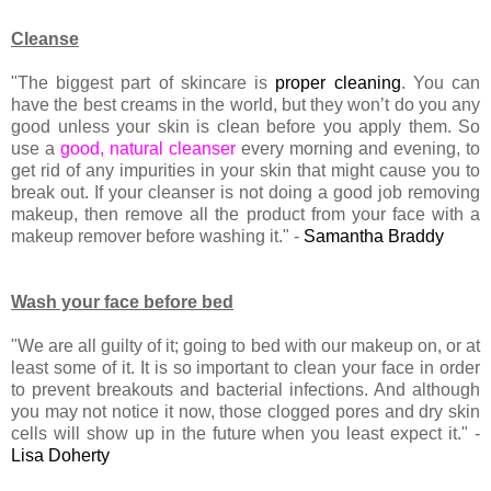
Cleanse
"The biggest part of skincare is
proper cleaning
. You can
have the best creams in the world, but they won’t do you any
good unless your skin is clean before you apply them. So
use a
good, natural cleanser
every morning and evening, to
get rid of any impurities in your skin that might cause you to
break out. If your cleanser is not doing a good job removing
makeup, then remove all the product from your face with a
makeup remover before washing it." -
Samantha Braddy
Wash your face before bed
"We are all guilty of it; going to bed with our makeup on, or at
least some of it. It is so important to clean your face in order
to prevent breakouts and bacterial infections. And although
you may not notice it now, those clogged pores and dry skin
cells will show up in the future when you least expect it." -
Lisa Doherty