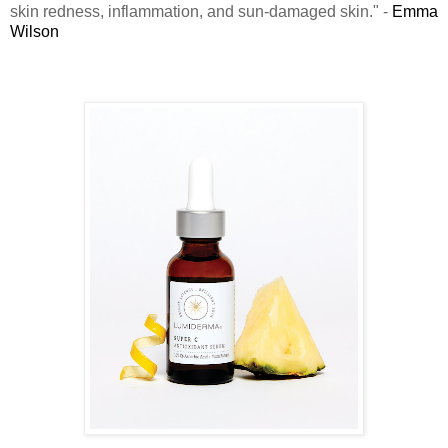
skin redness, inflammation, and sun-damaged skin." -
Emma
Wilson