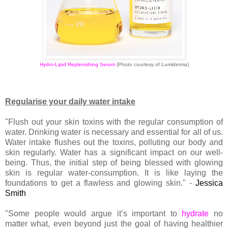
Hydro-Lipid Replenishing Serum
(Photo courtesy of Lumiderma)
Regularise your daily water intake
"Flush out your skin toxins with the regular consumption of
water. Drinking water is necessary and essential for all of us.
Water intake flushes out the toxins, polluting our body and
skin regularly. Water has a significant impact on our well-
being. Thus, the initial step of being blessed with glowing
skin is regular water-consumption. It is like laying the
foundations to get a flawless and glowing skin." -
Jessica
Smith
"Some people would argue it’s important to
hydrate
no
matter what, even beyond just the goal of having healthier