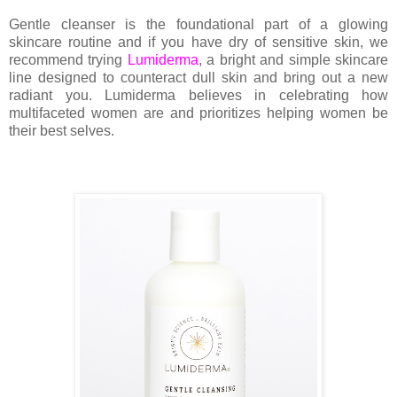
Gentle cleanser is the foundational part of a glowing
skincare routine and if you have dry of sensitive skin, we
recommend trying
Lumiderma
, a bright and simple skincare
line
designed to counteract dull skin and bring out a new
radiant you. Lumiderma believes in celebrating how
multifaceted women are and prioritizes helping women be
their best selves.