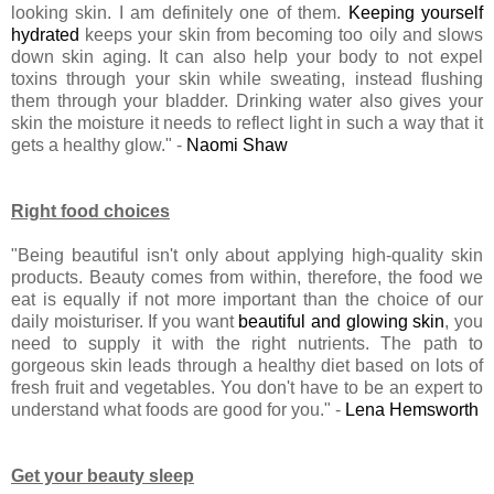
looking skin. I am definitely one of them.
Keeping yourself
hydrated
keeps your skin from becoming too oily and slows
down skin aging. It can also help your body to not expel
toxins through your skin while sweating, instead flushing
them through your bladder. Drinking water also gives your
skin the moisture it needs to reflect light in such a way that it
gets a healthy glow." -
Naomi Shaw
Right food choices
"Being beautiful isn't only about applying high-quality skin
products. Beauty comes from within, therefore, the food we
eat is equally if not more important than the choice of our
daily moisturiser. If you want
beautiful and glowing skin
, you
need to supply it with the right nutrients. The path to
gorgeous skin leads through a healthy diet based on lots of
fresh fruit and vegetables. You don't have to be an expert to
understand what foods are good for you." -
Lena Hemsworth
Get your beauty sleep