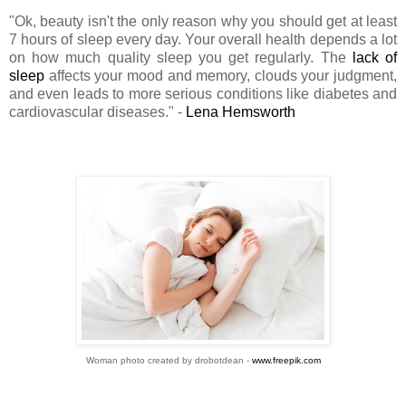
"Ok, beauty isn't the only reason why you should get at least
7 hours of sleep every day. Your overall health depends a lot
on how much quality sleep you get regularly. The
lack of
sleep
affects your mood and memory, clouds your judgment,
and even leads to more serious conditions like diabetes and
cardiovascular diseases." -
Lena Hemsworth
Woman photo created by drobotdean -
www.freepik.com