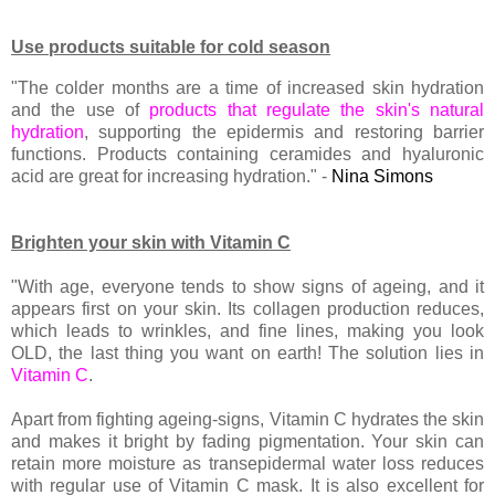
Use products suitable for cold season
"The colder months are a time of increased skin hydration
and the use of
products that regulate the skin's natural
hydration
, supporting the epidermis and restoring barrier
functions. Products containing ceramides and hyaluronic
acid are great for increasing hydration." -
Nina Simons
Brighten your skin with Vitamin C
"With age, everyone tends to show signs of ageing, and it
appears first on your skin. Its collagen production reduces,
which leads to wrinkles, and fine lines, making you look
OLD, the last thing you want on earth! The solution lies in
Vitamin C
.
Apart from fighting ageing-signs, Vitamin C hydrates the skin
and makes it bright by fading pigmentation. Your skin can
retain more moisture as transepidermal water loss reduces
with regular use of Vitamin C mask. It is also excellent for