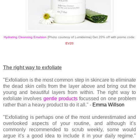
Hydrating Cleansing Emulsion
(Photo courtesy of Lumiderma)
Get 20% off with promo code:
EV20
The right way to exfoliate
"Exfoliation is the most common step in skincare to eliminate
the dead skin cells from the layer above and bring out the
young and beautiful layers from within. The right way to
exfoliate involves
gentle products
focussed on one problem
rather than a heavy product to do it all." -
Emma Willson
"Exfoliating is perhaps one of the most underestimated and
overlooked aspects of your routine, and although it’s
commonly recommended to scrub weekly, some would
argue it’s a good idea to include it in your daily regime."