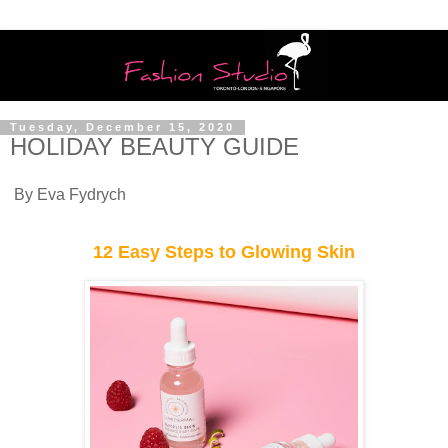
Tuesday, December 15, 2020
HOLIDAY BEAUTY GUIDE
By Eva Fydrych
12 Easy Steps to Glowing Skin